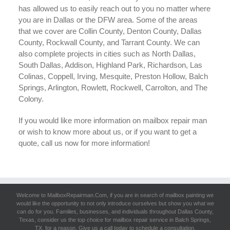
has allowed us to easily reach out to you no matter where
you are in Dallas or the DFW area. Some of the areas
that we cover are Collin County, Denton County, Dallas
County, Rockwall County, and Tarrant County. We can
also complete projects in cities such as North Dallas,
South Dallas, Addison, Highland Park, Richardson, Las
Colinas, Coppell, Irving, Mesquite, Preston Hollow, Balch
Springs, Arlington, Rowlett, Rockwell, Carrolton, and The
Colony.
If you would like more information on mailbox repair man
or wish to know more about us, or if you want to get a
quote, call us now for more information!
Welcome to MailboxRepairman.Com, if you are in search of
mailbox painting
we
would like the opportunity to not only introduce ourselves but show you what we
can do for you. Families, businesses, and individuals throughout Dallas County,
Texas, consider us the top choice for mailbox repair service in Balch Springs,
TX, for a reason. Give us a call today to schedule a consultation.