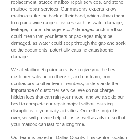
replacement, stucco mailbox repair services, and stone
mailbox repair services. Our masonry experts know
mailboxes like the back of their hand, which allows them
to repair a wide range of issues such as water damage,
leakage, mortar damage, etc. A damaged brick mailbox
could mean that your letters or packages might be
damaged, as water could seep through the gap and soak
up the documents, potentially causing catastrophic
damage.
We at Mailbox Repairman strive to give you the best
customer satisfaction there is, and our team, from
contractors to other team members, understands the
importance of customer service. We do not charge
hidden fees that can ruin your mood, and we also do our
best to complete our repair project without causing
disruptions to your daily activities. Once the project is
over, we will provide helpful tips as well as advice so that
your mailbox can last for a long time.
Our team is based in, Dallas County. This central location