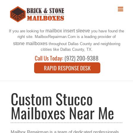
Skip
to
content
mailbox insert sleeve
If you are looking for
you have found the
right site. MailboxRepairman.Com is a leading provider of
stone mailboxes
throughout Dallas County and neighboring
citities like Dallas County, TX.
Call Us Today:
(972) 200-9388
RAPID RESPONSE DESK
Custom Stucco
Mailboxes Near Me
Mailbox Repairman is a team of dedicated professionals