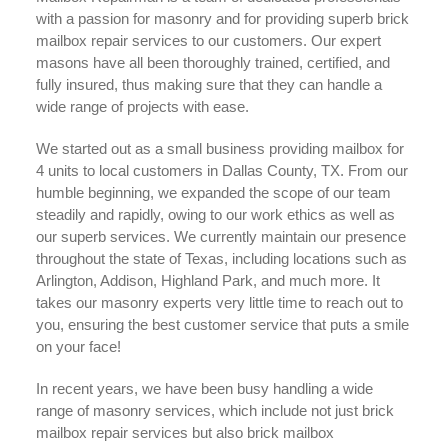
with a passion for masonry and for providing superb brick
mailbox repair services to our customers. Our expert
masons have all been thoroughly trained, certified, and
fully insured, thus making sure that they can handle a
wide range of projects with ease.
We started out as a small business providing mailbox for
4 units to local customers in Dallas County, TX. From our
humble beginning, we expanded the scope of our team
steadily and rapidly, owing to our work ethics as well as
our superb services. We currently maintain our presence
throughout the state of Texas, including locations such as
Arlington, Addison, Highland Park, and much more. It
takes our masonry experts very little time to reach out to
you, ensuring the best customer service that puts a smile
on your face!
In recent years, we have been busy handling a wide
range of masonry services, which include not just brick
mailbox repair services but also brick mailbox