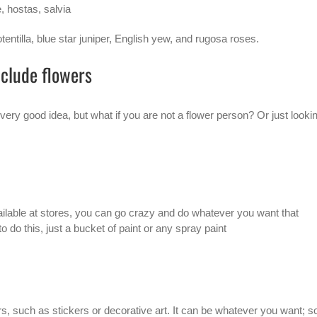
 hostas, salvia
entilla, blue star juniper, English yew, and rugosa roses.
nclude flowers
 very good idea, but what if you are not a flower person? Or just looki
vailable at stores, you can go crazy and do whatever you want that
o do this, just a bucket of paint or any spray paint
rs, such as stickers or decorative art. It can be whatever you want; s