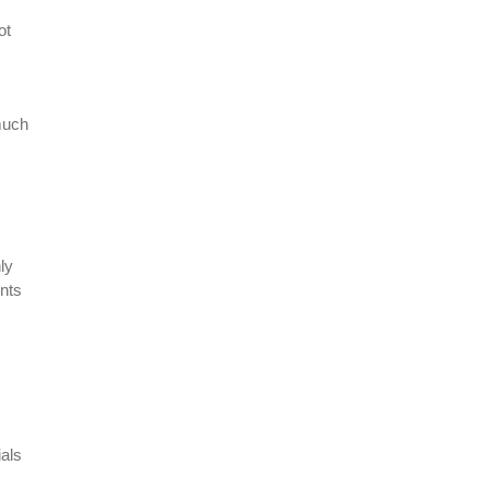
ot
much
ly
ents
als