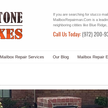
If you are searching for
stucco mai
MailboxRepairman.Com is a leadin
neighboring citities like Blue Ridge,
Call Us Today:
(972) 200-9
Mailbox Repair Services
Our Blog
Mailbox Repair 