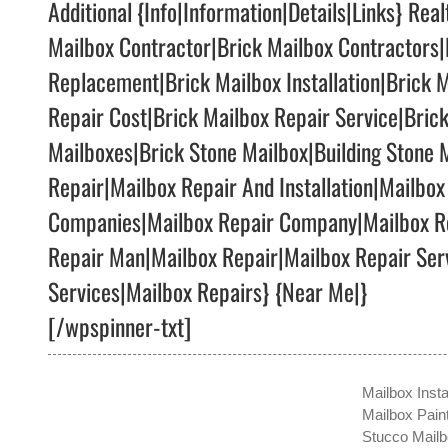
Additional {Info|Information|Details|Links} Rea
Mailbox Contractor|Brick Mailbox Contractors|
Replacement|Brick Mailbox Installation|Brick M
Repair Cost|Brick Mailbox Repair Service|Bric
Mailboxes|Brick Stone Mailbox|Building Stone
Repair|Mailbox Repair And Installation|Mailbox
Companies|Mailbox Repair Company|Mailbox Re
Repair Man|Mailbox Repair|Mailbox Repair Serv
Services|Mailbox Repairs} {Near Me|}
[/wpspinner-txt]
Mailbox Insta
Mailbox Pain
Stucco Mail