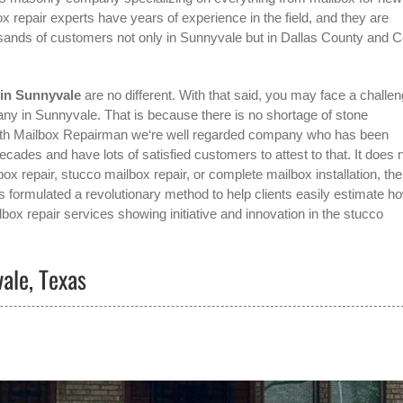
x repair experts have years of experience in the field, and they are
sands of customers not only in
Sunnyvale
but in Dallas County and Co
 in Sunnyvale
are no different. With that said, you may face a challe
pany in Sunnyvale
. That is because there is no shortage of stone
 with Mailbox Repairman we‘re well regarded company who has been
des and have lots of satisfied customers to attest to that. It does 
ox repair, stucco mailbox repair, or complete mailbox installation, the
 formulated a revolutionary method to help clients easily estimate h
lbox repair services showing initiative and innovation in the
stucco
vale, Texas