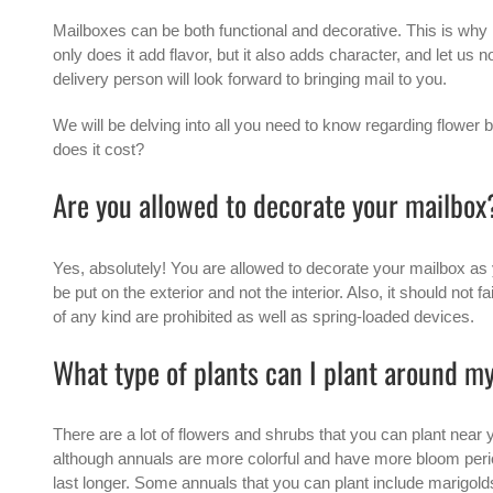
Mailboxes can be both functional and decorative. This is why
only does it add flavor, but it also adds character, and let us 
delivery person will look forward to bringing mail to you.
We will be delving into all you need to know regarding flowe
does it cost?
Are you allowed to decorate your mailbox
Yes, absolutely! You are allowed to decorate your mailbox as 
be put on the exterior and not the interior. Also, it should no
of any kind are prohibited as well as spring-loaded devices.
What type of plants can I plant around m
There are a lot of flowers and shrubs that you can plant near 
although annuals are more colorful and have more bloom peri
last longer. Some annuals that you can plant include marigold