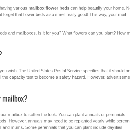
 having various
mailbox flower beds
can help beautify your home. N
not forget that flower beds also smell really good! This way, your mail
r beds and mailboxes. Is it for you? What flowers can you plant? How 
?
you wish. The United States Postal Service specifies that it should on
t fail the capacity test to become a safety hazard. However, advertisem
y mailbox?
your mailbox to soften the look. You can plant annuals or perennials,
ods. However, annuals may need to be replanted yearly while perenni
s and mums. Some perennials that you can plant include daylilies,