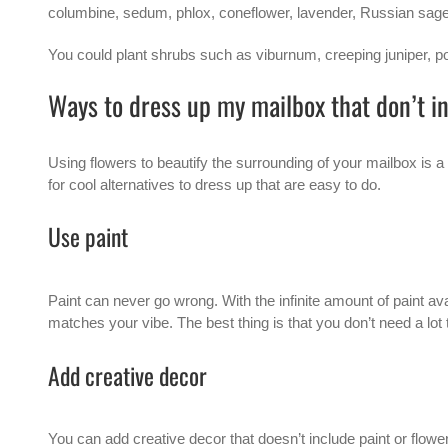
columbine, sedum, phlox, coneflower, lavender, Russian sage,
You could plant shrubs such as viburnum, creeping juniper, pot
Ways to dress up my mailbox that don’t i
Using flowers to beautify the surrounding of your
mailbox
is a
for cool alternatives to dress up that are easy to do.
Use paint
Paint can never go wrong. With the infinite amount of paint a
matches your vibe. The best thing is that you don’t need a lot t
Add creative decor
You can add creative decor that doesn’t include paint or flowe