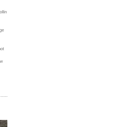
llin
nge
not
ow