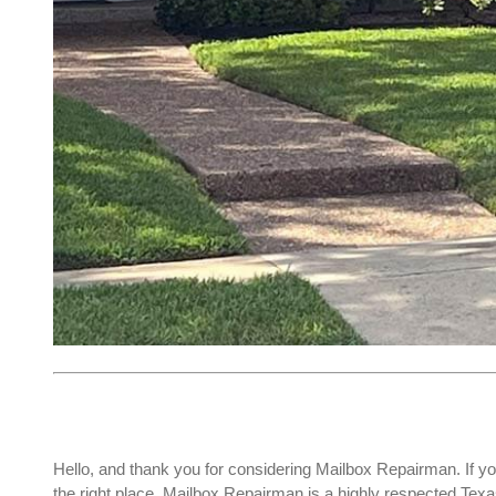
Hello, and thank you for considering Mailbox Repairman. If yo
the right place. Mailbox Repairman is a highly respected Te