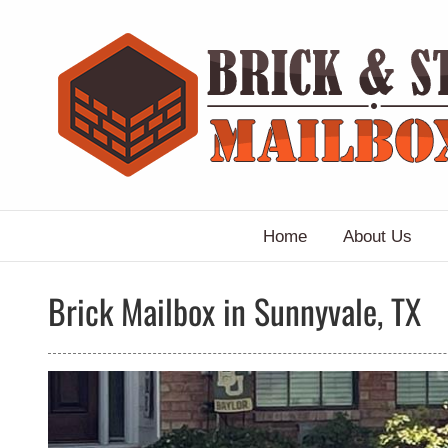
Skip
to
content
Home
About Us
Brick Mailbox in Sunnyvale, TX