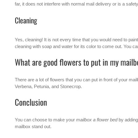
far, it does not interfere with normal mail delivery or is a safet
Cleaning
Yes, cleaning! It is not every time that you would need to pai
cleaning with soap and water for its color to come out. You can
What are good flowers to put in my mail
There are a lot of flowers that you can put in front of your
Verbena, Petunia, and Stonecrop.
Conclusion
You can choose to make your
mailbox a flower bed
by adding 
mailbox stand out.