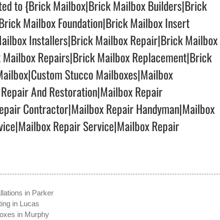
lted to {Brick Mailbox|Brick Mailbox Builders|Brick
Brick Mailbox Foundation|Brick Mailbox Insert
ailbox Installers|Brick Mailbox Repair|Brick Mailbox
k Mailbox Repairs|Brick Mailbox Replacement|Brick
 Mailbox|Custom Stucco Mailboxes|Mailbox
 Repair And Restoration|Mailbox Repair
pair Contractor|Mailbox Repair Handyman|Mailbox
ice|Mailbox Repair Service|Mailbox Repair
llations in Parker
ting in Lucas
boxes in Murphy