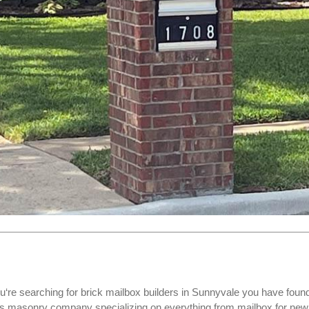
u‘re searching for
brick mailbox builders
in Sunnyvale you have foun
xas masonry company specializing on everything from mailbox for new