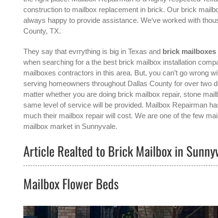
construction to mailbox replacement in brick. Our brick mailbo
always happy to provide assistance. We‘ve worked with thou
County, TX.
They say that evrrything is big in Texas and
brick mailboxes
when searching for a the best
brick mailbox installation com
mailboxes contractors in this area. But, you can’t go wrong
serving homeowners throughout Dallas County for over two deca
matter whether you are doing brick mailbox repair, stone mailb
same level of service will be provided. Mailbox Repairman has
much their mailbox repair will cost. We are one of the few mai
mailbox
market in
Sunnyvale
.
Article Realted to Brick Mailbox in Sunny
Mailbox Flower Beds