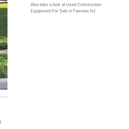
Also take a look at
Used Construction
Equipment For Sale in Fairview NJ
d