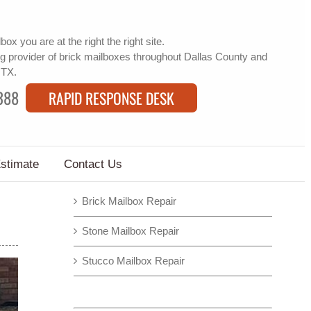
lbox
you are at the right the right site.
g provider of
brick mailboxes
throughout Dallas County and
 TX.
388
RAPID RESPONSE DESK
Estimate
Contact Us
Brick Mailbox Repair
Stone Mailbox Repair
Stucco Mailbox Repair