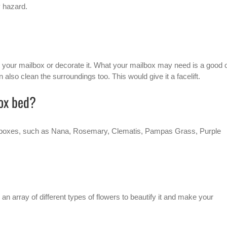
y hazard.
nt your mailbox or decorate it. What your mailbox may need is a good 
 also clean the surroundings too. This would give it a facelift.
box bed?
 mailboxes, such as Nana, Rosemary, Clematis, Pampas Grass, Purple
an array of different types of flowers to beautify it and make your