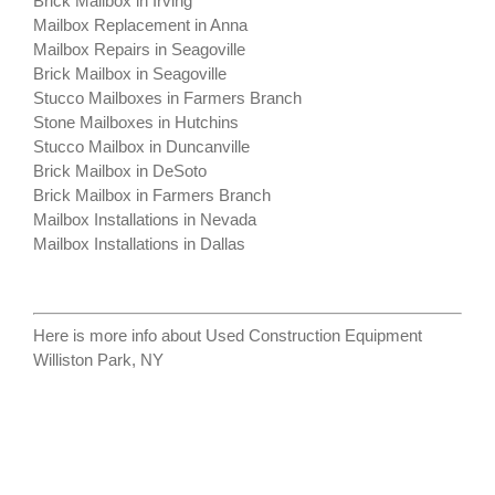
Brick Mailbox in Irving
Mailbox Replacement in Anna
Mailbox Repairs in Seagoville
Brick Mailbox in Seagoville
Stucco Mailboxes in Farmers Branch
Stone Mailboxes in Hutchins
Stucco Mailbox in Duncanville
Brick Mailbox in DeSoto
Brick Mailbox in Farmers Branch
Mailbox Installations in Nevada
Mailbox Installations in Dallas
Here is more info about
Used Construction Equipment
Williston Park, NY