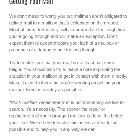
Getting Your Mail
We don’t mean to worry you but mailmen aren’t obligated to
deliver mail to a mailbox that’s collapsed on the ground.
Most of them, fortunately, will accommodate the tough time
you’re going through and will make an exception. Don’t
expect them to accommodate your lack of a mailbox or
presence of a damaged one for long though.
Try to make sure that your mailbox at least has some
height. You should also try to leave a note explaining the
situation in your mailbox or get in contact with them directly.
Make it clear to them that you’re working on getting your
mailbox fixed as quickly as possible.
“
Brick mailbox repair near me
” is not something we like to
search. It’s a necessity. The sooner the repair or
replacement of your damaged mailbox is done, the better
you’ll feel. We’re here to make this as less stressful as
possible and to help you in any way we can.