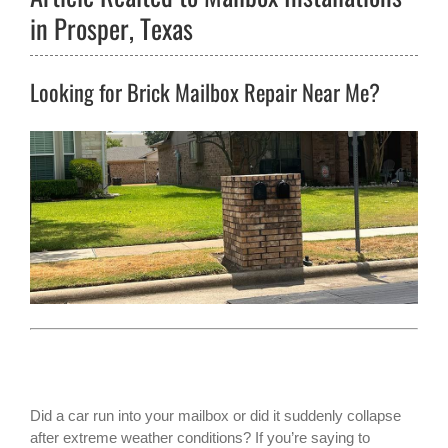
in Prosper, Texas
Looking for Brick Mailbox Repair Near Me?
Did a car run into your mailbox or did it suddenly collapse
after extreme weather conditions? If you’re saying to