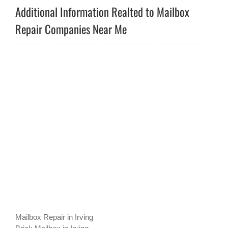
Additional Information Realted to Mailbox
Repair Companies Near Me
Mailbox Repair in Irving