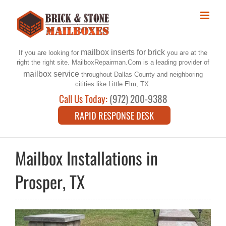
Skip
to
content
mailbox inserts for brick
If you are looking for
you are at the
right the right site. MailboxRepairman.Com is a leading provider of
mailbox service
throughout Dallas County and neighboring
citities like Little Elm, TX.
Call Us Today:
(972) 200-9388
RAPID RESPONSE DESK
Mailbox Installations in
Prosper, TX