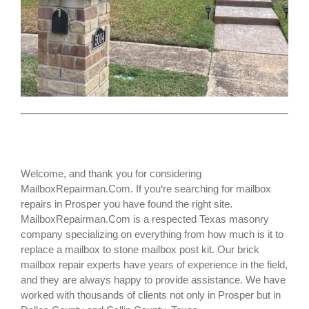
Welcome, and thank you for considering
MailboxRepairman.Com. If you‘re searching for
mailbox
repairs
in Prosper you have found the right site.
MailboxRepairman.Com is a respected Texas masonry
company specializing on everything from how much is it to
replace a mailbox to stone mailbox post kit. Our brick
mailbox repair experts have years of experience in the field,
and they are always happy to provide assistance. We have
worked with thousands of clients not only in
Prosper
but in