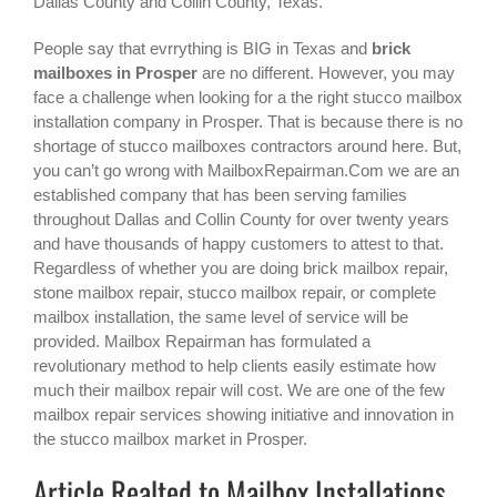
Dallas County and Collin County, Texas.
People say that evrrything is BIG in Texas and
brick
mailboxes in Prosper
are no different. However, you may
face a challenge when looking for a the right
stucco mailbox
installation company in Prosper
. That is because there is no
shortage of stucco mailboxes contractors around here. But,
you can’t go wrong with MailboxRepairman.Com we are an
established company that has been serving families
throughout Dallas and Collin County for over twenty years
and have thousands of happy customers to attest to that.
Regardless of whether you are doing brick mailbox repair,
stone mailbox repair, stucco mailbox repair, or complete
mailbox installation, the same level of service will be
provided. Mailbox Repairman has formulated a
revolutionary method to help clients easily estimate how
much their mailbox repair will cost. We are one of the few
mailbox repair services showing initiative and innovation in
the
stucco mailbox
market in
Prosper
.
Article Realted to Mailbox Installations