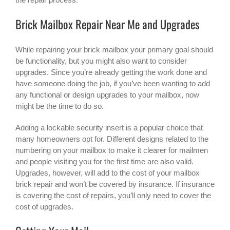
Brick Mailbox Repair Near Me and Upgrades
While repairing your brick mailbox your primary goal should
be functionality, but you might also want to consider
upgrades. Since you’re already getting the work done and
have someone doing the job, if you’ve been wanting to add
any functional or design upgrades to your mailbox, now
might be the time to do so.
Adding a lockable security insert is a popular choice that
many homeowners opt for. Different designs related to the
numbering on your mailbox to make it clearer for mailmen
and people visiting you for the first time are also valid.
Upgrades, however, will add to the cost of your mailbox
brick repair and won’t be covered by insurance. If insurance
is covering the cost of repairs, you’ll only need to cover the
cost of upgrades.