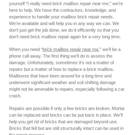
yourself “I really need
brick mailbox repair near me
,” we’re
here to help. We have the contractors, knowledge, and
experience to handle your mailbox brick repair needs.
We’re available and will help you in any way we can. We
don’t just get the job done, we do it efficiently so that you
don’t need brick mailbox repair again for a very long time.
When you need “
brick mailbox repair near me
,” we’ll be a
phone call away. The first thing we’ll do is assess the
damage. Unfortunately, sometimes it’s not a matter of
repairs but a matter of how to
replace a brick mailbox
.
Mailboxes that have been around for a long time and
underwent significant weather and soil shifting damage
might not be amenable to repairs, especially following a car
crash.
Repairs are possible if only a few bricks are broken. Mortar
can be replaced and bricks can be put back in place. We’ll
help you get rid of bricks that are damaged beyond use.
Bricks that fell but are still structurally intact can be used in
the repair process.