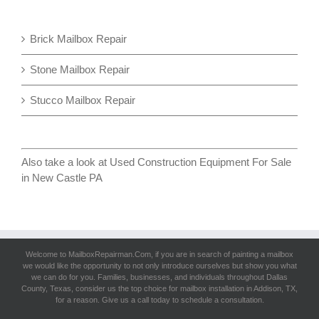
Brick Mailbox Repair
Stone Mailbox Repair
Stucco Mailbox Repair
Also take a look at
Used Construction Equipment For Sale
in New Castle PA
Welcome to MailboxRepairman.Com, if you are in search of
painting a mailbox
we would like the opportunity to not only introduce ourselves but show you what
we can do for you. Families, businesses, and individuals throughout Dallas
County, Texas, consider us the top choice for mailbox installation in Addison, TX,
for a reason. Give us a call today to schedule a consultation.