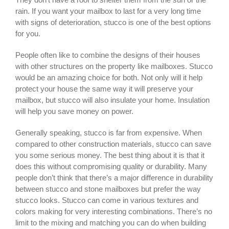
rain. If you want your mailbox to last for a very long time
with signs of deterioration, stucco is one of the best options
for you.
People often like to combine the designs of their houses
with other structures on the property like mailboxes. Stucco
would be an amazing choice for both. Not only will it help
protect your house the same way it will preserve your
mailbox, but stucco will also insulate your home. Insulation
will help you save money on power.
Generally speaking, stucco is far from expensive. When
compared to other construction materials, stucco can save
you some serious money. The best thing about it is that it
does this without compromising quality or durability. Many
people don’t think that there’s a major difference in durability
between stucco and stone mailboxes but prefer the way
stucco looks. Stucco can come in various textures and
colors making for very interesting combinations. There’s no
limit to the mixing and matching you can do when building