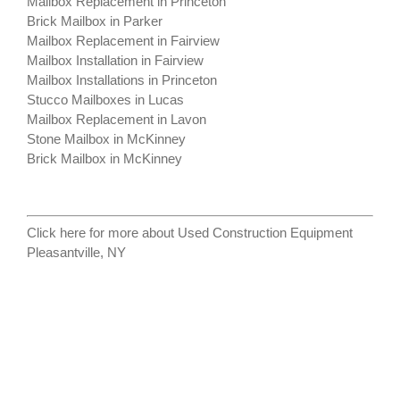
Mailbox Replacement in Princeton
Brick Mailbox in Parker
Mailbox Replacement in Fairview
Mailbox Installation in Fairview
Mailbox Installations in Princeton
Stucco Mailboxes in Lucas
Mailbox Replacement in Lavon
Stone Mailbox in McKinney
Brick Mailbox in McKinney
Click here for more about
Used Construction Equipment
Pleasantville, NY