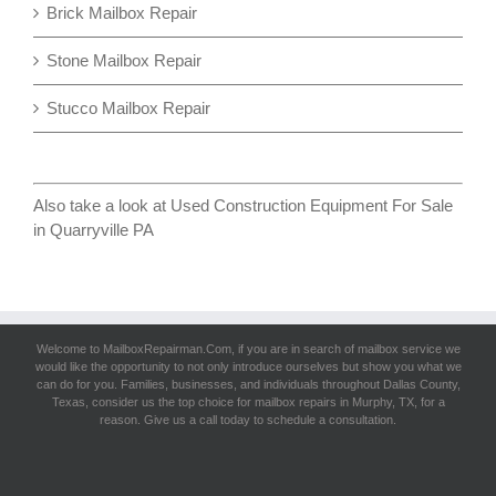
Brick Mailbox Repair
Stone Mailbox Repair
Stucco Mailbox Repair
Also take a look at
Used Construction Equipment For Sale
in Quarryville PA
Welcome to MailboxRepairman.Com, if you are in search of
mailbox service
we
would like the opportunity to not only introduce ourselves but show you what we
can do for you. Families, businesses, and individuals throughout Dallas County,
Texas, consider us the top choice for mailbox repairs in Murphy, TX, for a
reason. Give us a call today to schedule a consultation.