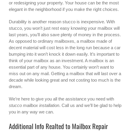
or redesigning your property. Your house can be the most
elegant in the neighborhood if you make the right choices.
Durability is another reason stucco is inexpensive. With
stucco, you won’t just rest easy knowing your mailbox will
last years, you’ll also save plenty of money in the process.
As opposed to ordinary mailboxes, a mailbox made of
decent material will cost less in the long run because a car
bumping into it won’t knock it down easily. It’s important to
think of your mailbox as an investment. A mailbox is an
essential part of any house. You certainly won’t want to
miss out on any mail. Getting a mailbox that will last over a
decade while looking great and not costing too much is the
dream.
We’re here to give you all the assistance you need with
stucco mailbox installation
. Call us and we’ll be glad to help
you in any way we can.
Additional Info Realted to Mailbox Repair