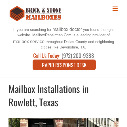
Skip
to
content
mailbox doctor
If you are searching for
you found the right
website. MailboxRepairman.Com is a leading provider of
mailbox service
throughout Dallas County and neighboring
citities like Devonshire, TX.
Call Us Today:
(972) 200-9388
RAPID RESPONSE DESK
Mailbox Installations in
Rowlett, Texas