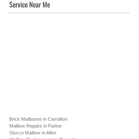
Service Near Me
Brick Mailboxes in Carrollton
Mailbox Repairs in Parker
Stucco Mailbox in Allen