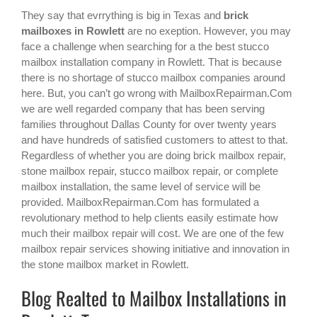
They say that evrrything is big in Texas and
brick
mailboxes in Rowlett
are no exeption. However, you may
face a challenge when searching for a the best
stucco
mailbox installation company in Rowlett
. That is because
there is no shortage of stucco mailbox companies around
here. But, you can’t go wrong with MailboxRepairman.Com
we are well regarded company that has been serving
families throughout Dallas County for over twenty years
and have hundreds of satisfied customers to attest to that.
Regardless of whether you are doing brick mailbox repair,
stone mailbox repair, stucco mailbox repair, or complete
mailbox installation, the same level of service will be
provided. MailboxRepairman.Com has formulated a
revolutionary method to help clients easily estimate how
much their mailbox repair will cost. We are one of the few
mailbox repair services showing initiative and innovation in
the
stone mailbox
market in
Rowlett
.
Blog Realted to Mailbox Installations in