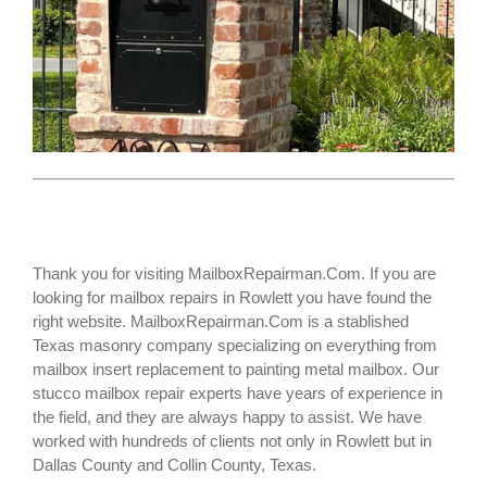
Thank you for visiting MailboxRepairman.Com. If you are
looking for
mailbox repairs
in Rowlett you have found the
right website. MailboxRepairman.Com is a stablished
Texas masonry company specializing on everything from
mailbox insert replacement to painting metal mailbox. Our
stucco mailbox repair experts have years of experience in
the field, and they are always happy to assist. We have
worked with hundreds of clients not only in
Rowlett
but in
Dallas County and Collin County, Texas.