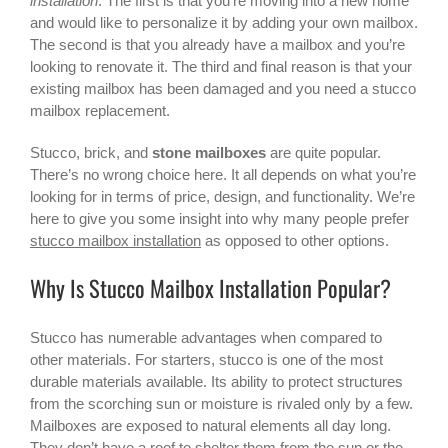
installation
. The first is that you’re moving into a new home
and would like to personalize it by adding your own mailbox.
The second is that you already have a mailbox and you’re
looking to renovate it. The third and final reason is that your
existing mailbox has been damaged and you need a
stucco
mailbox
replacement.
Stucco, brick, and
stone mailboxes
are quite popular.
There’s no wrong choice here. It all depends on what you’re
looking for in terms of price, design, and functionality. We’re
here to give you some insight into why many people prefer
stucco mailbox installation
as opposed to other options.
Why Is Stucco Mailbox Installation Popular?
Stucco has numerable advantages when compared to
other materials. For starters, stucco is one of the most
durable materials available. Its ability to protect structures
from the scorching sun or moisture is rivaled only by a few.
Mailboxes are exposed to natural elements all day long.
They don’t have a roof to shelter them from the sun or the