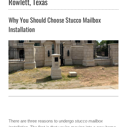
Rowlett, Texas
Why You Should Choose Stucco Mailbox
Installation
There are three reasons to undergo
stucco mailbox