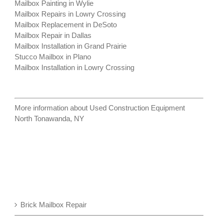
Mailbox Painting in Wylie
Mailbox Repairs in Lowry Crossing
Mailbox Replacement in DeSoto
Mailbox Repair in Dallas
Mailbox Installation in Grand Prairie
Stucco Mailbox in Plano
Mailbox Installation in Lowry Crossing
More information about
Used Construction Equipment
North Tonawanda, NY
Brick Mailbox Repair