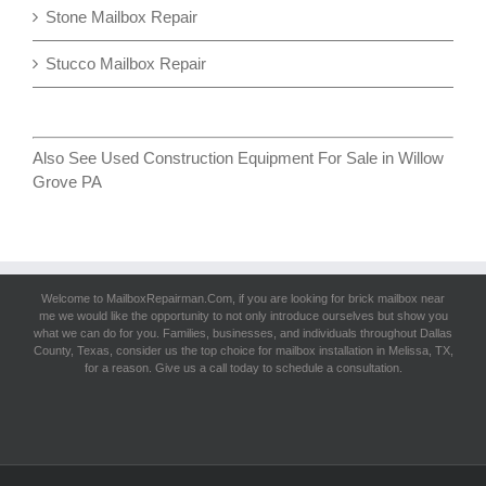
Stone Mailbox Repair
Stucco Mailbox Repair
Also See
Used Construction Equipment For Sale in Willow
Grove PA
Welcome to MailboxRepairman.Com, if you are looking for
brick mailbox near
me
we would like the opportunity to not only introduce ourselves but show you
what we can do for you. Families, businesses, and individuals throughout Dallas
County, Texas, consider us the top choice for mailbox installation in Melissa, TX,
for a reason. Give us a call today to schedule a consultation.