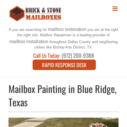
Skip
to
content
mailbox restoration
If you are searching for
you are at the right
the right site. Mailbox Repairman is a leading provider of
mailbox installation
throughout Dallas County and neighboring
citities like Bishop Arts District, TX.
Call Us Today:
(972) 200-9388
RAPID RESPONSE DESK
Mailbox Painting in Blue Ridge,
Texas