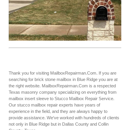
Thank you for visiting MailboxRepairman.Com. If you are
searching for
brick stone mailbox
in Blue Ridge you are at
the right website. MailboxRepairman.Com is a respected
Texas masonry company specializing on everything from
mailbox insert sleeve to Stucco Mailbox Repair Service.
Our stucco mailbox repair experts have years of
experience in the field, and they are always happy to
provide assistance. We‘ve worked with hundreds of clients
not only in
Blue Ridge
but in Dallas County and Collin