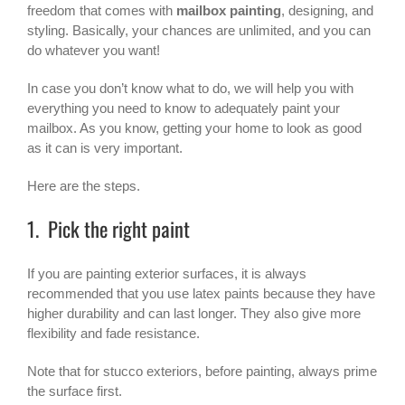
freedom that comes with
mailbox painting
, designing, and
styling. Basically, your chances are unlimited, and you can
do whatever you want!
In case you don’t know what to do, we will help you with
everything you need to know to adequately paint your
mailbox. As you know, getting your home to look as good
as it can is very important.
Here are the steps.
1. Pick the right paint
If you are painting exterior surfaces, it is always
recommended that you use latex paints because they have
higher durability and can last longer. They also give more
flexibility and fade resistance.
Note that for stucco exteriors, before painting, always prime
the surface first.