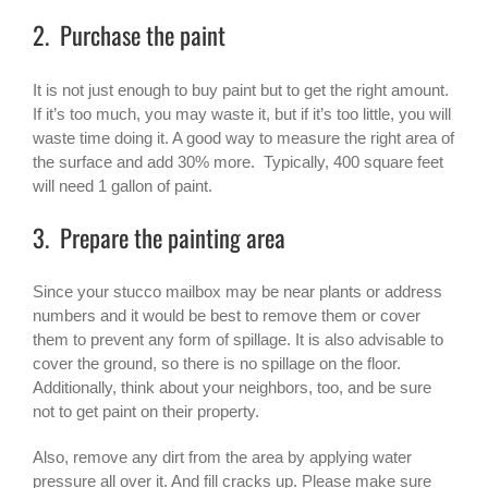
2. Purchase the paint
It is not just enough to buy paint but to get the right amount.
If it’s too much, you may waste it, but if it’s too little, you will
waste time doing it. A good way to measure the right area of
the surface and add 30% more. Typically, 400 square feet
will need 1 gallon of paint.
3. Prepare the painting area
Since your stucco mailbox may be near plants or address
numbers and it would be best to remove them or cover
them to prevent any form of spillage. It is also advisable to
cover the ground, so there is no spillage on the floor.
Additionally, think about your neighbors, too, and be sure
not to get paint on their property.
Also, remove any dirt from the area by applying water
pressure all over it. And fill cracks up. Please make sure