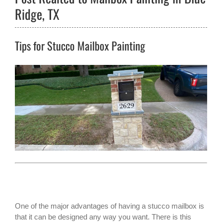
Ridge, TX
Tips for Stucco Mailbox Painting
One of the major advantages of having a
stucco mailbox
is
that it can be designed any way you want. There is this