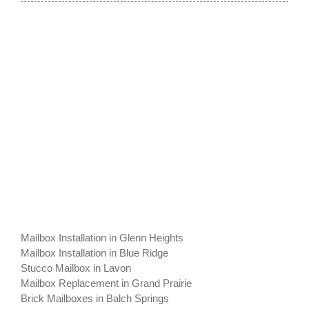
Mailbox Installation in Glenn Heights
Mailbox Installation in Blue Ridge
Stucco Mailbox in Lavon
Mailbox Replacement in Grand Prairie
Brick Mailboxes in Balch Springs