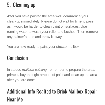
5. Cleaning up
After you have painted the area well, commence your
clean-up immediately. Please do not wait for time to pass
as it would be harder to clean paint off surfaces. Use
running water to wash your roller and bushes. Then remove
any painter’s tape and throw it away.
You are now ready to paint your stucco mailbox.
Conclusion
In stucco
mailbox painting
, remember to prepare the area,
prime it, buy the right amount of paint and clean up the area
after you are done.
Additional Info Realted to Brick Mailbox Repair
Near Me