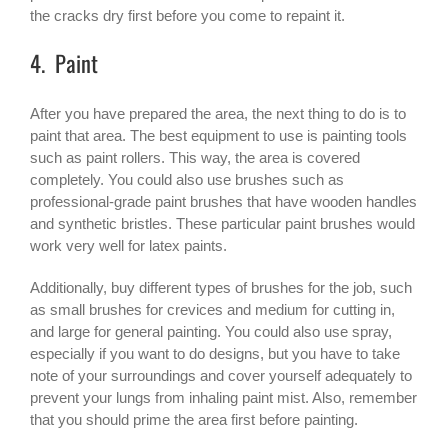
the cracks dry first before you come to repaint it.
4. Paint
After you have prepared the area, the next thing to do is to
paint that area. The best equipment to use is painting tools
such as paint rollers. This way, the area is covered
completely. You could also use brushes such as
professional-grade paint brushes that have wooden handles
and synthetic bristles. These particular paint brushes would
work very well for latex paints.
Additionally, buy different types of brushes for the job, such
as small brushes for crevices and medium for cutting in,
and large for general painting. You could also use spray,
especially if you want to do designs, but you have to take
note of your surroundings and cover yourself adequately to
prevent your lungs from inhaling paint mist. Also, remember
that you should prime the area first before painting.