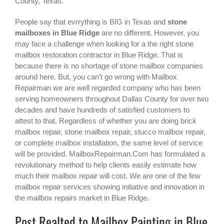
County, Texas.
People say that evrrything is BIG in Texas and
stone
mailboxes in Blue Ridge
are no different. However, you
may face a challenge when looking for a the right
stone
mailbox restoration contractor in Blue Ridge
. That is
because there is no shortage of stone mailbox companies
around here. But, you can’t go wrong with Mailbox
Repairman we are well regarded company who has been
serving homeowners throughout Dallas County for over two
decades and have hundreds of satisfied customers to
attest to that. Regardless of whether you are doing brick
mailbox repair, stone mailbox repair, stucco mailbox repair,
or complete mailbox installation, the same level of service
will be provided. MailboxRepairman.Com has formulated a
revolutionary method to help clients easily estimate how
much their mailbox repair will cost. We are one of the few
mailbox repair services showing initiative and innovation in
the
mailbox repairs
market in
Blue Ridge
.
Post Realted to Mailbox Painting in Blue