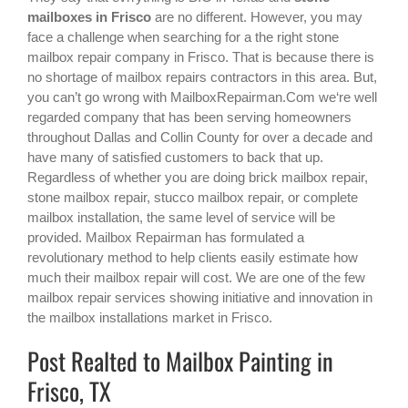
mailboxes in Frisco
are no different. However, you may
face a challenge when searching for a the right
stone
mailbox repair company in Frisco
. That is because there is
no shortage of mailbox repairs contractors in this area. But,
you can’t go wrong with MailboxRepairman.Com we‘re well
regarded company that has been serving homeowners
throughout Dallas and Collin County for over a decade and
have many of satisfied customers to back that up.
Regardless of whether you are doing brick mailbox repair,
stone mailbox repair, stucco mailbox repair, or complete
mailbox installation, the same level of service will be
provided. Mailbox Repairman has formulated a
revolutionary method to help clients easily estimate how
much their mailbox repair will cost. We are one of the few
mailbox repair services showing initiative and innovation in
the
mailbox installations
market in
Frisco
.
Post Realted to Mailbox Painting in
Frisco, TX