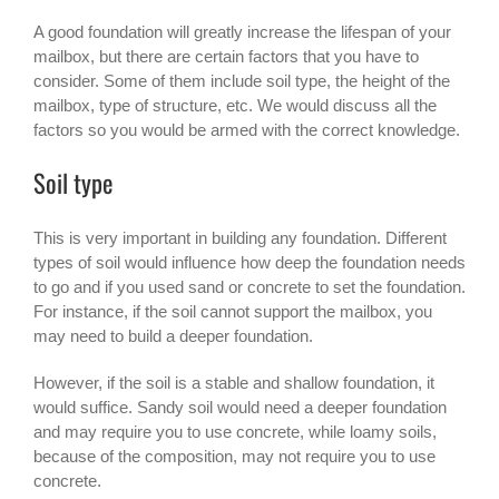
A good foundation will greatly increase the lifespan of your
mailbox, but there are certain factors that you have to
consider. Some of them include soil type, the height of the
mailbox, type of structure, etc. We would discuss all the
factors so you would be armed with the correct knowledge.
Soil type
This is very important in building any foundation. Different
types of soil would influence how deep the foundation needs
to go and if you used sand or concrete to set the foundation.
For instance, if the soil cannot support the mailbox, you
may need to build a deeper foundation.
However, if the soil is a stable and shallow foundation, it
would suffice. Sandy soil would need a deeper foundation
and may require you to use concrete, while loamy soils,
because of the composition, may not require you to use
concrete.