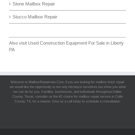
Stone Mailbox Repair
Stucco Mailbox Repair
Also visit
Used Construction Equipment For Sale in Liberty
PA
Welcome to MailboxRepairman.Com, if you are looking for
mailbox brick repair
we would like the opportunity to not only introduce ourselves but show you what
we can do for you. Families, businesses, and individuals throughout Dallas
County, Texas, consider us the #1 choice for mailbox repair service in Collin
County, TX, for a reason. Give us a call today to schedule a consultation.