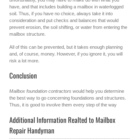
have, and that includes building a mailbox in waterlogged
soil. Thus, if you have no choice, always take it into
consideration and put checks and balances that would
prevent erosion, the soil shifting, or water from entering the
mailbox structure.
All of this can be prevented, but it takes enough planning
and, of course, money. However, if you ignore it, you will
risk a lot more.
Conclusion
Mailbox foundation contractors
would help you determine
the best way to go concerning foundations and structures.
Thus, it is good to involve them every step of the way
Additional Information Realted to Mailbox
Repair Handyman