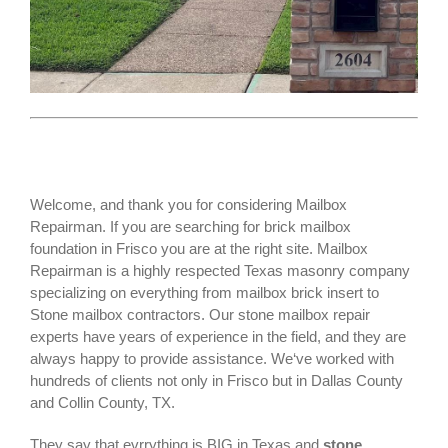
Welcome, and thank you for considering Mailbox
Repairman. If you are searching for
brick mailbox
foundation
in Frisco you are at the right site. Mailbox
Repairman is a highly respected Texas masonry company
specializing on everything from mailbox brick insert to
Stone mailbox contractors. Our stone mailbox repair
experts have years of experience in the field, and they are
always happy to provide assistance. We‘ve worked with
hundreds of clients not only in
Frisco
but in Dallas County
and Collin County, TX.
They say that evrrything is BIG in Texas and
stone