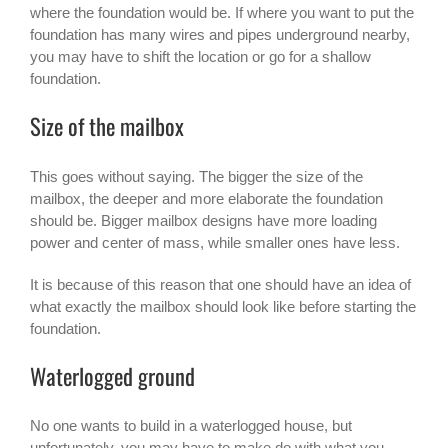
where the foundation would be. If where you want to put the
foundation has many wires and pipes underground nearby,
you may have to shift the location or go for a shallow
foundation.
Size of the mailbox
This goes without saying. The bigger the size of the
mailbox, the deeper and more elaborate the foundation
should be. Bigger
mailbox designs
have more loading
power and center of mass, while smaller ones have less.
It is because of this reason that one should have an idea of
what exactly the mailbox should look like before starting the
foundation.
Waterlogged ground
No one wants to build in a waterlogged house, but
unfortunately, you may have to make do with what you