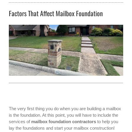
Factors That Affect Mailbox Foundation
The very first thing you do when you are building a mailbox
is the foundation. At this point, you will have to include the
services of
mailbox foundation contractors
to help you
lay the foundations and start your mailbox construction!