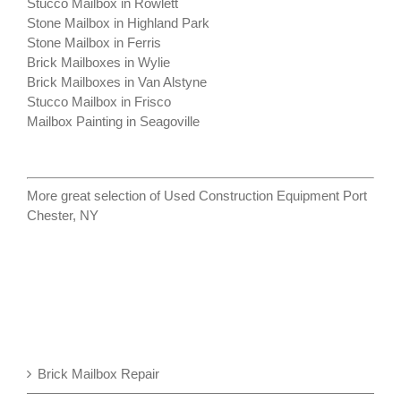
Stucco Mailbox in Rowlett
Stone Mailbox in Highland Park
Stone Mailbox in Ferris
Brick Mailboxes in Wylie
Brick Mailboxes in Van Alstyne
Stucco Mailbox in Frisco
Mailbox Painting in Seagoville
More great selection of
Used Construction Equipment Port
Chester, NY
Brick Mailbox Repair