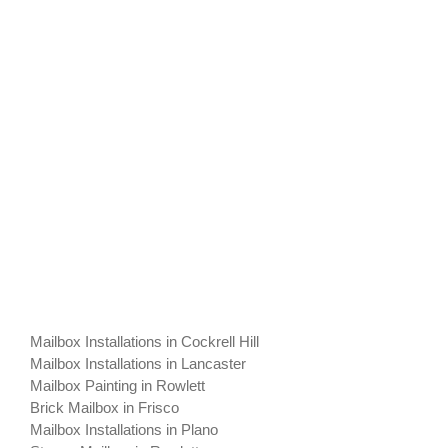
Mailbox Installations in Cockrell Hill
Mailbox Installations in Lancaster
Mailbox Painting in Rowlett
Brick Mailbox in Frisco
Mailbox Installations in Plano