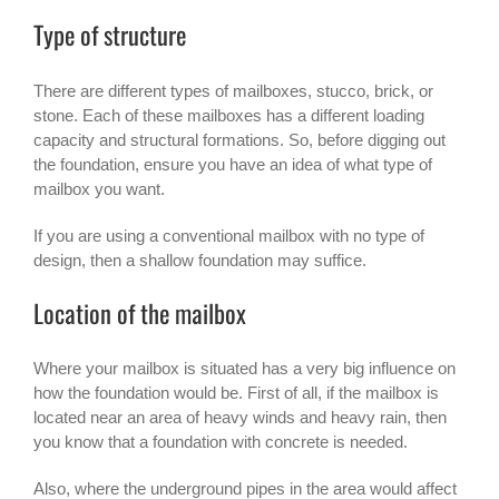
Type of structure
There are different types of mailboxes, stucco, brick, or
stone. Each of these mailboxes has a different loading
capacity and structural formations. So, before digging out
the foundation, ensure you have an idea of what type of
mailbox you want.
If you are using a conventional mailbox with no type of
design, then a shallow foundation may suffice.
Location of the mailbox
Where your mailbox is situated has a very big influence on
how the foundation would be. First of all, if the mailbox is
located near an area of heavy winds and heavy rain, then
you know that a foundation with concrete is needed.
Also, where the underground pipes in the area would affect