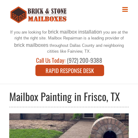
Skip
to
content
brick mailbox installation
If you are looking for
you are at the
right the right site. Mailbox Repairman is a leading provider of
brick mailboxes
throughout Dallas County and neighboring
citities like Fairview, TX.
Call Us Today:
(972) 200-9388
RAPID RESPONSE DESK
Mailbox Painting in Frisco, TX