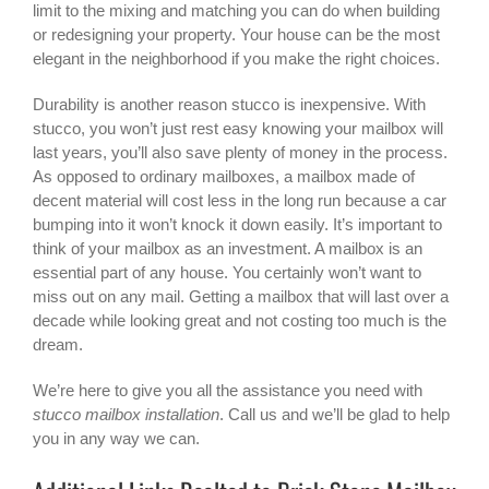
limit to the mixing and matching you can do when building
or redesigning your property. Your house can be the most
elegant in the neighborhood if you make the right choices.
Durability is another reason stucco is inexpensive. With
stucco, you won’t just rest easy knowing your mailbox will
last years, you’ll also save plenty of money in the process.
As opposed to ordinary mailboxes, a mailbox made of
decent material will cost less in the long run because a car
bumping into it won’t knock it down easily. It’s important to
think of your mailbox as an investment. A mailbox is an
essential part of any house. You certainly won’t want to
miss out on any mail. Getting a mailbox that will last over a
decade while looking great and not costing too much is the
dream.
We’re here to give you all the assistance you need with
stucco mailbox installation
. Call us and we’ll be glad to help
you in any way we can.