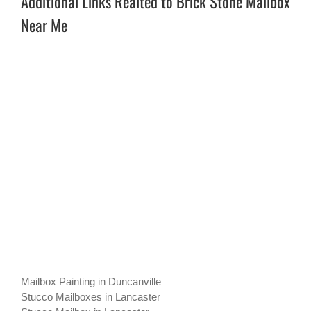
Additional Links Realted to Brick Stone Mailbox
Near Me
Mailbox Painting in Duncanville
Stucco Mailboxes in Lancaster