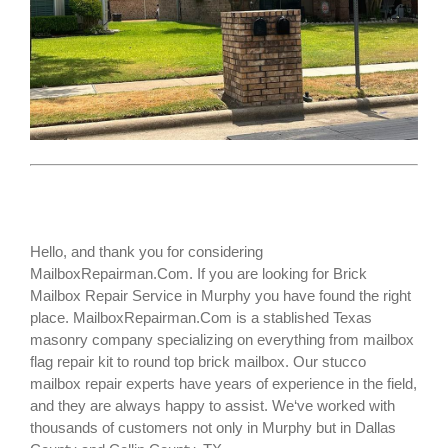
Hello, and thank you for considering
MailboxRepairman.Com. If you are looking for
Brick
Mailbox Repair Service
in Murphy you have found the right
place. MailboxRepairman.Com is a stablished Texas
masonry company specializing on everything from mailbox
flag repair kit to round top brick mailbox. Our stucco
mailbox repair experts have years of experience in the field,
and they are always happy to assist. We‘ve worked with
thousands of customers not only in
Murphy
but in Dallas