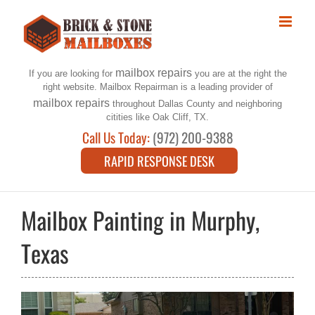
Skip
to
content
mailbox repairs
If you are looking for
you are at the right the
right website. Mailbox Repairman is a leading provider of
mailbox repairs
throughout Dallas County and neighboring
citities like Oak Cliff, TX.
Call Us Today:
(972) 200-9388
RAPID RESPONSE DESK
Mailbox Painting in Murphy,
Texas