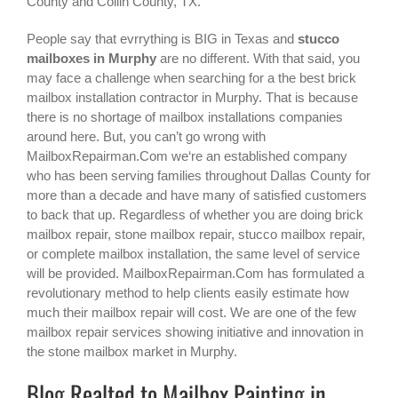
County and Collin County, TX.
People say that evrrything is BIG in Texas and
stucco
mailboxes in Murphy
are no different. With that said, you
may face a challenge when searching for a the best
brick
mailbox installation contractor in Murphy
. That is because
there is no shortage of mailbox installations companies
around here. But, you can’t go wrong with
MailboxRepairman.Com we‘re an established company
who has been serving families throughout Dallas County for
more than a decade and have many of satisfied customers
to back that up. Regardless of whether you are doing brick
mailbox repair, stone mailbox repair, stucco mailbox repair,
or complete mailbox installation, the same level of service
will be provided. MailboxRepairman.Com has formulated a
revolutionary method to help clients easily estimate how
much their mailbox repair will cost. We are one of the few
mailbox repair services showing initiative and innovation in
the
stone mailbox
market in
Murphy
.
Blog Realted to Mailbox Painting in