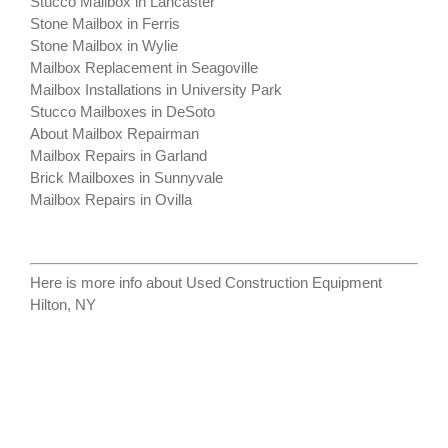
Stucco Mailbox in Lancaster
Stone Mailbox in Ferris
Stone Mailbox in Wylie
Mailbox Replacement in Seagoville
Mailbox Installations in University Park
Stucco Mailboxes in DeSoto
About Mailbox Repairman
Mailbox Repairs in Garland
Brick Mailboxes in Sunnyvale
Mailbox Repairs in Ovilla
Here is more info about
Used Construction Equipment
Hilton, NY