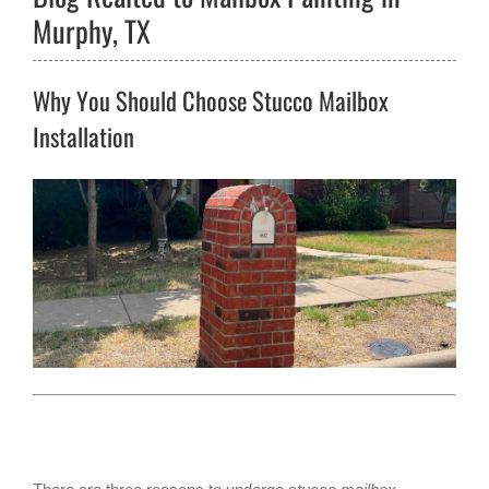
Murphy, TX
Why You Should Choose Stucco Mailbox
Installation