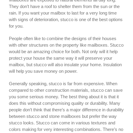
They don’t have a roof to shelter them from the sun or the
rain. If you want your mailbox to last for a very long time
with signs of deterioration, stucco is one of the best options
for you.
People often like to combine the designs of their houses
with other structures on the property like mailboxes. Stucco
would be an amazing choice for both. Not only will it help
protect your house the same way it will preserve your
mailbox, but stucco will also insulate your home. Insulation
will help you save money on power.
Generally speaking, stucco is far from expensive. When
compared to other construction materials, stucco can save
you some serious money. The best thing about it is that it
does this without compromising quality or durability. Many
people don’t think that there’s a major difference in durability
between stucco and stone mailboxes but prefer the way
stucco looks. Stucco can come in various textures and
colors making for very interesting combinations. There’s no