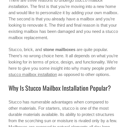
There are three reasons to undergo
stucco mailbox
installation
. The first is that you’re moving into a new home
and would like to personalize it by adding your own mailbox.
The second is that you already have a mailbox and you’re
looking to renovate it. The third and final reason is that your
existing mailbox has been damaged and you need a
stucco
mailbox
replacement.
Stucco, brick, and
stone mailboxes
are quite popular.
There’s no wrong choice here. It all depends on what you’re
looking for in terms of price, design, and functionality. We’re
here to give you some insight into why many people prefer
stucco mailbox installation
as opposed to other options.
Why Is Stucco Mailbox Installation Popular?
Stucco has numerable advantages when compared to
other materials. For starters, stucco is one of the most
durable materials available. Its ability to protect structures
from the scorching sun or moisture is rivaled only by a few.
Mailboxes are exposed to natural elements all day long.