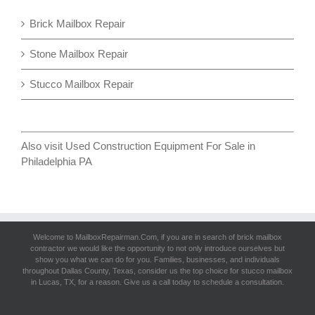
Brick Mailbox Repair
Stone Mailbox Repair
Stucco Mailbox Repair
Also visit
Used Construction Equipment For Sale in
Philadelphia PA
Welcome to MailboxRepairman.Com, if you are in search of
brick mailbox
contracto
r we would like the opportunity to not only introduce ourselves but
show you what we can do for you. Families, businesses, and individuals
throughout Dallas County, Texas, consider us the top choice for stucco mailbox
in Lucas, TX, for a reason. Give us a call today to schedule a consultation.