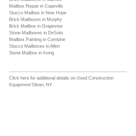
Mailbox Repair in Copeville
Stucco Mailbox in New Hope
Brick Mailboxes in Murphy
Brick Mailbox in Grapevine
Stone Mailboxes in DeSoto
Mailbox Painting in Combine
Stucco Mailboxes in Allen
Stone Mailbox in Irving
Click here for additional details on
Used Construction
Equipment Olean, NY