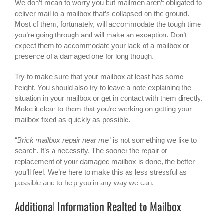
We don’t mean to worry you but mailmen aren’t obligated to
deliver mail to a mailbox that’s collapsed on the ground.
Most of them, fortunately, will accommodate the tough time
you’re going through and will make an exception. Don’t
expect them to accommodate your lack of a mailbox or
presence of a damaged one for long though.
Try to make sure that your mailbox at least has some
height. You should also try to leave a note explaining the
situation in your mailbox or get in contact with them directly.
Make it clear to them that you’re working on getting your
mailbox fixed as quickly as possible.
“
Brick mailbox repair near me
” is not something we like to
search. It’s a necessity. The sooner the repair or
replacement of your damaged mailbox is done, the better
you’ll feel. We’re here to make this as less stressful as
possible and to help you in any way we can.
Additional Information Realted to Mailbox