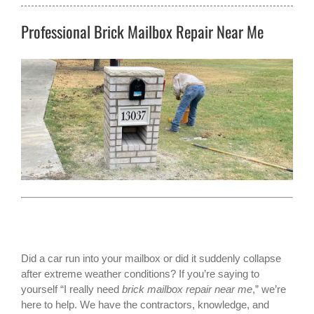
Professional Brick Mailbox Repair Near Me
Did a car run into your mailbox or did it suddenly collapse
after extreme weather conditions? If you’re saying to
yourself “I really need
brick mailbox repair near me
,” we’re
here to help. We have the contractors, knowledge, and