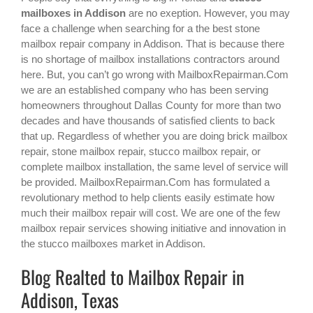
mailboxes in Addison
are no exeption. However, you may
face a challenge when searching for a the best
stone
mailbox repair company in Addison
. That is because there
is no shortage of mailbox installations contractors around
here. But, you can’t go wrong with MailboxRepairman.Com
we are an established company who has been serving
homeowners throughout Dallas County for more than two
decades and have thousands of satisfied clients to back
that up. Regardless of whether you are doing brick mailbox
repair, stone mailbox repair, stucco mailbox repair, or
complete mailbox installation, the same level of service will
be provided. MailboxRepairman.Com has formulated a
revolutionary method to help clients easily estimate how
much their mailbox repair will cost. We are one of the few
mailbox repair services showing initiative and innovation in
the
stucco mailboxes
market in
Addison
.
Blog Realted to Mailbox Repair in
Addison, Texas