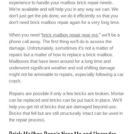
experience to handle your mailbox brick repair needs.
We’re available and will help you in any way we can. We
don’t just get the job done, we do it efficiently so that you
don’t need
brick mailbox
repair again for a very long time.
When you need “
brick mailbox repair near me
,” we’ll be a
phone call away. The first thing we’ll do is assess the
damage. Unfortunately, sometimes it’s not a matter of
repairs but a matter of how to replace a brick mailbox.
Mailboxes that have been around for a long time and
underwent significant weather and soil shifting damage
might not be amenable to repairs, especially following a car
crash.
Repairs are possible if only a few bricks are broken. Mortar
can be replaced and bricks can be put back in place. We’ll
help you get rid of bricks that are damaged beyond use.
Bricks that fell but are still structurally intact can be used in
the repair process.
Brick Mailbox Repair Near Me and Upgrades