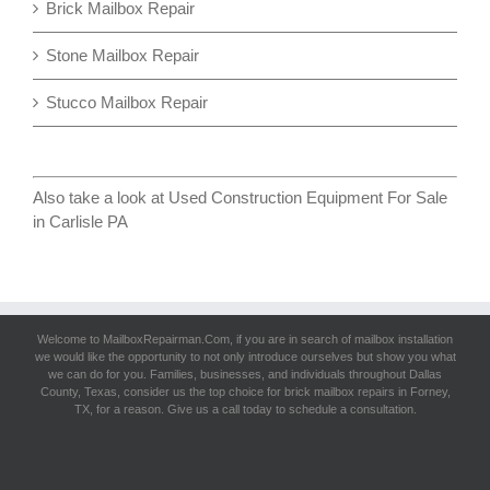
Brick Mailbox Repair
Stone Mailbox Repair
Stucco Mailbox Repair
Also take a look at
Used Construction Equipment For Sale
in Carlisle PA
Welcome to MailboxRepairman.Com, if you are in search of
mailbox installation
we would like the opportunity to not only introduce ourselves but show you what
we can do for you. Families, businesses, and individuals throughout Dallas
County, Texas, consider us the top choice for brick mailbox repairs in Forney,
TX, for a reason. Give us a call today to schedule a consultation.