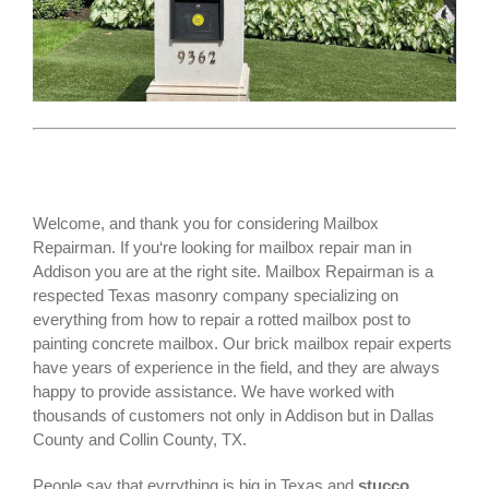
Welcome, and thank you for considering Mailbox
Repairman. If you‘re looking for
mailbox repair man
in
Addison you are at the right site. Mailbox Repairman is a
respected Texas masonry company specializing on
everything from how to repair a rotted mailbox post to
painting concrete mailbox. Our brick mailbox repair experts
have years of experience in the field, and they are always
happy to provide assistance. We have worked with
thousands of customers not only in
Addison
but in Dallas
County and Collin County, TX.
People say that evrrything is big in Texas and
stucco