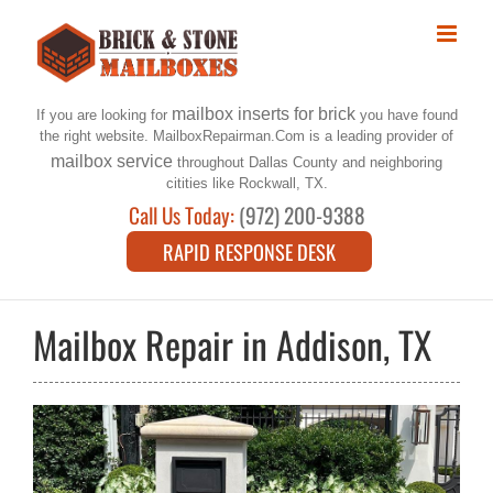
Skip
to
content
mailbox inserts for brick
If you are looking for
you have found
the right website. MailboxRepairman.Com is a leading provider of
mailbox service
throughout Dallas County and neighboring
citities like Rockwall, TX.
Call Us Today:
(972) 200-9388
RAPID RESPONSE DESK
Mailbox Repair in Addison, TX