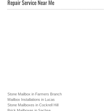
Repair Service Near Me
Stone Mailbox in Farmers Branch
Mailbox Installations in Lucas
Stone Mailboxes in Cockrell Hill
Brick Mailboxes in Sachse