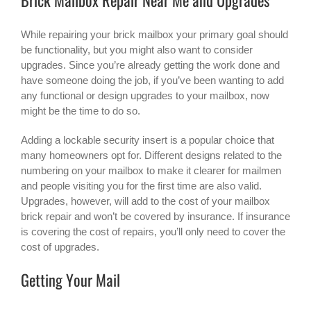
While repairing your brick mailbox your primary goal should
be functionality, but you might also want to consider
upgrades. Since you’re already getting the work done and
have someone doing the job, if you’ve been wanting to add
any functional or design upgrades to your mailbox, now
might be the time to do so.
Adding a lockable security insert is a popular choice that
many homeowners opt for. Different designs related to the
numbering on your mailbox to make it clearer for mailmen
and people visiting you for the first time are also valid.
Upgrades, however, will add to the cost of your mailbox
brick repair and won’t be covered by insurance. If insurance
is covering the cost of repairs, you’ll only need to cover the
cost of upgrades.
Getting Your Mail