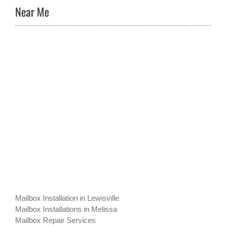
Near Me
Mailbox Installation in Lewisville
Mailbox Installations in Melissa
Mailbox Repair Services