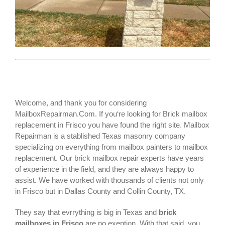
Welcome, and thank you for considering
MailboxRepairman.Com. If you‘re looking for
Brick mailbox
replacement
in Frisco you have found the right site. Mailbox
Repairman is a stablished Texas masonry company
specializing on everything from mailbox painters to mailbox
replacement. Our brick mailbox repair experts have years
of experience in the field, and they are always happy to
assist. We have worked with thousands of clients not only
in
Frisco
but in Dallas County and Collin County, TX.
They say that evrrything is big in Texas and
brick
mailboxes in Frisco
are no exeption. With that said, you