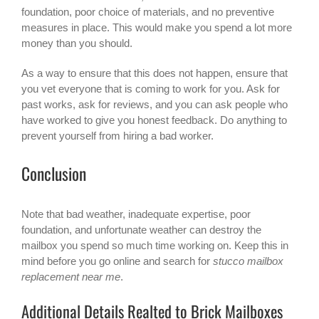
foundation, poor choice of materials, and no preventive
measures in place. This would make you spend a lot more
money than you should.
As a way to ensure that this does not happen, ensure that
you vet everyone that is coming to work for you. Ask for
past works, ask for reviews, and you can ask people who
have worked to give you honest feedback. Do anything to
prevent yourself from hiring a bad worker.
Conclusion
Note that bad weather, inadequate expertise, poor
foundation, and unfortunate weather can destroy the
mailbox you spend so much time working on. Keep this in
mind before you go online and search for
stucco mailbox
replacement near me
.
Additional Details Realted to Brick Mailboxes