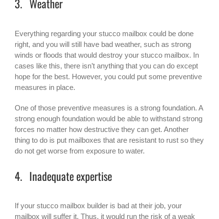
3. Weather
Everything regarding your stucco mailbox could be done
right, and you will still have bad weather, such as strong
winds or floods that would destroy your stucco mailbox. In
cases like this, there isn’t anything that you can do except
hope for the best. However, you could put some preventive
measures in place.
One of those preventive measures is a strong foundation. A
strong enough foundation would be able to withstand strong
forces no matter how destructive they can get. Another
thing to do is put mailboxes that are resistant to rust so they
do not get worse from exposure to water.
4. Inadequate expertise
If your stucco mailbox builder is bad at their job, your
mailbox will suffer it. Thus, it would run the risk of a weak