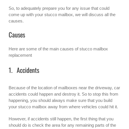
So, to adequately prepare you for any issue that could
come up with your stucco mailbox, we will discuss all the
causes.
Causes
Here are some of the main causes of
stucco mailbox
replacement
1. Accidents
Because of the location of mailboxes near the driveway, car
accidents could happen and destroy it. So to stop this from
happening, you should always make sure that you build
your stucco mailbox away from where vehicles could hit it.
However, if accidents still happen, the first thing that you
should do is check the area for any remaining parts of the