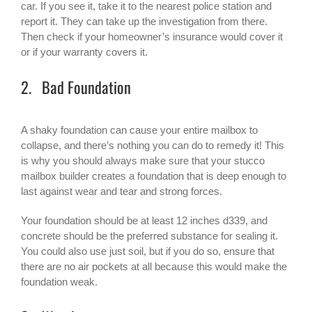
car. If you see it, take it to the nearest police station and
report it. They can take up the investigation from there.
Then check if your homeowner’s insurance would cover it
or if your warranty covers it.
2. Bad Foundation
A shaky foundation can cause your entire mailbox to
collapse, and there’s nothing you can do to remedy it! This
is why you should always make sure that your stucco
mailbox builder creates a foundation that is deep enough to
last against wear and tear and strong forces.
Your foundation should be at least 12 inches d339, and
concrete should be the preferred substance for sealing it.
You could also use just soil, but if you do so, ensure that
there are no air pockets at all because this would make the
foundation weak.