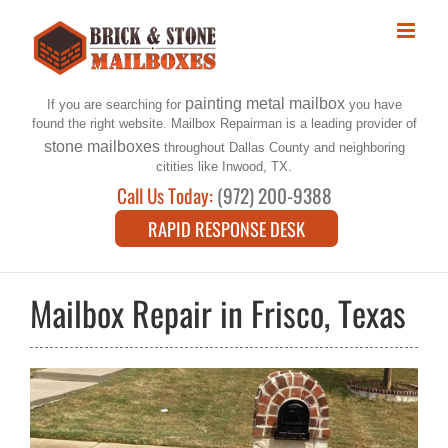
Skip
to
content
painting metal mailbox
If you are searching for
you have
found the right website. Mailbox Repairman is a leading provider of
stone mailboxes
throughout Dallas County and neighboring
citities like Inwood, TX.
Call Us Today:
(972) 200-9388
RAPID RESPONSE DESK
Mailbox Repair in Frisco, Texas