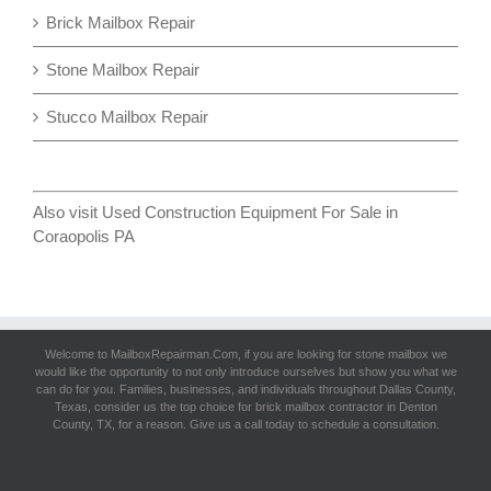
Brick Mailbox Repair
Stone Mailbox Repair
Stucco Mailbox Repair
Also visit
Used Construction Equipment For Sale in
Coraopolis PA
Welcome to MailboxRepairman.Com, if you are looking for
stone mailbox
we
would like the opportunity to not only introduce ourselves but show you what we
can do for you. Families, businesses, and individuals throughout Dallas County,
Texas, consider us the top choice for brick mailbox contractor in Denton
County, TX, for a reason. Give us a call today to schedule a consultation.