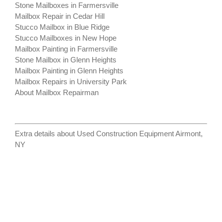
Stone Mailboxes in Farmersville
Mailbox Repair in Cedar Hill
Stucco Mailbox in Blue Ridge
Stucco Mailboxes in New Hope
Mailbox Painting in Farmersville
Stone Mailbox in Glenn Heights
Mailbox Painting in Glenn Heights
Mailbox Repairs in University Park
About Mailbox Repairman
Extra details about
Used Construction Equipment Airmont,
NY