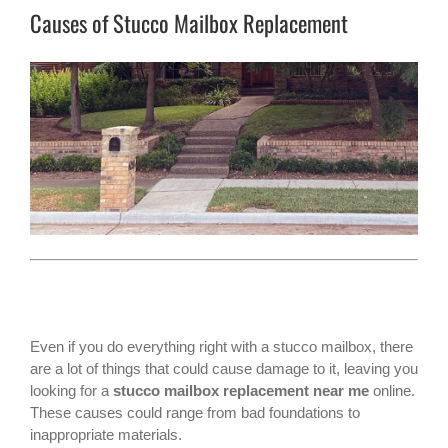
Causes of Stucco Mailbox Replacement
Even if you do everything right with a stucco mailbox, there
are a lot of things that could cause damage to it, leaving you
looking for a
stucco mailbox replacement near me
online.
These causes could range from bad foundations to
inappropriate materials.