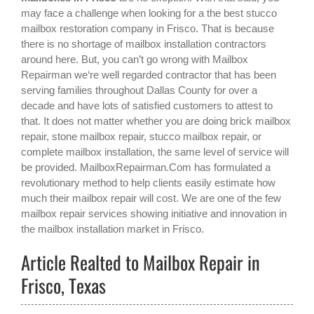
may face a challenge when looking for a the best
stucco
mailbox restoration company in Frisco
. That is because
there is no shortage of mailbox installation contractors
around here. But, you can’t go wrong with Mailbox
Repairman we‘re well regarded contractor that has been
serving families throughout Dallas County for over a
decade and have lots of satisfied customers to attest to
that. It does not matter whether you are doing brick mailbox
repair, stone mailbox repair, stucco mailbox repair, or
complete mailbox installation, the same level of service will
be provided. MailboxRepairman.Com has formulated a
revolutionary method to help clients easily estimate how
much their mailbox repair will cost. We are one of the few
mailbox repair services showing initiative and innovation in
the
mailbox installation
market in
Frisco
.
Article Realted to Mailbox Repair in
Frisco, Texas