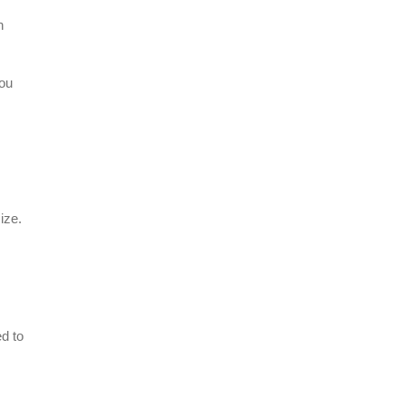
n
you
ize.
d to