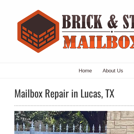
Skip
to
content
Home
About Us
Mailbox Repair in Lucas, TX