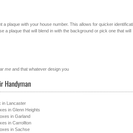
t a plaque with your house number. This allows for quicker identificat
 a plaque that will blend in with the background or pick one that will
ear me
and that whatever design you
air Handyman
x in Lancaster
xes in Glenn Heights
oxes in Garland
xes in Carrollton
boxes in Sachse