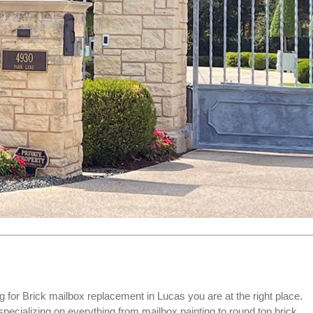
g for
Brick mailbox replacement
in Lucas you are at the right place.
ializing on everything from mailbox painting to round top brick