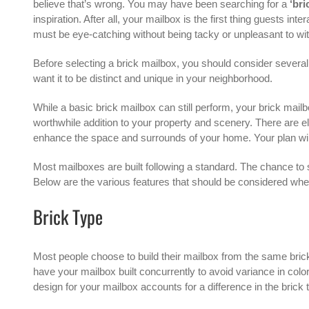
believe that’s wrong. You may have been searching for a
‘bri
inspiration. After all, your mailbox is the first thing guests i
must be eye-catching without being tacky or unpleasant to wi
Before selecting a brick mailbox, you should consider several 
want it to be distinct and unique in your neighborhood.
While a basic brick mailbox can still perform, your brick mailb
worthwhile addition to your property and scenery. There are el
enhance the space and surrounds of your home. Your plan will 
Most mailboxes are built following a standard. The chance to
Below are the various features that should be considered wh
Brick Type
Most people choose to build their mailbox from the same brick
have your mailbox built concurrently to avoid variance in color 
design for your mailbox accounts for a difference in the brick 