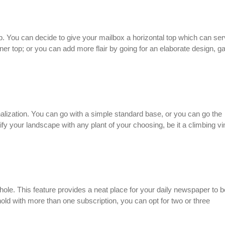
p. You can decide to give your mailbox a horizontal top which can se
rner top; or you can add more flair by going for an elaborate design, g
alization. You can go with a simple standard base, or you can go the
tify your landscape with any plant of your choosing, be it a climbing vi
hole. This feature provides a neat place for your daily newspaper to b
hold with more than one subscription, you can opt for two or three