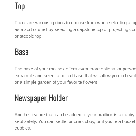
Top
There are various options to choose from when selecting a to
as a sort of shelf by selecting a capstone top or projecting co
or steeple top
Base
The base of your mailbox offers even more options for person
extra mile and select a potted base that will allow you to beau
or a simple garden of your favorite flowers.
Newspaper Holder
Another feature that can be added to your mailbox is a cubby 
kept safely. You can settle for one cubby, or if you’re a house
cubbies.