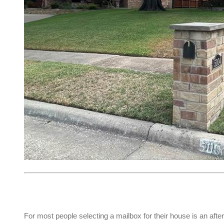
For most people selecting a mailbox for their house is an afte