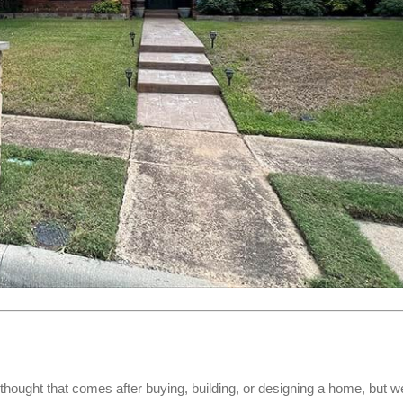
rthought that comes after buying, building, or designing a home, but w