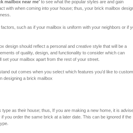
ck mailbox near me’
to see what the popular styles are and gain
nteract with when coming into your house; thus, your brick mailbox desig
tness.
factors, such as if your mailbox is uniform with your neighbors or if 
ox design should reflect a personal and creative style that will be a
ements of quality, design, and functionality to consider which can
set your mailbox apart from the rest of your street.
 stand out comes when you select which features you’d like to custom
en designing a
brick mailbox
 type as their house; thus, If you are making a new home, it is advise
if you order the same brick at a later date. This can be ignored if the
type.