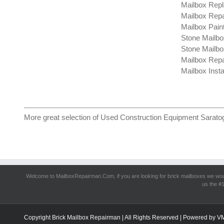
Mailbox Repl
Mailbox Repa
Mailbox Pain
Stone Mailbo
Stone Mailbo
Mailbox Rep
Mailbox Insta
More great selection of
Used Construction Equipment Sarato
Welcome to MailboxRepairman.Com, if you are looking for
brick mailboxes
we woul
us the #1
Copyright Brick Mailbox Repairman | All Rights Reserved | Powered by
V