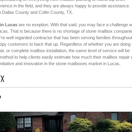
ience in the field, and they are always happy to provide assistance.
n Dallas County and Collin County, TX.
 in Lucas
are no exeption. With that said, you may face a challenge 
ucas
. That is because there is no shortage of stone mailbox companie
re well regarded contractor that has been serving families throughou
appy customers to back that up. Regardless of whether you are doing
ir, or complete mailbox installation, the same level of service will be
thod to help clients easily estimate how much their mailbox repair w
itiative and innovation in the
stone mailboxes
market in
Lucas
.
TX
?