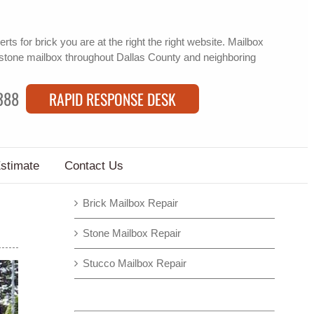
erts for brick
you are at the right the right website. Mailbox
stone mailbox
throughout Dallas County and neighboring
388
RAPID RESPONSE DESK
Estimate
Contact Us
Brick Mailbox Repair
Stone Mailbox Repair
Stucco Mailbox Repair