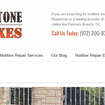
If you are searching for
mailbox ins
Repairman is a leading provider of
citities like Farmers Branch, TX.
Call Us Today:
(972) 200-9
Mailbox Repair Services
Our Blog
Mailbox Repair 