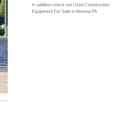
In addition check out
Used Construction
Equipment For Sale in Altoona PA