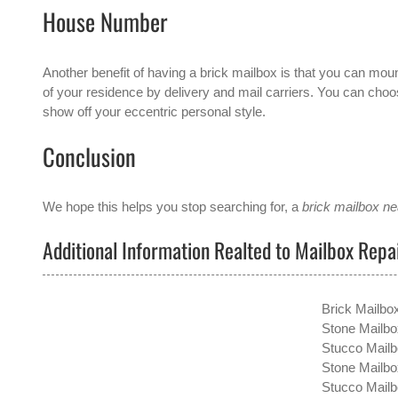
House Number
Another benefit of having a brick mailbox is that you can moun
of your residence by delivery and mail carriers. You can choose
show off your eccentric personal style.
Conclusion
We hope this helps you stop searching for, a
brick mailbox n
Additional Information Realted to Mailbox Rep
Brick Mailbo
Stone Mailbo
Stucco Mailb
Stone Mailbo
Stucco Mail