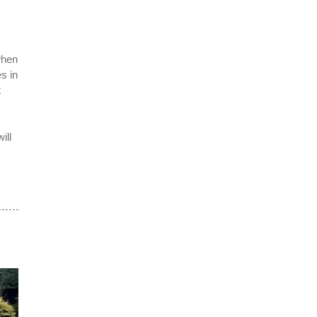
when
s in
t
ill