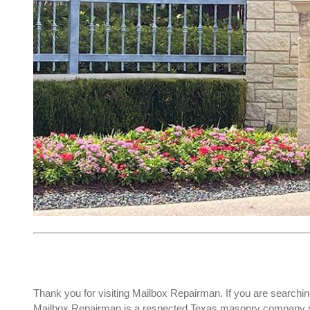
Thank you for visiting Mailbox Repairman. If you are searchin
Mailbox Repairman is a respected Texas masonry company spec