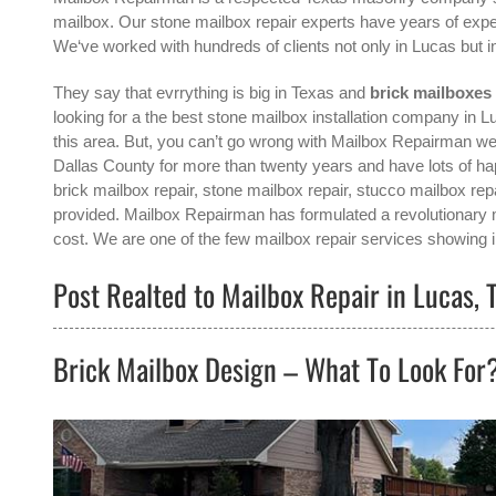
mailbox. Our stone mailbox repair experts have years of exper
We‘ve worked with hundreds of clients not only in
Lucas
but i
They say that evrrything is big in Texas and
brick mailboxes
looking for a the best
stone mailbox installation company in L
this area. But, you can’t go wrong with Mailbox Repairman we‘
Dallas County for more than twenty years and have lots of h
brick mailbox repair, stone mailbox repair, stucco mailbox repa
provided. Mailbox Repairman has formulated a revolutionary me
cost. We are one of the few mailbox repair services showing in
Post Realted to Mailbox Repair in Lucas, 
Brick Mailbox Design – What To Look For