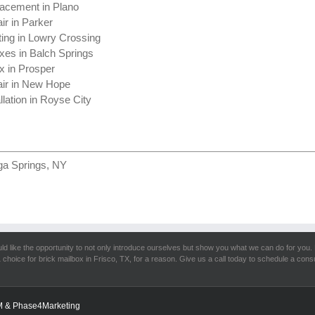
acement in Plano
ir in Parker
ting in Lowry Crossing
xes in Balch Springs
x in Prosper
air in New Hope
llation in Royse City
ga Springs, NY
d like the opportunity to not only introduce ourselves but show you what we can do for you. 
 choice for brick mailbox in Frisco, TX, for a reason. Give us a call today to schedule a consu
M
& Phase4Marketing