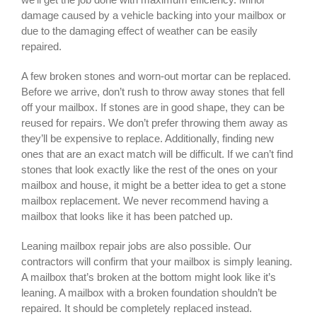
damage caused by a vehicle backing into your mailbox or
due to the damaging effect of weather can be easily
repaired.
A few broken stones and worn-out mortar can be replaced.
Before we arrive, don’t rush to throw away stones that fell
off your mailbox. If stones are in good shape, they can be
reused for repairs. We don’t prefer throwing them away as
they’ll be expensive to replace. Additionally, finding new
ones that are an exact match will be difficult. If we can’t find
stones that look exactly like the rest of the ones on your
mailbox and house, it might be a better idea to get a stone
mailbox replacement. We never recommend having a
mailbox that looks like it has been patched up.
Leaning mailbox repair jobs are also possible. Our
contractors will confirm that your mailbox is simply leaning.
A mailbox that’s broken at the bottom might look like it’s
leaning. A mailbox with a broken foundation shouldn’t be
repaired. It should be completely replaced instead.