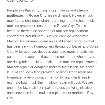
Collin County, TX.
People say that evrrything is big in Texas and
stucco
mailboxes in Royse City
are no different. However, you
may face a challenge when searching for a the best
brick
mailbox restoration contractor in Royse City
. That is
because there is no shortage of mailbox replacement
contractors around here. But, you can’t go wrong with
Mailbox Repairman we are an established contractor that
has been serving homeowners throughout Dallas and Collin
County for over two decades and have many of satisfied
customers to attest to that. It does not matter whether you
are doing brick mailbox repair, stone mailbox repair, stucco
mailbox repair, or complete mailbox installation, the same
level of service will be provided. Mailbox Repairman has
formulated a revolutionary method to help clients easily
estimate how much their mailbox repair will cost. We are
one of the few mailbox repair services showing initiative
and innovation in the
mailbox replacement
market in
Royse
City
.