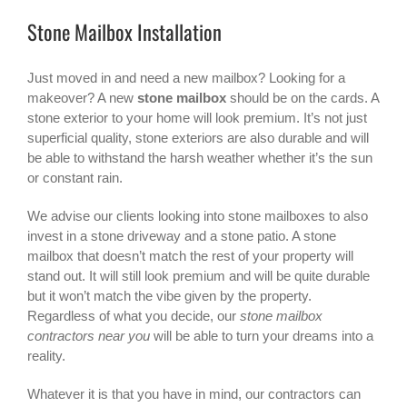
Stone Mailbox Installation
Just moved in and need a new mailbox? Looking for a
makeover? A new
stone mailbox
should be on the cards. A
stone exterior to your home will look premium. It’s not just
superficial quality, stone exteriors are also durable and will
be able to withstand the harsh weather whether it’s the sun
or constant rain.
We advise our clients looking into stone mailboxes to also
invest in a stone driveway and a stone patio. A stone
mailbox that doesn’t match the rest of your property will
stand out. It will still look premium and will be quite durable
but it won’t match the vibe given by the property.
Regardless of what you decide, our
stone mailbox
contractors near you
will be able to turn your dreams into a
reality.
Whatever it is that you have in mind, our contractors can