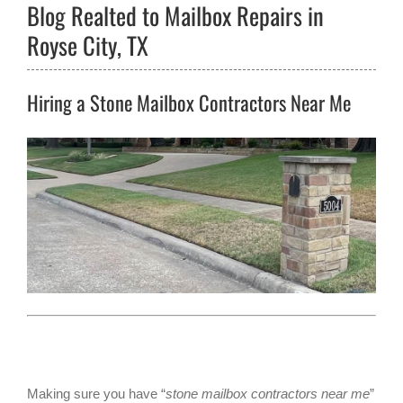
Blog Realted to Mailbox Repairs in
Royse City, TX
Hiring a Stone Mailbox Contractors Near Me
Making sure you have “
stone mailbox contractors near me
”