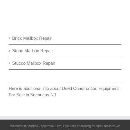
Brick Mailbox Repair
Stone Mailbox Repair
Stucco Mailbox Repair
Here is additional info about
Used Construction Equipment
For Sale in Secaucus NJ
Welcome to MailboxRepairman.Com, if you are searching for
brick mailbox
we