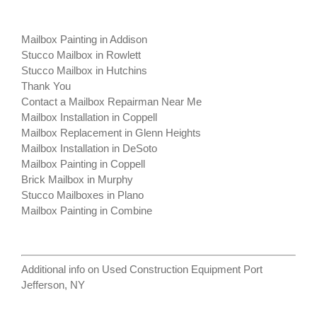
Mailbox Painting in Addison
Stucco Mailbox in Rowlett
Stucco Mailbox in Hutchins
Thank You
Contact a Mailbox Repairman Near Me
Mailbox Installation in Coppell
Mailbox Replacement in Glenn Heights
Mailbox Installation in DeSoto
Mailbox Painting in Coppell
Brick Mailbox in Murphy
Stucco Mailboxes in Plano
Mailbox Painting in Combine
Additional info on
Used Construction Equipment Port
Jefferson, NY