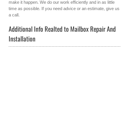
make it happen. We do our work efficiently and in as little
time as possible. If you need advice or an estimate, give us
a call.
Additional Info Realted to Mailbox Repair And
Installation