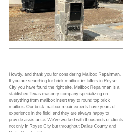
Howdy, and thank you for considering Mailbox Repairman.
If you are searching for
brick mailbox installers
in Royse
City you have found the right site. Mailbox Repairman is a
stablished Texas masonry company specializing on
everything from mailbox insert tray to round top brick
mailbox. Our brick mailbox repair experts have years of
experience in the field, and they are always happy to
provide assistance. We‘ve worked with thousands of clients
not only in
Royse City
but throughout Dallas County and