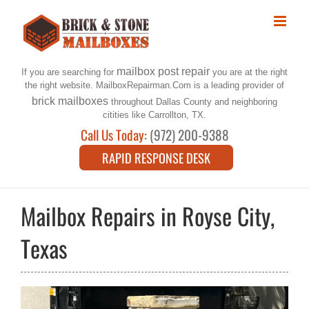
Skip
to
content
mailbox post repair
If you are searching for
you are at the right
the right website. MailboxRepairman.Com is a leading provider of
brick mailboxes
throughout Dallas County and neighboring
citities like Carrollton, TX.
Call Us Today:
(972) 200-9388
RAPID RESPONSE DESK
Mailbox Repairs in Royse City,
Texas