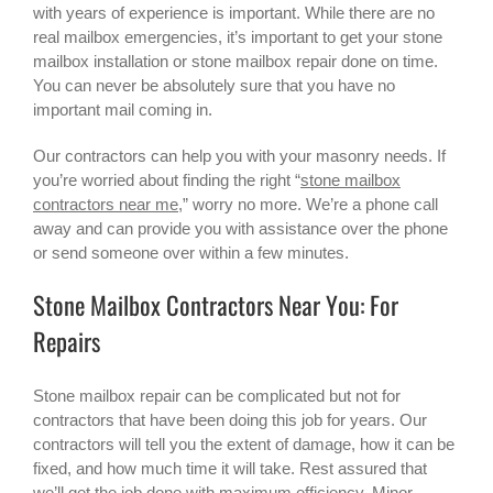
with years of experience is important. While there are no
real mailbox emergencies, it’s important to get your stone
mailbox installation or
stone mailbox repair
done on time.
You can never be absolutely sure that you have no
important mail coming in.
Our contractors can help you with your masonry needs. If
you’re worried about finding the right “
stone mailbox
contractors near me
,” worry no more. We’re a phone call
away and can provide you with assistance over the phone
or send someone over within a few minutes.
Stone Mailbox Contractors Near You: For
Repairs
Stone mailbox repair can be complicated but not for
contractors that have been doing this job for years. Our
contractors will tell you the extent of damage, how it can be
fixed, and how much time it will take. Rest assured that
we’ll get the job done with maximum efficiency. Minor