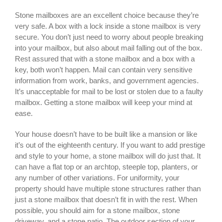
Stone mailboxes are an excellent choice because they’re
very safe. A box with a lock inside a stone mailbox is very
secure. You don’t just need to worry about people breaking
into your mailbox, but also about mail falling out of the box.
Rest assured that with a stone mailbox and a box with a
key, both won’t happen. Mail can contain very sensitive
information from work, banks, and government agencies.
It’s unacceptable for mail to be lost or stolen due to a faulty
mailbox. Getting a stone mailbox will keep your mind at
ease.
Your house doesn’t have to be built like a mansion or like
it’s out of the eighteenth century. If you want to add prestige
and style to your home, a stone mailbox will do just that. It
can have a flat top or an archtop, steeple top, planters, or
any number of other variations. For uniformity, your
property should have multiple stone structures rather than
just a stone mailbox that doesn’t fit in with the rest. When
possible, you should aim for a stone mailbox, stone
driveway, and a stone patio. The outdoor section of your