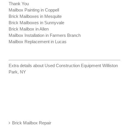
Thank You
Mailbox Painting in Coppell
Brick Mailboxes in Mesquite
Brick Mailboxes in Sunnyvale
Brick Mailbox in Allen
Mailbox Installation in Farmers Branch
Mailbox Replacement in Lucas
Extra details about
Used Construction Equipment Williston
Park, NY
Brick Mailbox Repair