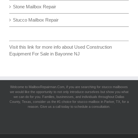
Stone Mailbox Repair
Stucco Mailbox Repair
Visit this link for more info about
Used Construction
Equipment For Sale in Bayonne NJ
Welcome to MailboxRepairman.Com, if you are searching for
stucco mailboxes
we would like the opportunity to not only introduce ourselves but show you what
we can do for you. Families, businesses, and individuals throughout Dallas
County, Texas, consider us the #1 choice for stucco mailbox in Parker, TX, for a
reason. Give us a call today to schedule a consultation.