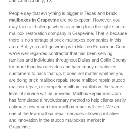
and Collin County, TX.
People say that evrrything is bigger in Texas and
brick
mailboxes in Grapevine
are no exeption. However, you
may face a challenge when searching for a the right
stucco
mailbox restoration company in Grapevine
. That is because
there is no shortage of brick mailboxes companies in this
area. But, you can’t go wrong with MailboxRepairman.Com
we‘re well regarded contractor that has been serving
families and individulas throughout Dallas and Collin County
for more than two decades and have many of satisfied
customers to back that up. It does not matter whether you
are doing brick mailbox repair, stone mailbox repair, stucco
mailbox repair, or complete mailbox installation, the same
level of service will be provided. MailboxRepairman.Com
has formulated a revolutionary method to help clients easily
estimate how much their mailbox repair will cost. We are
one of the few mailbox repair services showing initiative
and innovation in the
stucco mailboxes
market in
Grapevine
.