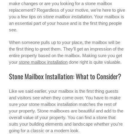
make changes or are you looking for a
stone mailbox
replacement? Regardless of your motive, we’re here to give
you a few tips on
stone mailbox installation
. Your mailbox is
an essential part of your house and is the first thing people
see.
When someone pulls up to your place, the mailbox will be
the first thing to greet them. They’ll get an impression of the
entire property based on the mailbox. Making sure you get
your
stone mailbox installation
done right is quite valuable.
Stone Mailbox Installation: What to Consider?
Like we said earlier, your mailbox is the first thing guests
and visitors see when they come over. You have to make
sure your stone mailbox installation matches the rest of
your property. Stone mailboxes are beautiful and add to the
overall value of your property. You can find a stone that
suits your building elements and landscape whether you’re
going for a classic or a modern look.