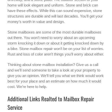
home will look elegant and uniform. Stone and brick can
have these effects. While this can sound expensive, stone
structures are durable and will last decades. You’ll get your
money’s worth in value and design.
Stone mailboxes are some of the most durable mailboxes
out there. You won’t need to worry about an upcoming
storm knocking it down or about it getting knocked down by
a bike. Stone mailbox repair won’t be on your list of worries.
Rust and loss of color aren’t things you’ll worry about either.
Thinking about stone mailbox installation? Give us a call
and we’ll send someone to take a look at your property to
give you an opinion. We’ll tell you what we think would work
best for your place and an estimate on how much it would
cost. We’re here to help.
Additional Links Realted to Mailbox Repair
Service