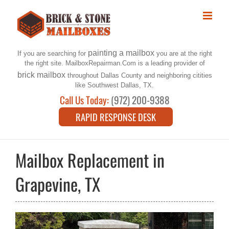
Skip
to
content
painting a mailbox
If you are searching for
you are at the right
the right site. MailboxRepairman.Com is a leading provider of
brick mailbox
throughout Dallas County and neighboring citities
like Southwest Dallas, TX.
Call Us Today:
(972) 200-9388
RAPID RESPONSE DESK
Mailbox Replacement in
Grapevine, TX