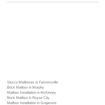
Stucco Mailboxes in Farmersville
Brick Mailbox in Murphy
Mailbox Installation in McKinney
Brick Mailbox in Royse City
Mailbox Installation in Grapevine