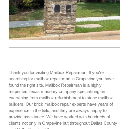
Thank you for visiting Mailbox Repairman. If you‘re
searching for
mailbox repair man
in Grapevine you have
found the right site. Mailbox Repairman is a highly
respected Texas masonry company specializing on
everything from mailbox refurbishment to stone mailbox
builders. Our brick mailbox repair experts have years of
experience in the field, and they are always happy to
provide assistance. We have worked with hundreds of
clients not only in
Grapevine
but throughout Dallas County