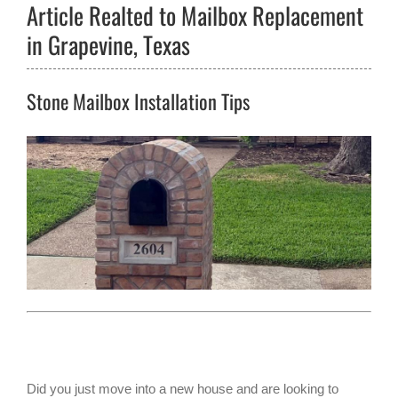
Article Realted to Mailbox Replacement
in Grapevine, Texas
Stone Mailbox Installation Tips
Did you just move into a new house and are looking to