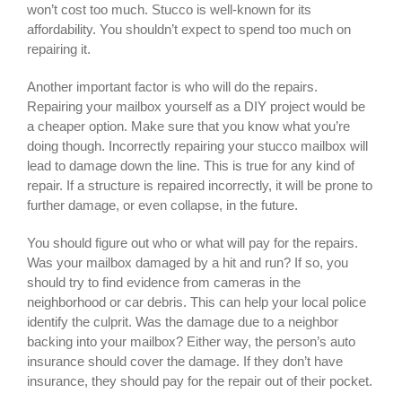
won’t cost too much. Stucco is well-known for its
affordability. You shouldn’t expect to spend too much on
repairing it.
Another important factor is who will do the repairs.
Repairing your mailbox yourself as a DIY project would be
a cheaper option. Make sure that you know what you’re
doing though. Incorrectly repairing your stucco mailbox will
lead to damage down the line. This is true for any kind of
repair. If a structure is repaired incorrectly, it will be prone to
further damage, or even collapse, in the future.
You should figure out who or what will pay for the repairs.
Was your mailbox damaged by a hit and run? If so, you
should try to find evidence from cameras in the
neighborhood or car debris. This can help your local police
identify the culprit. Was the damage due to a neighbor
backing into your mailbox? Either way, the person’s auto
insurance should cover the damage. If they don’t have
insurance, they should pay for the repair out of their pocket.