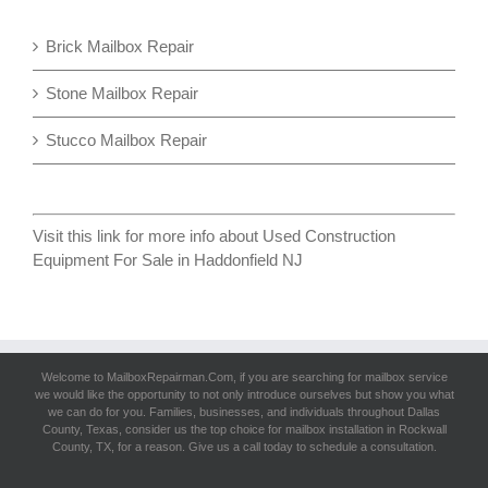
Brick Mailbox Repair
Stone Mailbox Repair
Stucco Mailbox Repair
Visit this link for more info about
Used Construction
Equipment For Sale in Haddonfield NJ
Welcome to MailboxRepairman.Com, if you are searching for
mailbox service
we would like the opportunity to not only introduce ourselves but show you what
we can do for you. Families, businesses, and individuals throughout Dallas
County, Texas, consider us the top choice for mailbox installation in Rockwall
County, TX, for a reason. Give us a call today to schedule a consultation.