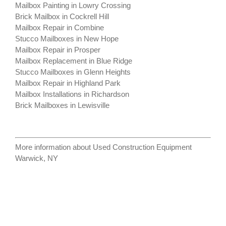
Mailbox Painting in Lowry Crossing
Brick Mailbox in Cockrell Hill
Mailbox Repair in Combine
Stucco Mailboxes in New Hope
Mailbox Repair in Prosper
Mailbox Replacement in Blue Ridge
Stucco Mailboxes in Glenn Heights
Mailbox Repair in Highland Park
Mailbox Installations in Richardson
Brick Mailboxes in Lewisville
More information about
Used Construction Equipment
Warwick, NY