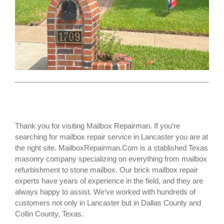
Thank you for visiting Mailbox Repairman. If you‘re
searching for
mailbox repair service
in Lancaster you are at
the right site. MailboxRepairman.Com is a stablished Texas
masonry company specializing on everything from mailbox
refurbishment to stone mailbox. Our brick mailbox repair
experts have years of experience in the field, and they are
always happy to assist. We‘ve worked with hundreds of
customers not only in
Lancaster
but in Dallas County and
Collin County, Texas.