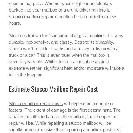
need on our plate. Whether your neighbor accidentally
backed into your mailbox or a drunk driver ran into it,
stucco mailbox repair
can often be completed in a few
hours.
Stucco is known for its innumerable great qualities. It’s very
durable, inexpensive, and classy. Despite its durability,
stucco won’t be able to withstand a heavy collision with a
truck or a car. This is even truer when the mailbox is
several years old. While stucco can insulate against
extreme weather, significant heat and/or moisture will take a
toll in the long run.
Estimate Stucco Mailbox Repair Cost
Stucco mailbox repair costs
will depend on a couple of
factors. The extent of damage is the first determinant. The
smaller the affected area of the mailbox, the cheaper the
repair will be. While repairing a
stucco mailbox
will be
slightly more expensive than repairing a mailbox post, it still