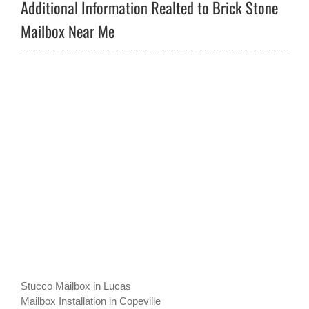
Additional Information Realted to Brick Stone
Mailbox Near Me
Stucco Mailbox in Lucas
Mailbox Installation in Copeville