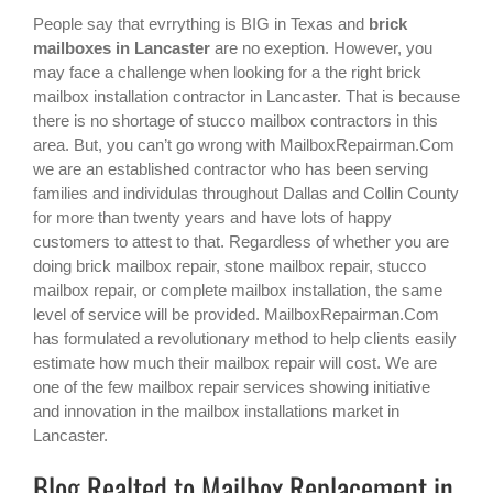
People say that evrrything is BIG in Texas and
brick
mailboxes in Lancaster
are no exeption. However, you
may face a challenge when looking for a the right
brick
mailbox installation contractor in Lancaster
. That is because
there is no shortage of stucco mailbox contractors in this
area. But, you can’t go wrong with MailboxRepairman.Com
we are an established contractor who has been serving
families and individulas throughout Dallas and Collin County
for more than twenty years and have lots of happy
customers to attest to that. Regardless of whether you are
doing brick mailbox repair, stone mailbox repair, stucco
mailbox repair, or complete mailbox installation, the same
level of service will be provided. MailboxRepairman.Com
has formulated a revolutionary method to help clients easily
estimate how much their mailbox repair will cost. We are
one of the few mailbox repair services showing initiative
and innovation in the
mailbox installations
market in
Lancaster
.
Blog Realted to Mailbox Replacement in