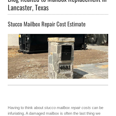
Lancaster, Texas
Stucco Mailbox Repair Cost Estimate
Having to think about
stucco mailbox repair costs
can be
infuriating. A damaged mailbox is often the last thing we