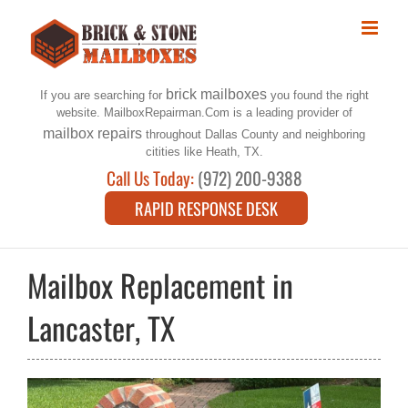
Skip
to
content
brick mailboxes
If you are searching for
you found the right
website. MailboxRepairman.Com is a leading provider of
mailbox repairs
throughout Dallas County and neighboring
citities like Heath, TX.
Call Us Today:
(972) 200-9388
RAPID RESPONSE DESK
Mailbox Replacement in
Lancaster, TX