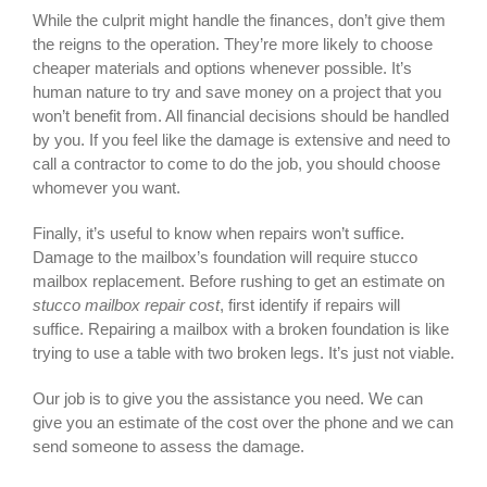
While the culprit might handle the finances, don’t give them
the reigns to the operation. They’re more likely to choose
cheaper materials and options whenever possible. It’s
human nature to try and save money on a project that you
won’t benefit from. All financial decisions should be handled
by you. If you feel like the damage is extensive and need to
call a contractor to come to do the job, you should choose
whomever you want.
Finally, it’s useful to know when repairs won’t suffice.
Damage to the mailbox’s foundation will require stucco
mailbox replacement. Before rushing to get an estimate on
stucco mailbox repair cost
, first identify if repairs will
suffice. Repairing a mailbox with a broken foundation is like
trying to use a table with two broken legs. It’s just not viable.
Our job is to give you the assistance you need. We can
give you an estimate of the cost over the phone and we can
send someone to assess the damage.