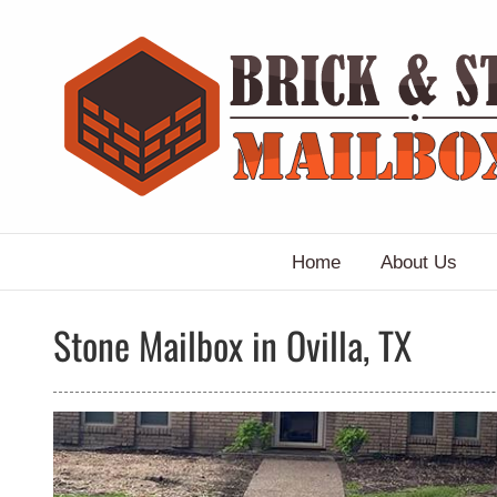
Skip
to
content
Home
About Us
Stone Mailbox in Ovilla, TX