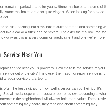
en remain in perfect shape for years.
Stone mailboxes
are some of t
ally, stone mailboxes are also quite elegant. When looking for a
stone
nsider.
ar or truck backing into a mailbox is quite common and something w
ect like a car or a truck can be severe. The older the mailbox, the m
son to worry as this is a very common predicament and one we’re more 
r Service Near You
repair service near you
is proximity. How close is the service to your
 service out of the city? The closer the mason or repair service is, t
d a repair service that’s too far.
 often the best indicator of how well a person can do their job. It’s
ng. Social media experts can boost or bomb reviews according to wha
 someone in the neighborhood will always hold more value. These revi
about something they heard, they’re talking about something they