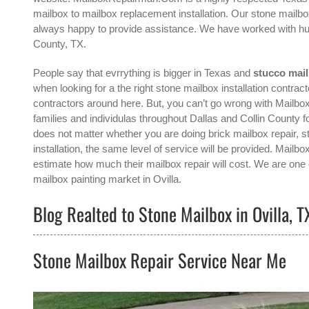
mailbox to mailbox replacement installation. Our stone mailbox
always happy to provide assistance. We have worked with hun
County, TX.
People say that evrrything is bigger in Texas and
stucco mail
when looking for a the right
stone mailbox installation contracto
contractors around here. But, you can’t go wrong with Mailb
families and individulas throughout Dallas and Collin County fo
does not matter whether you are doing brick mailbox repair, s
installation, the same level of service will be provided. Mail
estimate how much their mailbox repair will cost. We are one o
mailbox painting
market in
Ovilla
.
Blog Realted to Stone Mailbox in Ovilla, T
Stone Mailbox Repair Service Near Me