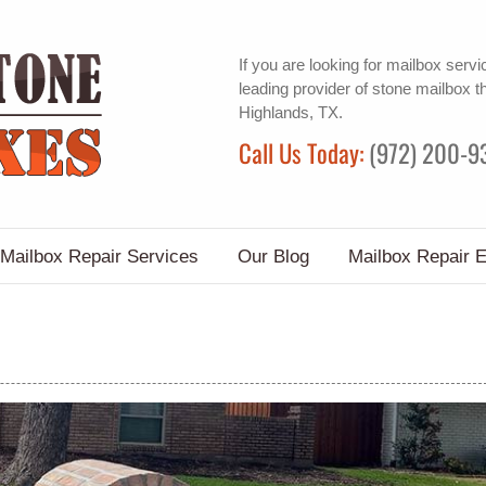
If you are looking for
mailbox servi
leading provider of
stone mailbox
th
Highlands, TX.
Call Us Today:
(972) 200-9
Mailbox Repair Services
Our Blog
Mailbox Repair 