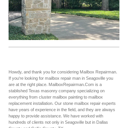
Howdy, and thank you for considering Mailbox Repairman.
If you‘re looking for
mailbox repair man
in Seagoville you
are at the right place. MailboxRepairman.Com is a
stablished Texas masonry company specializing on
everything from cluster mailbox painting to mailbox
replacement installation. Our stone mailbox repair experts
have years of experience in the field, and they are always
happy to provide assistance. We have worked with
hundreds of clients not only in
Seagoville
but in Dallas