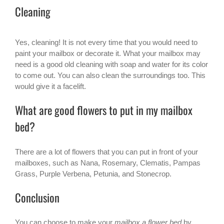
Cleaning
Yes, cleaning! It is not every time that you would need to
paint your mailbox or decorate it. What your mailbox may
need is a good old cleaning with soap and water for its color
to come out. You can also clean the surroundings too. This
would give it a facelift.
What are good flowers to put in my mailbox
bed?
There are a lot of flowers that you can put in front of your
mailboxes, such as Nana, Rosemary, Clematis, Pampas
Grass, Purple Verbena, Petunia, and Stonecrop.
Conclusion
You can choose to make your
mailbox a flower bed
by