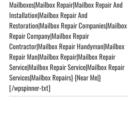
Mailboxes|Mailbox Repair|Mailbox Repair And
Installation|Mailbox Repair And
Restoration|Mailbox Repair Companies|Mailbox
Repair Company|Mailbox Repair
Contractor|Mailbox Repair Handyman|Mailbox
Repair Man|Mailbox Repair|Mailbox Repair
Service|Mailbox Repair Service|Mailbox Repair
Services|Mailbox Repairs} {Near Me|}
[/wpspinner-txt]