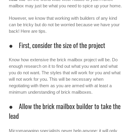
mailbox may just be what you need to spice up your home.
However, we know that working with builders of any kind
can be tricky but do not be worried because we have your
back! Here are tips.
● First, consider the size of the project
Know how extensive the brick mailbox project will be. Do
enough research on it to find out what you want and what
you do not want. The styles that will work for you and what
will not work for you. This will be necessary when
negotiating with them as you are armed with at least a
minimum understanding of brick mailboxes.
● Allow the brick mailbox builder to take the
lead
Micromanaging specialists never help anyone; it will only