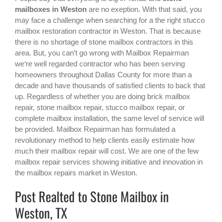
mailboxes in Weston
are no exeption. With that said, you
may face a challenge when searching for a the right
stucco
mailbox restoration contractor in Weston
. That is because
there is no shortage of stone mailbox contractors in this
area. But, you can’t go wrong with Mailbox Repairman
we‘re well regarded contractor who has been serving
homeowners throughout Dallas County for more than a
decade and have thousands of satisfied clients to back that
up. Regardless of whether you are doing brick mailbox
repair, stone mailbox repair, stucco mailbox repair, or
complete mailbox installation, the same level of service will
be provided. Mailbox Repairman has formulated a
revolutionary method to help clients easily estimate how
much their mailbox repair will cost. We are one of the few
mailbox repair services showing initiative and innovation in
the
mailbox repairs
market in
Weston
.
Post Realted to Stone Mailbox in
Weston, TX