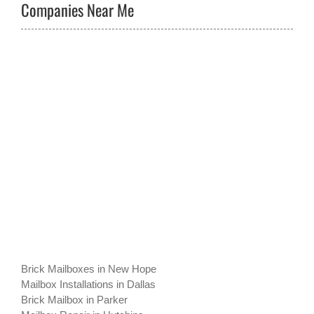
Companies Near Me
Brick Mailboxes in New Hope
Mailbox Installations in Dallas
Brick Mailbox in Parker