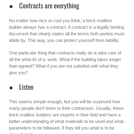
● Contracts are everything
No matter how nice or cool you think, a brick mailbox
builder always has a contract. A contract is a legally binding
document that clearly states all the terms both parties must
abide by. This way, you can protect yourself from liability.
One particular thing that contracts really do is take care of
all the what-ifs of a work. What if the building takes longer
than agreed? What if you are not satisfied with what they
give you?
● Listen
This seems simple enough, but you will be surprised how
many people don’t listen to their contractors. Usually, these
brick mailbox builders are experts in their field and have a
better understanding of what materials to be used and what
parameters to be followed. If they tell you what is to be