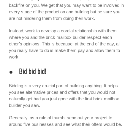
backfire on you. We get that you may want to be involved in
every stage of the production and building but be sure you
are not hindering them from doing their work.
Instead, work to develop a cordial relationship with them
where you and the brick mailbox builder respect each
other’s opinions. This is because, at the end of the day, all
you really have to do is make them pay and allow them to
work.
● Bid bid bid!
Bidding is a very crucial part of building anything. It helps
you see alternative prices and offers that you would not
naturally get had you just gone with the first brick mailbox
builder you saw.
Generally, as a rule of thumb, send out your project to
around five businesses and see what their offers would be.