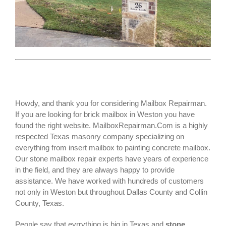
Howdy, and thank you for considering Mailbox Repairman.
If you are looking for
brick mailbox
in Weston you have
found the right website. MailboxRepairman.Com is a highly
respected Texas masonry company specializing on
everything from insert mailbox to painting concrete mailbox.
Our stone mailbox repair experts have years of experience
in the field, and they are always happy to provide
assistance. We have worked with hundreds of customers
not only in
Weston
but throughout Dallas County and Collin
County, Texas.
People say that evrrything is big in Texas and
stone