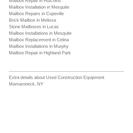
Mailbox Repair in Hutchins
Mailbox Installation in Mesquite
Mailbox Repairs in Copeville
Brick Mailbox in Melissa
Stone Mailboxes in Lucas
Mailbox Installations in Mesquite
Mailbox Replacement in Celina
Mailbox Installations in Murphy
Mailbox Repair in Highland Park
Extra details about
Used Construction Equipment
Mamaroneck, NY