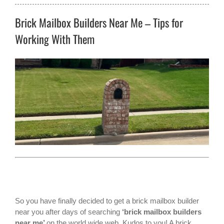
Brick Mailbox Builders Near Me – Tips for
Working With Them
So you have finally decided to get a
brick mailbox builder
near you
after days of searching
‘brick
mailbox builders
near me’
on the world wide web. Kudos to you! A brick