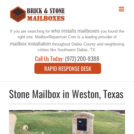
Skip
to
content
who installs mailboxes
If you are searching for
you found the
right site. MailboxRepairman.Com is a leading provider of
mailbox installation
throughout Dallas County and neighboring
citities like Southwest Dallas, TX.
Call Us Today:
(972) 200-9388
RAPID RESPONSE DESK
Stone Mailbox in Weston, Texas