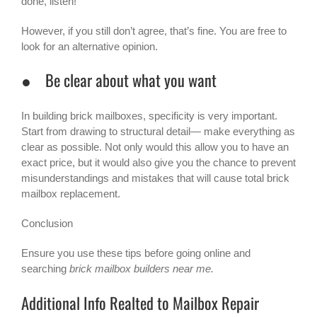
done, listen!
However, if you still don’t agree, that’s fine. You are free to
look for an alternative opinion.
● Be clear about what you want
In building brick mailboxes, specificity is very important.
Start from drawing to structural detail— make everything as
clear as possible. Not only would this allow you to have an
exact price, but it would also give you the chance to prevent
misunderstandings and mistakes that will cause total brick
mailbox replacement.
Conclusion
Ensure you use these tips before going online and
searching
brick mailbox builders near me.
Additional Info Realted to Mailbox Repair