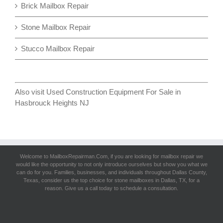
Brick Mailbox Repair
Stone Mailbox Repair
Stucco Mailbox Repair
Also visit
Used Construction Equipment For Sale in
Hasbrouck Heights NJ
Welcome to MailboxRepairman.Com, if you are looking for
mailbox repair
we
would like the opportunity to not only introduce ourselves but show you what we
can do for you. Families, businesses, and individuals throughout Dallas County,
Texas, consider us the top choice for stone mailboxes in Dallas, TX, for a
reason. Give us a call today to schedule a consultation.