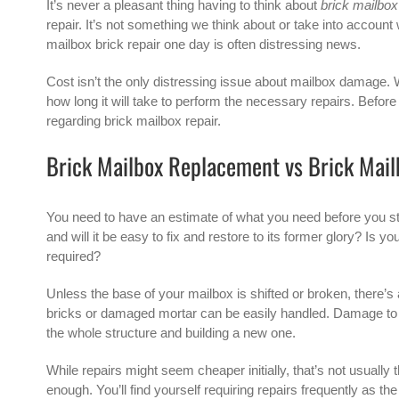
It’s never a pleasant thing having to think about
brick mailbox
repair. It’s not something we think about or take into accoun
mailbox brick repair one day is often distressing news.
Cost isn’t the only distressing issue about mailbox damage. 
how long it will take to perform the necessary repairs. Before
regarding brick mailbox repair.
Brick Mailbox Replacement vs Brick Mail
You need to have an estimate of what you need before you s
and will it be easy to fix and restore to its former glory? I
required?
Unless the base of your mailbox is shifted or broken, there’s 
bricks or damaged mortar can be easily handled. Damage to t
the whole structure and building a new one.
While repairs might seem cheaper initially, that’s not usuall
enough. You’ll find yourself requiring repairs frequently as the