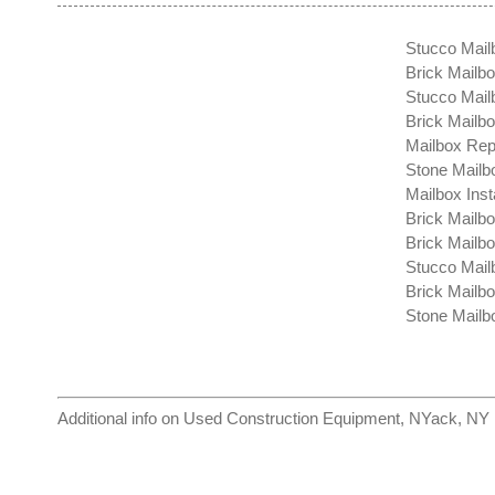
Stucco Mail
Brick Mailbo
Stucco Mailb
Brick Mailb
Mailbox Rep
Stone Mailb
Mailbox Inst
Brick Mailb
Brick Mailb
Stucco Mail
Brick Mailb
Stone Mailbo
Additional info on
Used Construction Equipment, NYack, NY