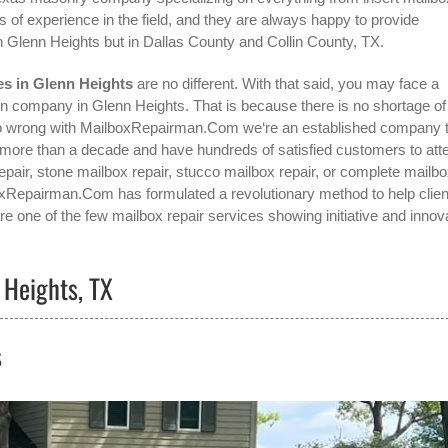
 of experience in the field, and they are always happy to provide
in
Glenn Heights
but in Dallas County and Collin County, TX.
es in Glenn Heights
are no different. With that said, you may face a
ion company in Glenn Heights
. That is because there is no shortage of
 go wrong with MailboxRepairman.Com we‘re an established company 
ore than a decade and have hundreds of satisfied customers to atte
repair, stone mailbox repair, stucco mailbox repair, or complete mailb
ilboxRepairman.Com has formulated a revolutionary method to help clie
re one of the few mailbox repair services showing initiative and innov
 Heights, TX
s