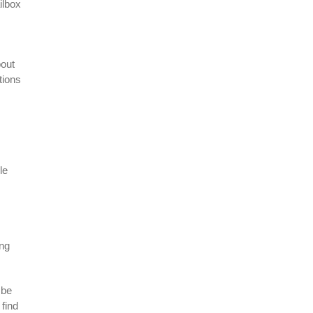
ilbox
bout
tions
le
ing
 be
 find