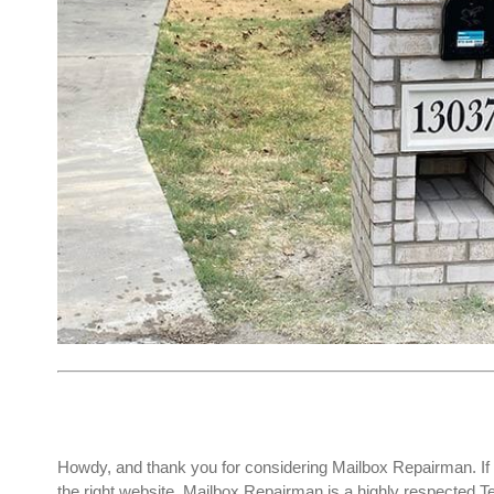
Howdy, and thank you for considering Mailbox Repairman. If 
the right website. Mailbox Repairman is a highly respected 