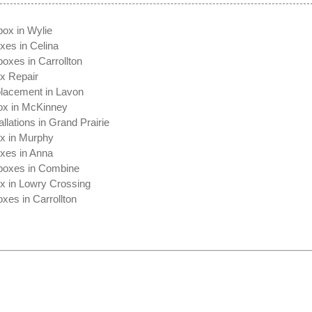
box in Wylie
xes in Celina
oxes in Carrollton
ox Repair
lacement in Lavon
ox in McKinney
allations in Grand Prairie
ox in Murphy
oxes in Anna
boxes in Combine
ox in Lowry Crossing
xes in Carrollton