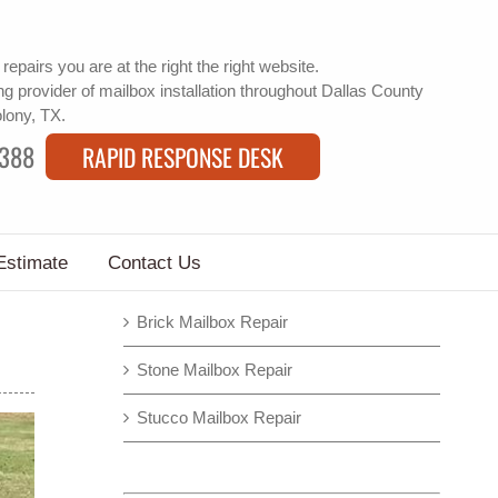
 repairs
you are at the right the right website.
g provider of
mailbox installation
throughout Dallas County
olony, TX.
9388
RAPID RESPONSE DESK
Estimate
Contact Us
Brick Mailbox Repair
Stone Mailbox Repair
Stucco Mailbox Repair