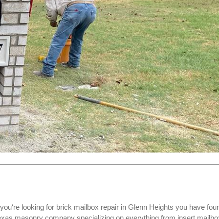
you‘re looking for
brick mailbox repair
in Glenn Heights you have fou
Texas masonry company specializing on everything from insert mailbo