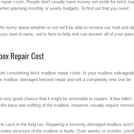
 repair costs
. People don’t usually have money set aside for brick ma
t when planning monthly or yearly budgets. To find out that you need
We worry about whether or not we’ll be able to receive our mail and a
 you start to panic, we’re here to help and can answer all of your ques
box Repair Cost
tart considering
brick mailbox
repair costs. Is your mailbox salvageab
s your mailbox damaged beyond repair and will a completely new one be
a very good chance that it might be amenable to repairs. A few fallen
he base and shifting of the mailbox, however, usually require remov
y the case in the long run. Repairing a severely damaged mailbox won’t
 entire structure of the mailbox is faulty. Over weeks or months, you’ll