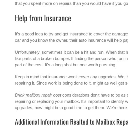
that you spent more on repairs than you would have if you go
Help from Insurance
It’s a good idea to try and get insurance to cover the damages
car and you know the owner, their auto insurance will help pay
Unfortunately, sometimes it can be a hit and run. When that hap
like parts of a broken bumper. If finding the person who ran 
part of the cost. It’s a long shot but one worth pursuing.
Keep in mind that insurance won’t cover any upgrades. We, 
repairing it. Since work is being done to it, might as well ge
Brick mailbox repair cost
considerations don’t have to be as s
repairing or replacing your mailbox. It’s important to identify
upgrades, now might be a good time to get them. We’re here 
Additional Information Realted to Mailbox Rep