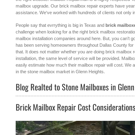
mailbox upgrade. Our brick mailbox repair experts have years
assistance. We‘ve worked with hundreds of clients not only 
People say that evrrything is big in Texas and
brick mailbox
challenge when looking for a the right
brick mailbox restorat
mailbox installation companies around here. But, you can’t
has been serving homeowners throughout Dallas County for m
that. It does not matter whether you are doing brick mailbox 
installation, the same level of service will be provided. Ma
easily estimate how much their mailbox repair will cost. We a
in the
stone mailbox
market in
Glenn Heights
.
Blog Realted to Stone Mailboxes in Glenn
Brick Mailbox Repair Cost Consideration