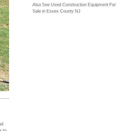
Also See
Used Construction Equipment For
Sale in Essex County NJ
nd
x to