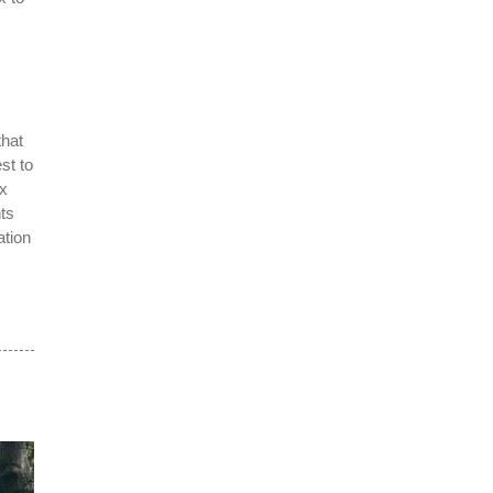
that
st to
ox
nts
ation