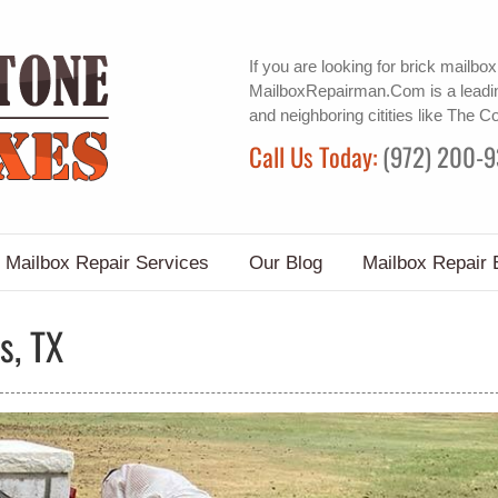
If you are looking for
brick mailbox
MailboxRepairman.Com is a leadin
and neighboring citities like The C
Call Us Today:
(972) 200-
Mailbox Repair Services
Our Blog
Mailbox Repair 
s, TX