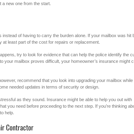
t a new one from the start.
 instead of having to carry the burden alone. If your mailbox was hit 
 at least part of the cost for repairs or replacement.
pens, try to look for evidence that can help the police identify the cu
into your mailbox proves difficult, your homeowner’s insurance might 
however, recommend that you look into upgrading your mailbox while
t some needed updates in terms of security or design.
tressful as they sound. Insurance might be able to help you out with
 what you need before proceeding to the next step. If you’re thinking ab
to help.
air Contractor