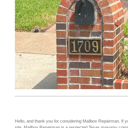
Hello, and thank you for considering Mailbox Repairman. If y
site. Mailbox Repairman is a respected Texas masonry compa