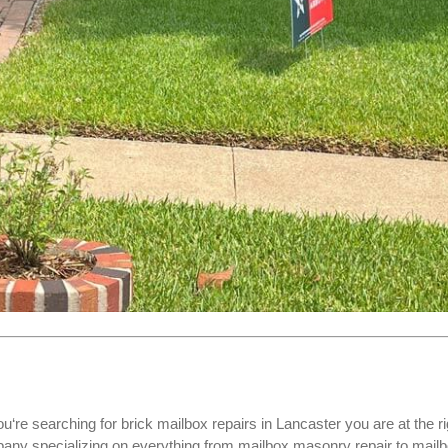
ou‘re searching for
brick mailbox repairs
in Lancaster you are at the ri
ny specializing on everything from mailbox masonry repair to mail