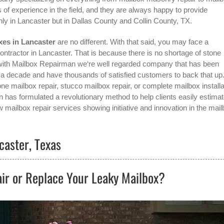
 of experience in the field, and they are always happy to provide
nly in
Lancaster
but in Dallas County and Collin County, TX.
xes in Lancaster
are no different. With that said, you may face a
ontractor in Lancaster
. That is because there is no shortage of stone
with Mailbox Repairman we‘re well regarded company that has been
r a decade and have thousands of satisfied customers to back that up
ne mailbox repair, stucco mailbox repair, or complete mailbox installa
n has formulated a revolutionary method to help clients easily estima
w mailbox repair services showing initiative and innovation in the
mail
caster, Texas
ir or Replace Your Leaky Mailbox?