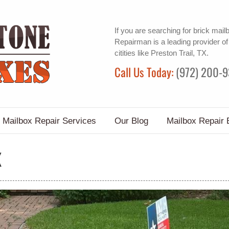
If you are searching for
brick mail
Repairman is a leading provider o
citities like Preston Trail, TX.
Call Us Today:
(972) 200-
Mailbox Repair Services
Our Blog
Mailbox Repair 
X