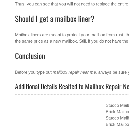
Thus, you can see that you will not need to replace the entire 
Should I get a mailbox liner?
Mailbox liners are meant to protect your mailbox from rust, thu
the same price as a new mailbox. Still, if you do not have th
Conclusion
Before you type out
mailbox repair near me,
always be sure y
Additional Details Realted to Mailbox Repair N
Stucco Mail
Brick Mailb
Stucco Mail
Brick Mailbo