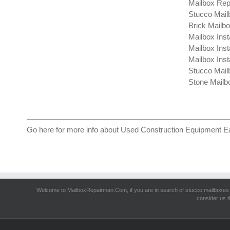
Mailbox Rep
Stucco Mail
Brick Mailb
Mailbox Inst
Mailbox Inst
Mailbox Insta
Stucco Mail
Stone Mailb
Go here for more info about
Used Construction Equipment E
Welcome to MailboxRepairman.Com, if you are in search of
stucco mailboxes
consider us t