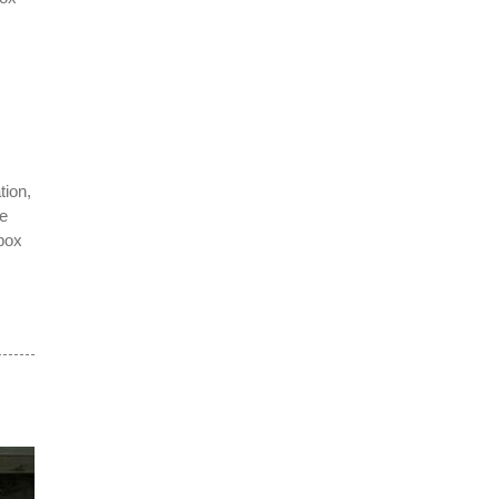
.
tion,
te
box