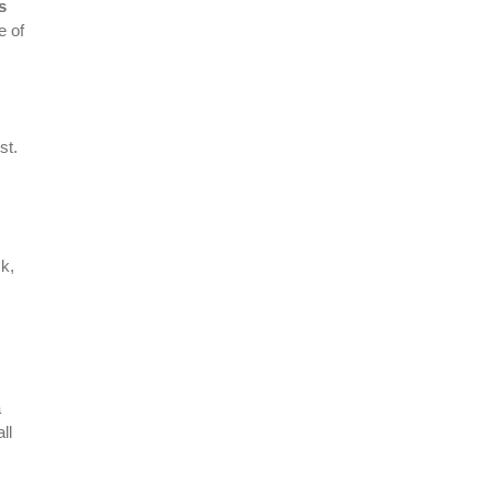
s
e of
st.
ck,
a
ll