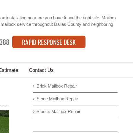
box installation near me
you have found the right site. Mailbox
f
mailbox service
throughout Dallas County and neighboring
9388
RAPID RESPONSE DESK
Estimate
Contact Us
Brick Mailbox Repair
Stone Mailbox Repair
Stucco Mailbox Repair