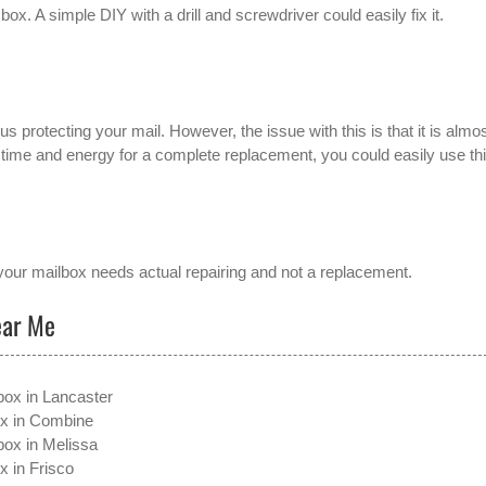
box. A simple DIY with a drill and screwdriver could easily fix it.
s protecting your mail. However, the issue with this is that it is almo
e time and energy for a complete replacement, you could easily use thi
our mailbox needs actual repairing and not a replacement.
ear Me
box in Lancaster
ox in Combine
box in Melissa
x in Frisco