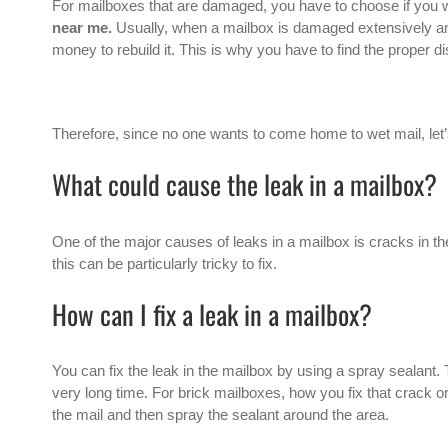
For mailboxes that are damaged, you have to choose if you w
near me.
Usually, when a mailbox is damaged extensively and
money to rebuild it. This is why you have to find the proper d
Therefore, since no one wants to come home to wet mail, let’s 
What could cause the leak in a mailbox?
One of the major causes of leaks in a mailbox is cracks in th
this can be particularly tricky to fix.
How can I fix a leak in a mailbox?
You can fix the leak in the mailbox by using a spray sealant. 
very long time. For brick mailboxes, how you fix that crack or 
the mail and then spray the sealant around the area.