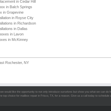
lacement in Cedar Hill
box in Balch Springs
ox in Grapevine
allation in Royse City
allations in Richardson
llations in Dallas
boxes in Lavon
oxes in McKinney
ast Rochester, NY
we would like the opportunity to not only introduce ourselves but show you what we can do f
he top choice for mailbox repair in Frisco, TX, for a reason. Give us a call today to schedule a