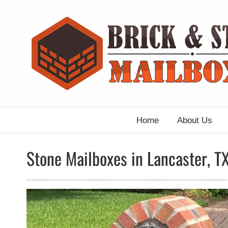
Skip
to
content
Home
About Us
Stone Mailboxes in Lancaster, T