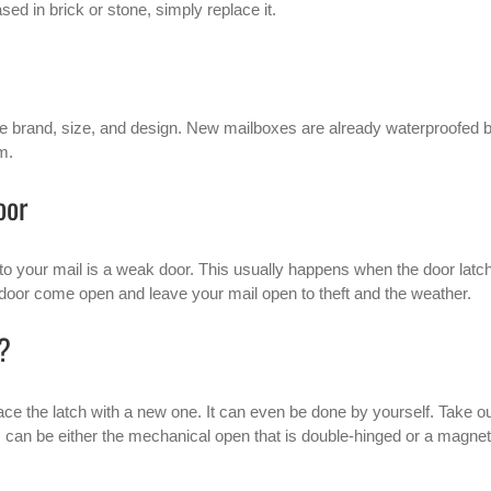
ed in brick or stone, simply replace it.
e brand, size, and design. New mailboxes are already waterproofed 
m.
oor
to your mail is a weak door. This usually happens when the door latc
 door come open and leave your mail open to theft and the weather.
x?
place the latch with a new one. It can even be done by yourself. Take o
s can be either the mechanical open that is double-hinged or a magnet