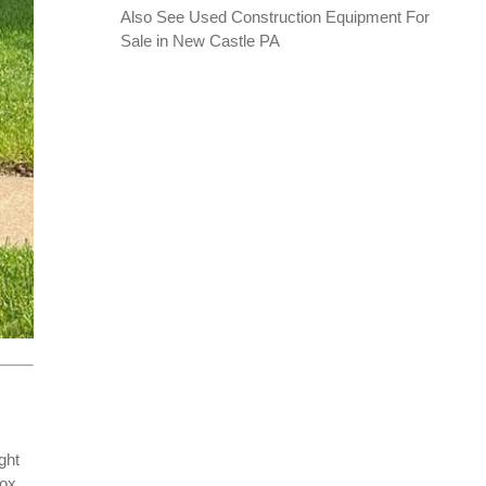
Also See
Used Construction Equipment For
Sale in New Castle PA
ght
box