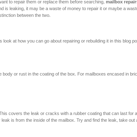
ant to repair them or replace them before searching,
mailbox repair
 is leaking, it may be a waste of money to repair it or maybe a wast
istinction between the two.
look at how you can go about repairing or rebuilding it in this blog po
e body or rust in the coating of the box. For mailboxes encased in bri
This covers the leak or cracks with a rubber coating that can last for 
leak is from the inside of the mailbox. Try and find the leak, take out a