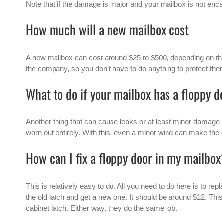
Note that if the damage is major and your mailbox is not encas
How much will a new mailbox cost
A
new mailbox
can cost around $25 to $500, depending on th
the company, so you don’t have to do anything to protect the
What to do if your mailbox has a floppy d
Another thing that can cause leaks or at least minor damage 
worn out entirely. With this, even a minor wind can make the
How can I fix a floppy door in my mailbo
This is relatively easy to do. All you need to do here is to re
the old latch and get a new one. It should be around $12. Thi
cabinet latch. Either way, they do the same job.