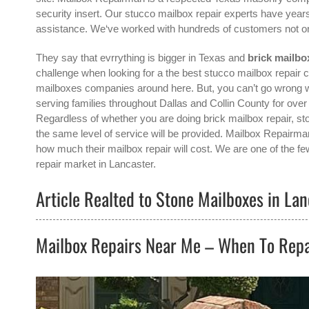
security insert. Our stucco mailbox repair experts have years
assistance. We‘ve worked with hundreds of customers not o
They say that evrrything is bigger in Texas and
brick mailbo
challenge when looking for a the best
stucco mailbox repair c
mailboxes companies around here. But, you can’t go wrong 
serving families throughout Dallas and Collin County for ove
Regardless of whether you are doing brick mailbox repair, sto
the same level of service will be provided. Mailbox Repairma
how much their mailbox repair will cost. We are one of the fe
repair
market in
Lancaster
.
Article Realted to Stone Mailboxes in Lan
Mailbox Repairs Near Me – When To Repa