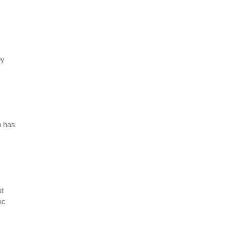
by
h has
ut
ic