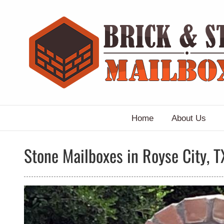
Skip
to
content
Home
About Us
Stone Mailboxes in Royse City, T