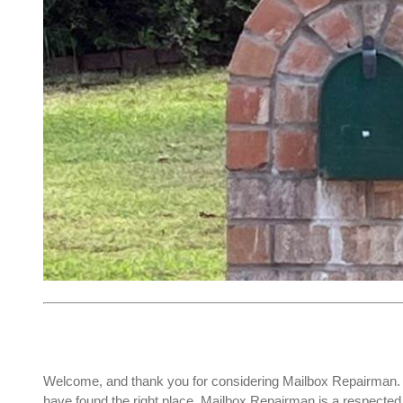
Welcome, and thank you for considering Mailbox Repairman. I
have found the right place. Mailbox Repairman is a respect