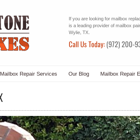
If you are looking for
mailbox repl
is a leading provider of
mailbox pai
Wylie, TX.
Call Us Today:
(972) 200-9
Mailbox Repair Services
Our Blog
Mailbox Repair 
X