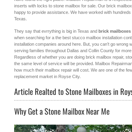
inserts with locks to stone mailbox for sale. Our brick mailbo
happy to provide assistance. We have worked with hundreds of
Texas.
They say that evrrything is big in Texas and
brick mailboxes 
when searching for a the best
stucco mailbox installation cont
installation companies around here. But, you can’t go wron
serving families throughout Dallas and Collin County for mor
Regardless of whether you are doing brick mailbox repair, ston
the same level of service will be provided. Mailbox Repairman
how much their mailbox repair will cost. We are one of the few
replacement
market in
Royse City
.
Article Realted to Stone Mailboxes in Roys
Why Get a Stone Mailbox Near Me