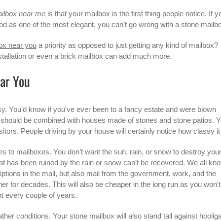
ilbox near me
is that your mailbox is the first thing people notice. If y
od as one of the most elegant, you can’t go wrong with a stone mailb
ox near you
a priority as opposed to just getting any kind of mailbox?
nstallation or even a brick mailbox can add much more.
ear You
ssy. You’d know if you’ve ever been to a fancy estate and were blown
should be combined with houses made of stones and stone patios. Y
tors. People driving by your house will certainly notice how classy it 
mes to mailboxes. You don’t want the sun, rain, or snow to destroy you
at has been ruined by the rain or snow can’t be recovered. We all kn
ptions in the mail, but also mail from the government, work, and the
r for decades. This will also be cheaper in the long run as you won’t
 every couple of years.
ather conditions. Your stone mailbox will also stand tall against hoolig