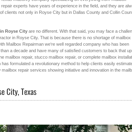
x repair experts have years of experience in the field, and they are al
 clients not only in
Royse City
but in Dallas County and Collin Coun
in Royse City
are no different. With that said, you may face a challe
ractor in Royse City
. That is because there is no shortage of mailbox
g with Mailbox Repairman we‘re well regarded company who has been
e than a decade and have many of satisfied customers to back that up
e mailbox repair, stucco mailbox repair, or complete mailbox installat
 has formulated a revolutionary method to help clients easily estimat
 mailbox repair services showing initiative and innovation in the
mail
e City, Texas