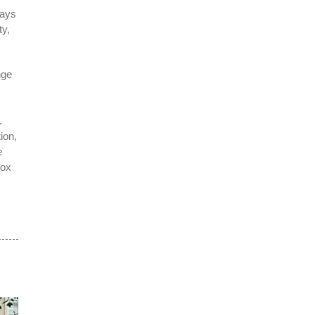
ways
ty,
nge
.
ion,
e
box