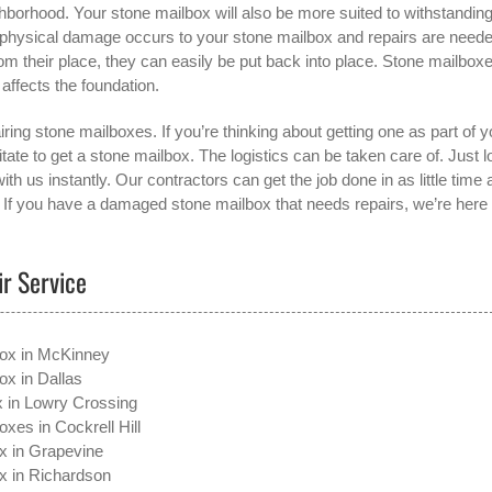
ghborhood. Your stone mailbox will also be more suited to withstandin
if physical damage occurs to your stone mailbox and repairs are neede
rom their place, they can easily be put back into place. Stone mailbox
 affects the foundation.
ring stone mailboxes. If you’re thinking about getting one as part of y
ate to get a stone mailbox. The logistics can be taken care of. Just l
with us instantly. Our contractors can get the job done in as little time 
. If you have a damaged stone mailbox that needs repairs, we’re here 
ir Service
box in McKinney
ox in Dallas
x in Lowry Crossing
xes in Cockrell Hill
x in Grapevine
x in Richardson