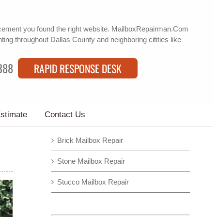
acement
you found the right website. MailboxRepairman.Com
nting
throughout Dallas County and neighboring citities like
388
RAPID RESPONSE DESK
Estimate
Contact Us
Brick Mailbox Repair
Stone Mailbox Repair
Stucco Mailbox Repair