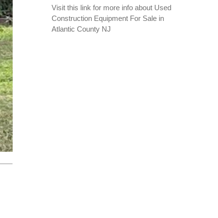
Visit this link for more info about
Used
Construction Equipment For Sale in
Atlantic County NJ