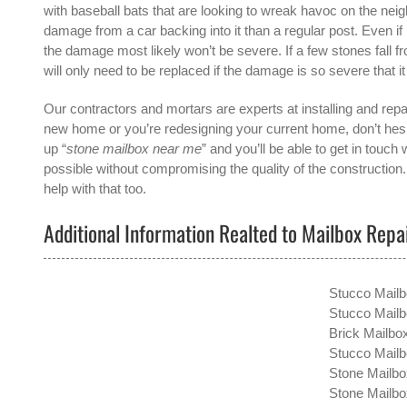
with baseball bats that are looking to wreak havoc on the nei
damage from a car backing into it than a regular post. Even 
the damage most likely won’t be severe. If a few stones fall f
will only need to be replaced if the damage is so severe that it
Our contractors and mortars are experts at installing and repai
new home or you’re redesigning your current home, don’t hesit
up “
stone mailbox near me
” and you’ll be able to get in touch 
possible without compromising the quality of the construction
help with that too.
Additional Information Realted to Mailbox Repa
Stucco Mail
Stucco Mailb
Brick Mailbo
Stucco Mailbo
Stone Mailbo
Stone Mailbo