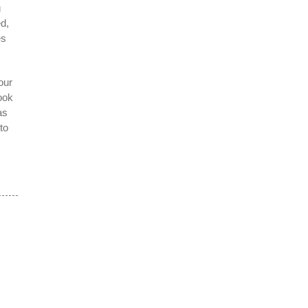
g
d,
es
our
ook
as
to