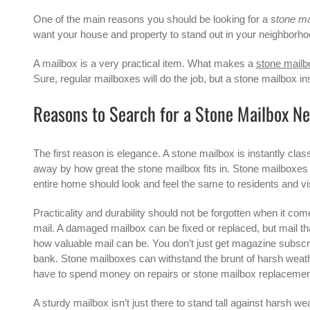
One of the main reasons you should be looking for a
stone ma
want your house and property to stand out in your neighborho
A mailbox is a very practical item. What makes a
stone mailb
Sure, regular mailboxes will do the job, but a stone mailbox i
Reasons to Search for a Stone Mailbox N
The first reason is elegance. A stone mailbox is instantly cla
away by how great the stone mailbox fits in.
Stone mailboxes
entire home should look and feel the same to residents and visi
Practicality and durability should not be forgotten when it co
mail. A damaged mailbox can be fixed or replaced, but mail th
how valuable mail can be. You don’t just get magazine subscri
bank. Stone mailboxes can withstand the brunt of harsh weathe
have to spend money on repairs or stone mailbox replacement
A sturdy mailbox isn’t just there to stand tall against harsh we