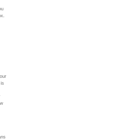
ou
ox.
our
is
r
ow
ans