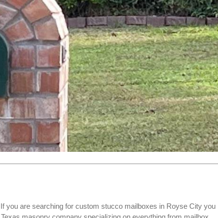
f you are searching for
custom stucco mailboxes
in Royse City you
ed Texas masonry company specializing on everything from mailbox