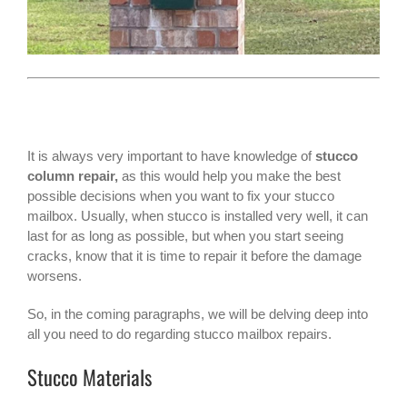
It is always very important to have knowledge of
stucco
column repair,
as this would help you make the best
possible decisions when you want to fix your stucco
mailbox. Usually, when stucco is installed very well, it can
last for as long as possible, but when you start seeing
cracks, know that it is time to repair it before the damage
worsens.
So, in the coming paragraphs, we will be delving deep into
all you need to do regarding stucco
mailbox repairs
.
Stucco Materials