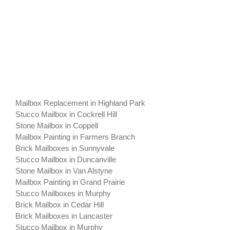
Mailbox Replacement in Highland Park
Stucco Mailbox in Cockrell Hill
Stone Mailbox in Coppell
Mailbox Painting in Farmers Branch
Brick Mailboxes in Sunnyvale
Stucco Mailbox in Duncanville
Stone Mailbox in Van Alstyne
Mailbox Painting in Grand Prairie
Stucco Mailboxes in Murphy
Brick Mailbox in Cedar Hill
Brick Mailboxes in Lancaster
Stucco Mailbox in Murphy