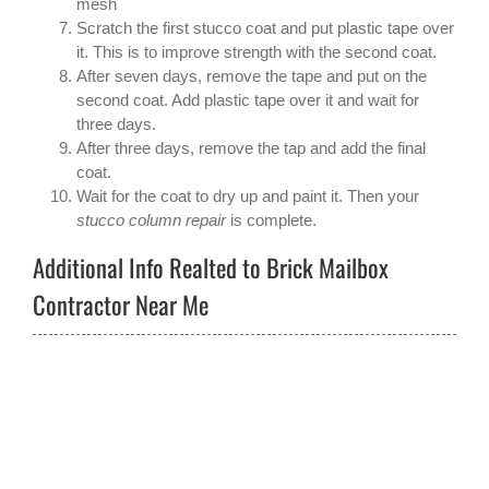
mesh
Scratch the first stucco coat and put plastic tape over
it. This is to improve strength with the second coat.
After seven days, remove the tape and put on the
second coat. Add plastic tape over it and wait for
three days.
After three days, remove the tap and add the final
coat.
Wait for the coat to dry up and paint it. Then your
stucco column repair
is complete.
Additional Info Realted to Brick Mailbox
Contractor Near Me