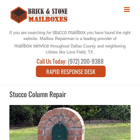
Skip
to
content
stucco mailbox
If you are searching for
you have found the right
website. Mailbox Repairman is a leading provider of
mailbox service
throughout Dallas County and neighboring
citities like Love Field, TX.
Call Us Today:
(972) 200-9388
RAPID RESPONSE DESK
Stucco Column Repair