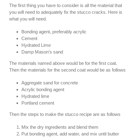
The first thing you have to consider is all the material that
you will need to adequately fix the stucco cracks. Here is
what you will need.
Bonding agent, preferably acrylic
Cement
Hydrated Lime
Damp Mason’s sand
The materials named above would be for the first coat.
Then the materials for the second coat would be as follows
Aggregate sand for concrete
Acrylic bonding agent
Hydrated lime
Portland cement
Then the steps to make the stucco recipe are as follows
Mix the dry ingredients and blend them
Put bonding agent, add water, and mix until butter