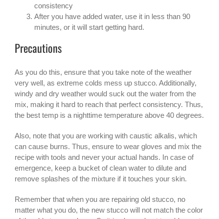
consistency
After you have added water, use it in less than 90
minutes, or it will start getting hard.
Precautions
As you do this, ensure that you take note of the weather
very well, as extreme colds mess up stucco. Additionally,
windy and dry weather would suck out the water from the
mix, making it hard to reach that perfect consistency. Thus,
the best temp is a nighttime temperature above 40 degrees.
Also, note that you are working with caustic alkalis, which
can cause burns. Thus, ensure to wear gloves and mix the
recipe with tools and never your actual hands. In case of
emergence, keep a bucket of clean water to dilute and
remove splashes of the mixture if it touches your skin.
Remember that when you are repairing old stucco, no
matter what you do, the new stucco will not match the color