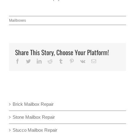
Mailboxes
Share This Story, Choose Your Platform!
Facebook
Twitter
LinkedIn
Reddit
Tumblr
Pinterest
Vk
Email
Brick Mailbox Repair
Stone Mailbox Repair
Stucco Mailbox Repair