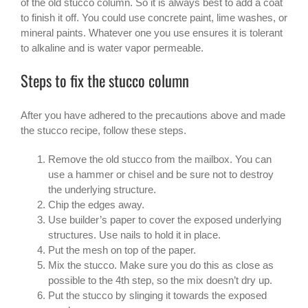
of the old stucco column. So it is always best to add a coat
to finish it off. You could use concrete paint, lime washes, or
mineral paints. Whatever one you use ensures it is tolerant
to alkaline and is water vapor permeable.
Steps to fix the stucco column
After you have adhered to the precautions above and made
the stucco recipe, follow these steps.
Remove the old stucco from the mailbox. You can
use a hammer or chisel and be sure not to destroy
the underlying structure.
Chip the edges away.
Use builder’s paper to cover the exposed underlying
structures. Use nails to hold it in place.
Put the mesh on top of the paper.
Mix the stucco. Make sure you do this as close as
possible to the 4th step, so the mix doesn’t dry up.
Put the stucco by slinging it towards the exposed