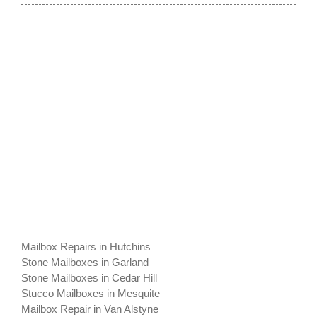
Mailbox Repairs in Hutchins
Stone Mailboxes in Garland
Stone Mailboxes in Cedar Hill
Stucco Mailboxes in Mesquite
Mailbox Repair in Van Alstyne