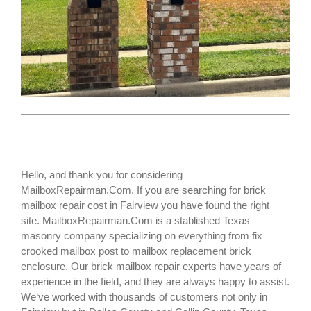
Hello, and thank you for considering
MailboxRepairman.Com. If you are searching for
brick
mailbox repair cost
in Fairview you have found the right
site. MailboxRepairman.Com is a stablished Texas
masonry company specializing on everything from fix
crooked mailbox post to mailbox replacement brick
enclosure. Our brick mailbox repair experts have years of
experience in the field, and they are always happy to assist.
We‘ve worked with thousands of customers not only in