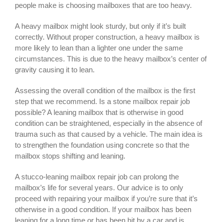
people make is choosing mailboxes that are too heavy.
A heavy mailbox might look sturdy, but only if it’s built
correctly. Without proper construction, a heavy mailbox is
more likely to lean than a lighter one under the same
circumstances. This is due to the heavy mailbox’s center of
gravity causing it to lean.
Assessing the overall condition of the mailbox is the first
step that we recommend. Is a stone mailbox repair job
possible? A leaning mailbox that is otherwise in good
condition can be straightened, especially in the absence of
trauma such as that caused by a vehicle. The main idea is
to strengthen the foundation using concrete so that the
mailbox stops shifting and leaning.
A
stucco-leaning mailbox repair
job can prolong the
mailbox’s life for several years. Our advice is to only
proceed with repairing your mailbox if you’re sure that it’s
otherwise in a good condition. If your mailbox has been
leaning for a long time or has been hit by a car and is