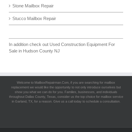
Stone Mailbox Repair
Stucco Mailbox Repair
In addition check out
Used Construction Equipment For
Sale in Hudson County NJ
Welcome to MailboxRepairman.Com, if you are searching for
mailbox
replacement
we would like the opportunity to not only introduce ourselves but
show you what we can do for you. Families, businesses, and individuals
throughout Dallas County, Texas, consider us the top choice for mailbox service
in Garland, TX, for a reason. Give us a call today to schedule a consultation.