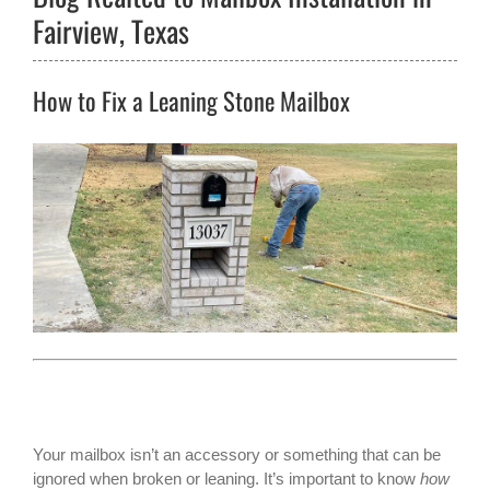
Fairview, Texas
How to Fix a Leaning Stone Mailbox
Your mailbox isn’t an accessory or something that can be
ignored when broken or leaning. It’s important to know
how