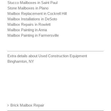
Stucco Mailboxes in Saint Paul
Stone Mailboxes in Plano
Mailbox Replacement in Cockrell Hill
Mailbox Installations in DeSoto
Mailbox Repairs in Rowlett
Mailbox Painting in Anna
Mailbox Painting in Farmersville
Extra details about
Used Construction Equipment
Binghamton, NY
Brick Mailbox Repair