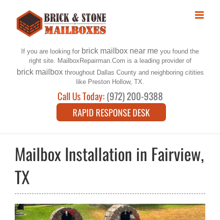
Skip
to
content
brick mailbox near me
If you are looking for
you found the
right site. MailboxRepairman.Com is a leading provider of
brick mailbox
throughout Dallas County and neighboring citities
like Preston Hollow, TX.
Call Us Today:
(972) 200-9388
RAPID RESPONSE DESK
Mailbox Installation in Fairview,
TX