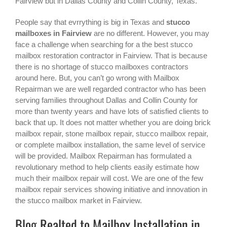
Fairview
but in Dallas County and Collin County, Texas.
People say that evrrything is big in Texas and
stucco
mailboxes in Fairview
are no different. However, you may
face a challenge when searching for a the best
stucco
mailbox restoration contractor in Fairview
. That is because
there is no shortage of stucco mailboxes contractors
around here. But, you can’t go wrong with Mailbox
Repairman we are well regarded contractor who has been
serving families throughout Dallas and Collin County for
more than twenty years and have lots of satisfied clients to
back that up. It does not matter whether you are doing brick
mailbox repair, stone mailbox repair, stucco mailbox repair,
or complete mailbox installation, the same level of service
will be provided. Mailbox Repairman has formulated a
revolutionary method to help clients easily estimate how
much their mailbox repair will cost. We are one of the few
mailbox repair services showing initiative and innovation in
the
stucco mailbox
market in
Fairview
.
Blog Realted to Mailbox Installation in