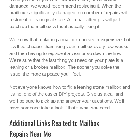
damaged, we would recommend replacing it. When the
mailbox is significantly damaged, no number of repairs will
restore it to its original state. All repair attempts will just
patch up the mailbox without actually fixing it.
We know that replacing a mailbox can seem expensive, but
it will be cheaper than fixing your mailbox every few weeks
and then having to replace it a year or so down the line.
We’re sure that the last thing you need on your plate is a
leaning or a broken mailbox. The sooner you solve the
issue, the more at peace you’ll feel.
Not everyone knows
how to fix a leaning stone mailbox
and
it’s not one of the easier DIY projects. Give us a call and
we’ll be sure to pick up and answer your questions. We’ll
have someone take a look if that’s what you need.
Additional Links Realted to Mailbox
Repairs Near Me