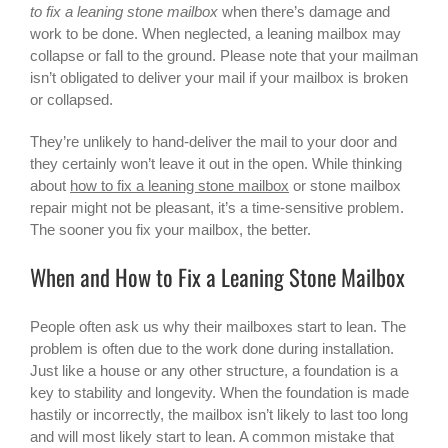
to fix a leaning stone mailbox
when there’s damage and
work to be done. When neglected, a leaning mailbox may
collapse or fall to the ground. Please note that your mailman
isn’t obligated to deliver your mail if your mailbox is broken
or collapsed.
They’re unlikely to hand-deliver the mail to your door and
they certainly won’t leave it out in the open. While thinking
about
how to fix a leaning stone mailbox
or
stone mailbox
repair
might not be pleasant, it’s a time-sensitive problem.
The sooner you fix your mailbox, the better.
When and How to Fix a Leaning Stone Mailbox
People often ask us why their mailboxes start to lean. The
problem is often due to the work done during installation.
Just like a house or any other structure, a foundation is a
key to stability and longevity. When the foundation is made
hastily or incorrectly, the mailbox isn’t likely to last too long
and will most likely start to lean. A common mistake that