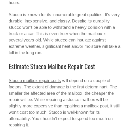
hours.
Stucco is known for its innumerable great qualities. It’s very
durable, inexpensive, and classy. Despite its durability,
stucco won’t be able to withstand a heavy collision with a
truck or a car. This is even truer when the mailbox is
several years old. While stucco can insulate against
extreme weather, significant heat and/or moisture will take a
toll in the long run.
Estimate Stucco Mailbox Repair Cost
Stucco mailbox repair costs
will depend on a couple of
factors. The extent of damage is the first determinant. The
smaller the affected area of the mailbox, the cheaper the
repair will be. While repairing a
stucco mailbox
will be
slightly more expensive than repairing a mailbox post, it still
won’t cost too much. Stucco is well-known for its
affordability. You shouldn’t expect to spend too much on
repairing it.