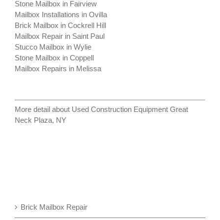
Stone Mailbox in Fairview
Mailbox Installations in Ovilla
Brick Mailbox in Cockrell Hill
Mailbox Repair in Saint Paul
Stucco Mailbox in Wylie
Stone Mailbox in Coppell
Mailbox Repairs in Melissa
More detail about
Used Construction Equipment Great
Neck Plaza, NY
Brick Mailbox Repair