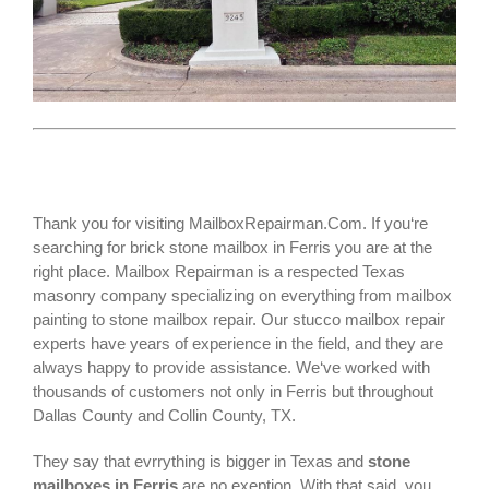
Thank you for visiting MailboxRepairman.Com. If you‘re
searching for
brick stone mailbox
in Ferris you are at the
right place. Mailbox Repairman is a respected Texas
masonry company specializing on everything from mailbox
painting to stone mailbox repair. Our stucco mailbox repair
experts have years of experience in the field, and they are
always happy to provide assistance. We‘ve worked with
thousands of customers not only in
Ferris
but throughout
Dallas County and Collin County, TX.
They say that evrrything is bigger in Texas and
stone
mailboxes in Ferris
are no exeption. With that said, you