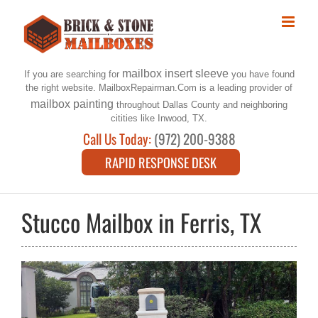
Skip
to
content
mailbox insert sleeve
If you are searching for
you have found
the right website. MailboxRepairman.Com is a leading provider of
mailbox painting
throughout Dallas County and neighboring
citities like Inwood, TX.
Call Us Today:
(972) 200-9388
RAPID RESPONSE DESK
Stucco Mailbox in Ferris, TX