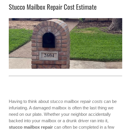
Stucco Mailbox Repair Cost Estimate
Having to think about
stucco mailbox repair costs
can be
infuriating. A damaged mailbox is often the last thing we
need on our plate. Whether your neighbor accidentally
backed into your mailbox or a drunk driver ran into it,
stucco mailbox repair
can often be completed in a few