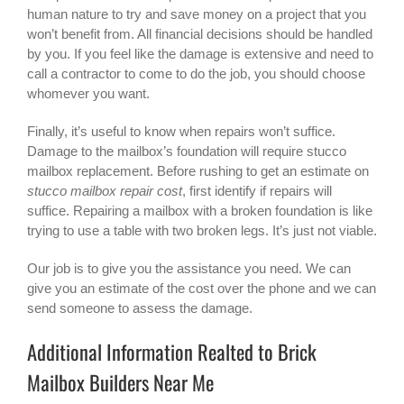
human nature to try and save money on a project that you
won’t benefit from. All financial decisions should be handled
by you. If you feel like the damage is extensive and need to
call a contractor to come to do the job, you should choose
whomever you want.
Finally, it’s useful to know when repairs won’t suffice.
Damage to the mailbox’s foundation will require stucco
mailbox replacement. Before rushing to get an estimate on
stucco mailbox repair cost
, first identify if repairs will
suffice. Repairing a mailbox with a broken foundation is like
trying to use a table with two broken legs. It’s just not viable.
Our job is to give you the assistance you need. We can
give you an estimate of the cost over the phone and we can
send someone to assess the damage.
Additional Information Realted to Brick
Mailbox Builders Near Me