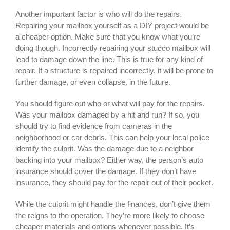
Another important factor is who will do the repairs.
Repairing your mailbox yourself as a DIY project would be
a cheaper option. Make sure that you know what you’re
doing though. Incorrectly repairing your stucco mailbox will
lead to damage down the line. This is true for any kind of
repair. If a structure is repaired incorrectly, it will be prone to
further damage, or even collapse, in the future.
You should figure out who or what will pay for the repairs.
Was your mailbox damaged by a hit and run? If so, you
should try to find evidence from cameras in the
neighborhood or car debris. This can help your local police
identify the culprit. Was the damage due to a neighbor
backing into your mailbox? Either way, the person’s auto
insurance should cover the damage. If they don’t have
insurance, they should pay for the repair out of their pocket.
While the culprit might handle the finances, don’t give them
the reigns to the operation. They’re more likely to choose
cheaper materials and options whenever possible. It’s