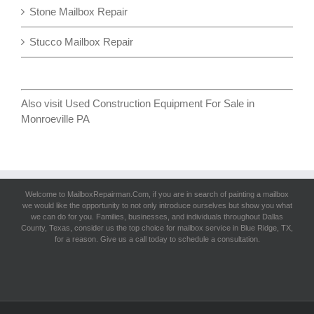
Stone Mailbox Repair
Stucco Mailbox Repair
Also visit
Used Construction Equipment For Sale in
Monroeville PA
Welcome to MailboxRepairman.Com, if you are in search of
painting a mailbox
we would like the opportunity to not only introduce ourselves but show you what
we can do for you. Families, businesses, and individuals throughout Dallas
County, Texas, consider us the top choice for mailbox service in Blue Ridge, TX,
for a reason. Give us a call today to schedule a consultation.