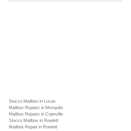
Stucco Mailbox in Lucas
Mailbox Repairs in Mesquite
Mailbox Repairs in Copeville
Stucco Mailbox in Rowlett
Mailbox Repair in Rowlett