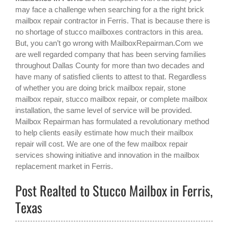
may face a challenge when searching for a the right
brick
mailbox repair contractor in Ferris
. That is because there is
no shortage of stucco mailboxes contractors in this area.
But, you can’t go wrong with MailboxRepairman.Com we
are well regarded company that has been serving families
throughout Dallas County for more than two decades and
have many of satisfied clients to attest to that. Regardless
of whether you are doing brick mailbox repair, stone
mailbox repair, stucco mailbox repair, or complete mailbox
installation, the same level of service will be provided.
Mailbox Repairman has formulated a revolutionary method
to help clients easily estimate how much their mailbox
repair will cost. We are one of the few mailbox repair
services showing initiative and innovation in the
mailbox
replacement
market in
Ferris
.
Post Realted to Stucco Mailbox in Ferris,
Texas