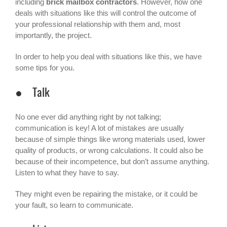
including
brick mailbox contractors
. However, how one
deals with situations like this will control the outcome of
your professional relationship with them and, most
importantly, the project.
In order to help you deal with situations like this, we have
some tips for you.
● Talk
No one ever did anything right by not talking;
communication is key! A lot of mistakes are usually
because of simple things like wrong materials used, lower
quality of products, or wrong calculations. It could also be
because of their incompetence, but don’t assume anything.
Listen to what they have to say.
They might even be repairing the mistake, or it could be
your fault, so learn to communicate.