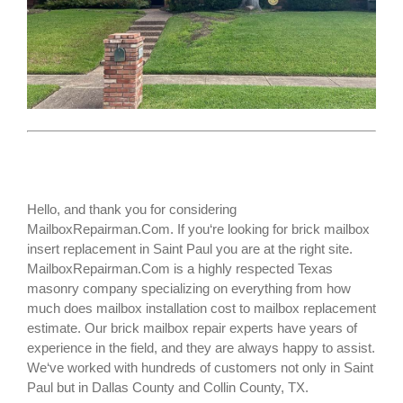
Hello, and thank you for considering
MailboxRepairman.Com. If you‘re looking for
brick mailbox
insert replacement
in Saint Paul you are at the right site.
MailboxRepairman.Com is a highly respected Texas
masonry company specializing on everything from how
much does mailbox installation cost to mailbox replacement
estimate. Our brick mailbox repair experts have years of
experience in the field, and they are always happy to assist.
We‘ve worked with hundreds of customers not only in
Saint
Paul
but in Dallas County and Collin County, TX.