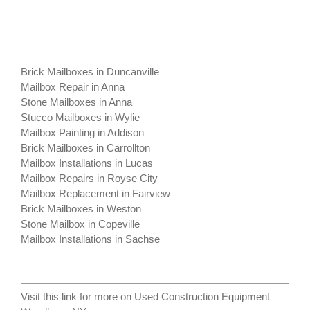
Brick Mailboxes in Duncanville
Mailbox Repair in Anna
Stone Mailboxes in Anna
Stucco Mailboxes in Wylie
Mailbox Painting in Addison
Brick Mailboxes in Carrollton
Mailbox Installations in Lucas
Mailbox Repairs in Royse City
Mailbox Replacement in Fairview
Brick Mailboxes in Weston
Stone Mailbox in Copeville
Mailbox Installations in Sachse
Visit this link for more on
Used Construction Equipment