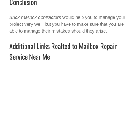
Conclusion
Brick mailbox contractors
would help you to manage your
project very well, but you have to make sure that you are
able to manage their mistakes should they arise.
Additional Links Realted to Mailbox Repair
Service Near Me