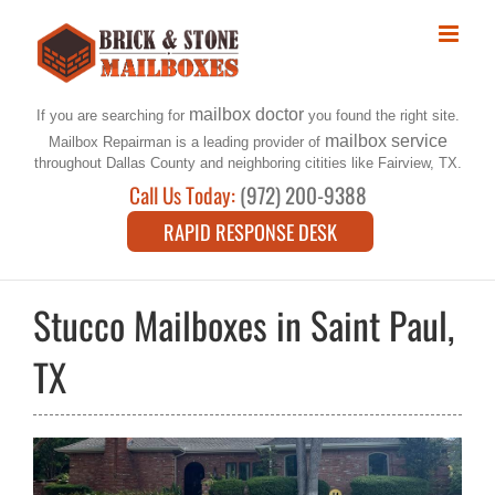
Skip
to
content
mailbox doctor
If you are searching for
you found the right site.
mailbox service
Mailbox Repairman is a leading provider of
throughout Dallas County and neighboring citities like Fairview, TX.
Call Us Today:
(972) 200-9388
RAPID RESPONSE DESK
Stucco Mailboxes in Saint Paul,
TX