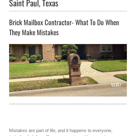
Saint Paul, Texas
Brick Mailbox Contractor- What To Do When
They Make Mistakes
Mistakes are part of life, and it happens to everyone,