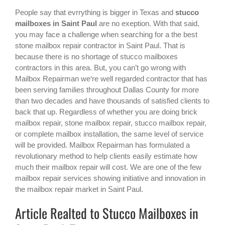
People say that evrrything is bigger in Texas and
stucco
mailboxes in Saint Paul
are no exeption. With that said,
you may face a challenge when searching for a the best
stone mailbox repair contractor in Saint Paul
. That is
because there is no shortage of stucco mailboxes
contractors in this area. But, you can’t go wrong with
Mailbox Repairman we‘re well regarded contractor that has
been serving families throughout Dallas County for more
than two decades and have thousands of satisfied clients to
back that up. Regardless of whether you are doing brick
mailbox repair, stone mailbox repair, stucco mailbox repair,
or complete mailbox installation, the same level of service
will be provided. Mailbox Repairman has formulated a
revolutionary method to help clients easily estimate how
much their mailbox repair will cost. We are one of the few
mailbox repair services showing initiative and innovation in
the
mailbox repair
market in
Saint Paul
.
Article Realted to Stucco Mailboxes in