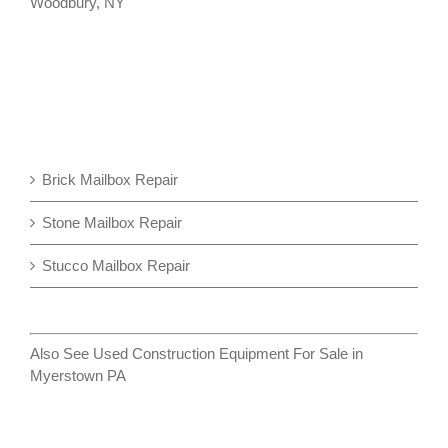
Woodbury, NY
Brick Mailbox Repair
Stone Mailbox Repair
Stucco Mailbox Repair
Also See
Used Construction Equipment For Sale in
Myerstown PA