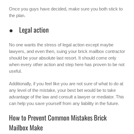
Once you guys have decided, make sure you both stick to
the plan.
● Legal action
No one wants the stress of legal action except maybe
lawyers, and even then, suing your brick mailbox contractor
should be your absolute last resort. It should come only
when every other action and step here has proven to be not
useful.
Additionally, if you feel like you are not sure of what to do at
any level of the mistake, your best bet would be to take
advantage of the law and consult a lawyer or mediator. This
can help you save yourself from any liability in the future.
How to Prevent Common Mistakes Brick
Mailbox Make