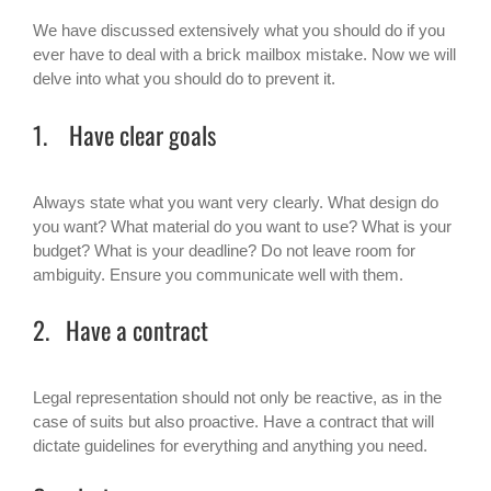
We have discussed extensively what you should do if you
ever have to deal with a brick mailbox mistake. Now we will
delve into what you should do to prevent it.
1. Have clear goals
Always state what you want very clearly. What design do
you want? What material do you want to use? What is your
budget? What is your deadline? Do not leave room for
ambiguity. Ensure you communicate well with them.
2. Have a contract
Legal representation should not only be reactive, as in the
case of suits but also proactive. Have a contract that will
dictate guidelines for everything and anything you need.