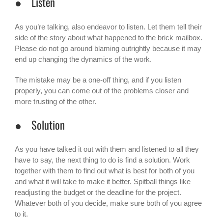
● Listen
As you’re talking, also endeavor to listen. Let them tell their
side of the story about what happened to the
brick mailbox
.
Please do not go around blaming outrightly because it may
end up changing the dynamics of the work.
The mistake may be a one-off thing, and if you listen
properly, you can come out of the problems closer and
more trusting of the other.
● Solution
As you have talked it out with them and listened to all they
have to say, the next thing to do is find a solution. Work
together with them to find out what is best for both of you
and what it will take to make it better. Spitball things like
readjusting the budget or the deadline for the project.
Whatever both of you decide, make sure both of you agree
to it.