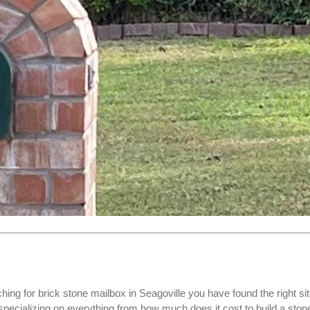
ching for
brick stone mailbox
in Seagoville you have found the right sit
cializing on everything from how much does it cost to build a ston