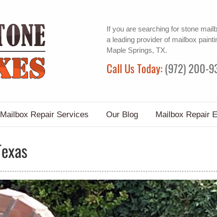
If you are searching for
stone mail
a leading provider of
mailbox painti
Maple Springs, TX.
Call Us Today:
(972) 200-9
Mailbox Repair Services
Our Blog
Mailbox Repair 
Texas