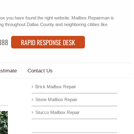
box
you have found the right website. Mailbox Repairman is
ng
throughout Dallas County and neighboring citities like
388
RAPID RESPONSE DESK
Estimate
Contact Us
Brick Mailbox Repair
Stone Mailbox Repair
Stucco Mailbox Repair