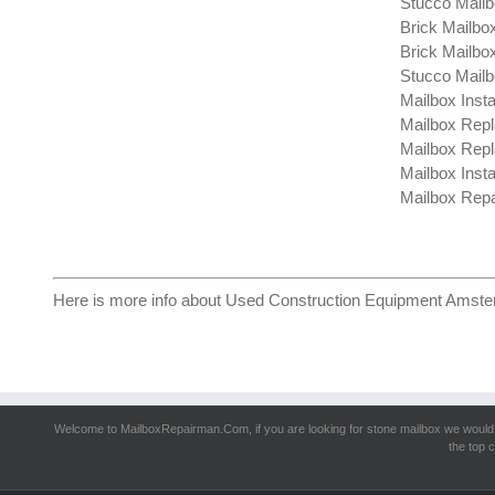
Stucco Mailb
Brick Mailbox
Brick Mailbo
Stucco Mailb
Mailbox Insta
Mailbox Repl
Mailbox Repl
Mailbox Insta
Mailbox Repa
Here is more info about
Used Construction Equipment Amst
Welcome to MailboxRepairman.Com, if you are looking for
stone mailbox
we would 
the top c