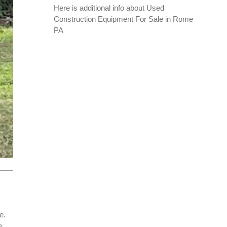
Here is additional info about
Used
Construction Equipment For Sale in Rome
PA
e.
e