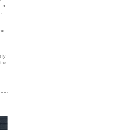
 to
.
box
n
k
ily
 the