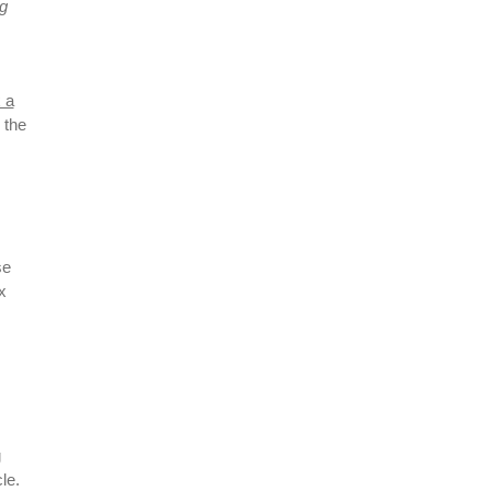
ng
x a
 the
se
x
g
le.