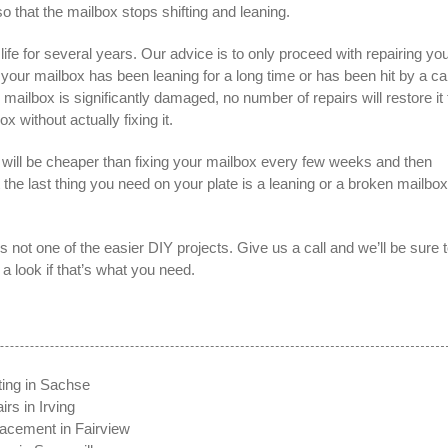
o that the mailbox stops shifting and leaning.
ife for several years. Our advice is to only proceed with repairing yo
If your mailbox has been leaning for a long time or has been hit by a ca
lbox is significantly damaged, no number of repairs will restore it 
ox without actually fixing it.
will be cheaper than fixing your mailbox every few weeks and then
t the last thing you need on your plate is a leaning or a broken mailbox
’s not one of the easier DIY projects. Give us a call and we’ll be sure 
 look if that’s what you need.
ting in Sachse
rs in Irving
acement in Fairview