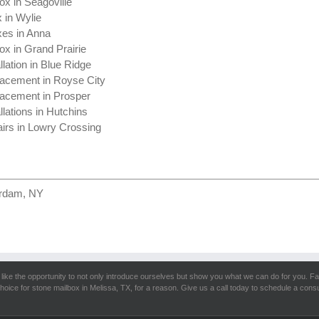
ox in Seagoville
 in Wylie
xes in Anna
ox in Grand Prairie
llation in Blue Ridge
acement in Royse City
acement in Prosper
llations in Hutchins
irs in Lowry Crossing
erdam, NY
like the opportunity to not only introduce ourselves but show you what we can do for you. Fa
hoice for stone mailbox in Melissa, TX, for a reason. Give us a call today to schedule a consu