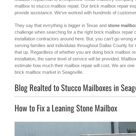
mailbox to stucco mailbox repair. Our brick mailbox repair exp
provide assistance. We‘ve worked with hundreds of customer
They say that evrrything is bigger in Texas and
stone mailbox
challenge when searching for a the right
brick mailbox repair 
installation contractors around here. But, you can’t go wro
serving families and individulas throughout Dallas County for
that up. Regardless of whether you are doing brick mailbox re
installation, the same level of service will be provided. Mail
estimate how much their mailbox repair will cost. We are one o
brick mailbox
market in
Seagoville
.
Blog Realted to Stucco Mailboxes in Seago
How to Fix a Leaning Stone Mailbox