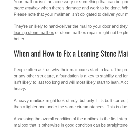
Your mailbox isn’t an accessory or something that can be ign
stone mailbox
when there’s damage and work to be done. When
Please note that your mailman isn’t obligated to deliver your m
They’re unlikely to hand-deliver the mail to your door and they 
leaning stone mailbox
or
stone mailbox repair
might not be ple
better.
When and How to Fix a Leaning Stone Mai
People often ask us why their mailboxes start to lean. The prob
or any other structure, a foundation is a key to stability and l
isn’t likely to last too long and will most likely start to lea
heavy.
A heavy mailbox might look sturdy, but only if it’s built correc
than a lighter one under the same circumstances. This is due t
Assessing the overall condition of the mailbox is the first st
mailbox that is otherwise in good condition can be straighten