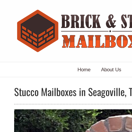
Skip
to
content
Home
About Us
Stucco Mailboxes in Seagoville, 