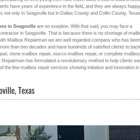
erts have years of experience in the field, and they are always happy
s not only in
Seagoville
but in Dallas County and Collin County, Texas
es in Seagoville
are no exeption. With that said, you may face a
contractor in Seagoville
. That is because there is no shortage of mail
ng with Mailbox Repairman we are well regarded company who has bee
 more than two decades and have hundreds of satisfied clients to bac
pair, stone mailbox repair, stucco mailbox repair, or complete mailbox
box Repairman has formulated a revolutionary method to help clients eas
f the few mailbox repair services showing initiative and innovation in
ville, Texas