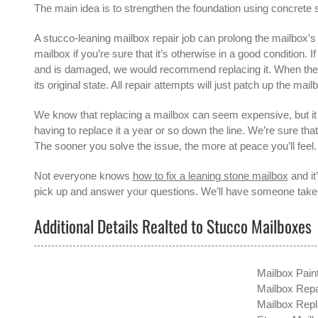
The main idea is to strengthen the foundation using concrete s
A
stucco-leaning mailbox repair
job can prolong the mailbox’s l
mailbox if you’re sure that it’s otherwise in a good condition. 
and is damaged, we would recommend replacing it. When the mai
its original state. All repair attempts will just patch up the mailb
We know that replacing a mailbox can seem expensive, but it 
having to replace it a year or so down the line. We’re sure tha
The sooner you solve the issue, the more at peace you’ll feel.
Not everyone knows
how to fix a leaning stone mailbox
and it
pick up and answer your questions. We’ll have someone take a
Additional Details Realted to Stucco Mailboxes
Mailbox Pain
Mailbox Repai
Mailbox Repl