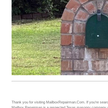
Thank you for visiting MailboxRepairman.Com. If you‘re sear
Mailbox Repairman is a respected Texas masonry company spe