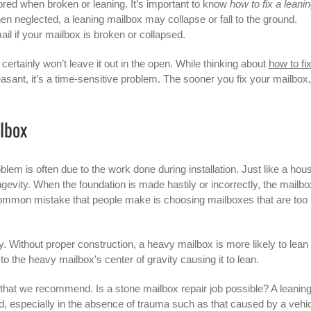
ored when broken or leaning. It’s important to know
how to fix a leani
 neglected, a leaning mailbox may collapse or fall to the ground.
ail if your mailbox is broken or collapsed.
certainly won’t leave it out in the open. While thinking about
how to fi
asant, it’s a time-sensitive problem. The sooner you fix your mailbox,
lbox
lem is often due to the work done during installation. Just like a hou
ongevity. When the foundation is made hastily or incorrectly, the mailbo
n. A common mistake that people make is choosing mailboxes that are too
tly. Without proper construction, a heavy mailbox is more likely to lean
o the heavy mailbox’s center of gravity causing it to lean.
ep that we recommend. Is a stone mailbox repair job possible? A leanin
ed, especially in the absence of trauma such as that caused by a vehic