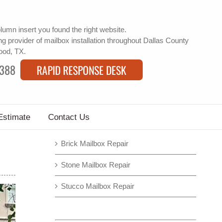
lumn insert
you found the right website.
g provider of
mailbox installation
throughout Dallas County
wood, TX.
9388
RAPID RESPONSE DESK
Estimate
Contact Us
Brick Mailbox Repair
Stone Mailbox Repair
Stucco Mailbox Repair