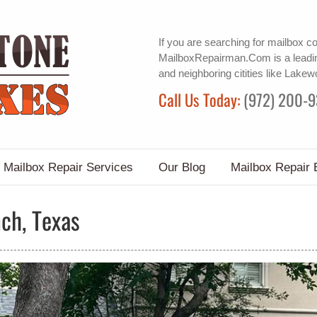
If you are searching for
mailbox co
MailboxRepairman.Com is a leadin
and neighboring citities like Lake
Call Us Today:
(972) 200-
Mailbox Repair Services
Our Blog
Mailbox Repair 
ch, Texas