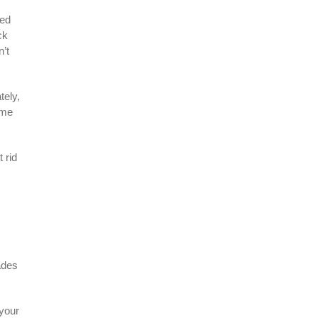
eed
ck
n’t
tely,
ime
 rid
ades
 your