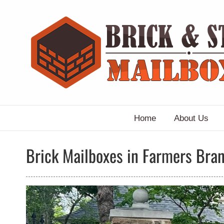
Skip
to
content
Home
About Us
Brick Mailboxes in Farmers Bran