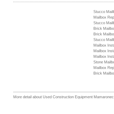
Stucco Mail
Mailbox Repa
Stucco Mail
Brick Mailbo
Brick Mailb
Stucco Mail
Mailbox Inst
Mailbox Insta
Mailbox Insta
Stone Mailbo
Mailbox Rep
Brick Mailbo
More detail about
Used Construction Equipment Mamaronec