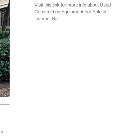
Visit this link for more info about
Used
Construction Equipment For Sale in
Dumont NJ
ch