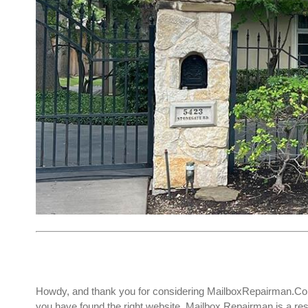
Howdy, and thank you for considering MailboxRepairman.Com
you have found the right website. Mailbox Repairman is a r