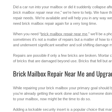
Did a car run into your mailbox or did it suddenly collapse aft
brick mailbox repair near me
,” we’re here to help. We have t
repair needs. We’re available and will help you in any way we c
need brick mailbox repair again for a very long time.
When you need “
brick mailbox repair near me
,” we’ll be a p
sometimes it’s not a matter of repairs but a matter of how to
and underwent significant weather and soil shifting damage mi
Repairs are possible if only a few bricks are broken. Mortar c
of bricks that are damaged beyond use. Bricks that fell but are
Brick Mailbox Repair Near Me and Upgra
While repairing your brick mailbox your primary goal should b
you’re already getting the work done and have someone doing 
to your mailbox, now might be the time to do so.
Adding a lockable security insert is a popular choice that m