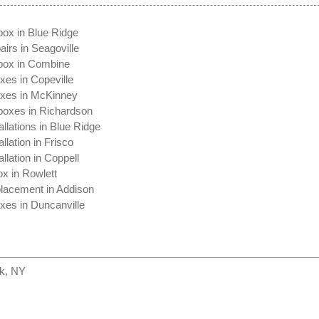
box in Blue Ridge
irs in Seagoville
box in Combine
xes in Copeville
oxes in McKinney
boxes in Richardson
allations in Blue Ridge
llation in Frisco
llation in Coppell
x in Rowlett
lacement in Addison
xes in Duncanville
k, NY