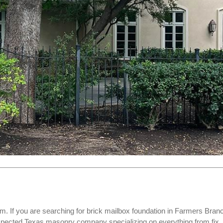
. If you are searching for
brick mailbox foundation
in Farmers Bran
espected Texas masonry company specializing on everything from fix