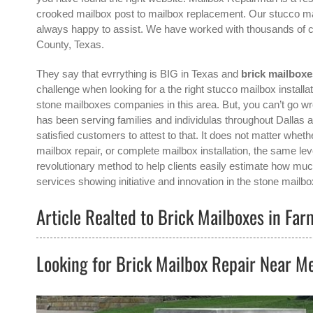
crooked mailbox post to mailbox replacement. Our stucco mail
always happy to assist. We have worked with thousands of cl
County, Texas.
They say that evrrything is BIG in Texas and
brick mailbox
challenge when looking for a the right
stucco mailbox installa
stone mailboxes companies in this area. But, you can’t go 
has been serving families and individulas throughout Dallas
satisfied customers to attest to that. It does not matter whet
mailbox repair, or complete mailbox installation, the same le
revolutionary method to help clients easily estimate how much
services showing initiative and innovation in the
stone mailbo
Article Realted to Brick Mailboxes in Fa
Looking for Brick Mailbox Repair Near M