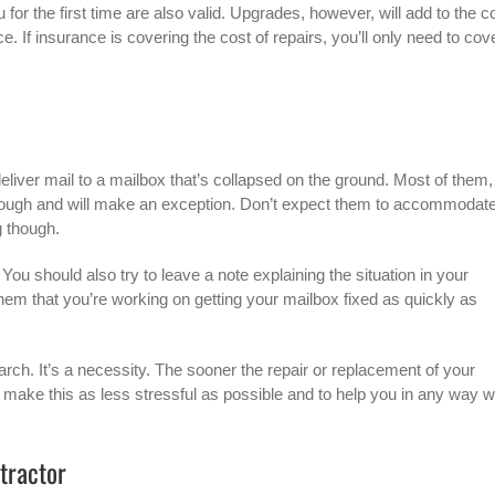
for the first time are also valid. Upgrades, however, will add to the c
. If insurance is covering the cost of repairs, you’ll only need to cov
liver mail to a mailbox that’s collapsed on the ground. Most of them,
through and will make an exception. Don’t expect them to accommodat
g though.
ou should also try to leave a note explaining the situation in your
 them that you’re working on getting your mailbox fixed as quickly as
arch. It’s a necessity. The sooner the repair or replacement of your
o make this as less stressful as possible and to help you in any way 
ntractor