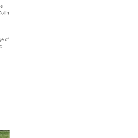
re
ollin
ge of
t