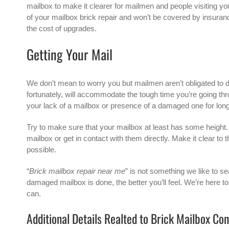
mailbox to make it clearer for mailmen and people visiting you 
of your mailbox brick repair and won’t be covered by insurance
the cost of upgrades.
Getting Your Mail
We don’t mean to worry you but mailmen aren’t obligated to de
fortunately, will accommodate the tough time you’re going 
your lack of a mailbox or presence of a damaged one for lon
Try to make sure that your mailbox at least has some height. Y
mailbox or get in contact with them directly. Make it clear to
possible.
“
Brick mailbox repair near me
” is not something we like to se
damaged mailbox is done, the better you’ll feel. We’re here t
can.
Additional Details Realted to Brick Mailbox Co