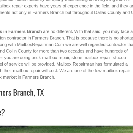
box repair experts have years of experience in the field, and they a
ients not only in
Farmers Branch
but throughout Dallas County and C
es in Farmers Branch
are no different. With that said, you may face a
tion contractor in Farmers Branch
. That is because there is no shorta
wrong with MailboxRepairman.Com we are well regarded contractor tha
 and Collin County for more than two decades and have hundreds of
her you are doing brick mailbox repair, stone mailbox repair, stucco
vel of service will be provided. Mailbox Repairman has formulated a
 their mailbox repair will cost. We are one of the few mailbox repair
x
market in
Farmers Branch
.
rmers Branch, TX
e?