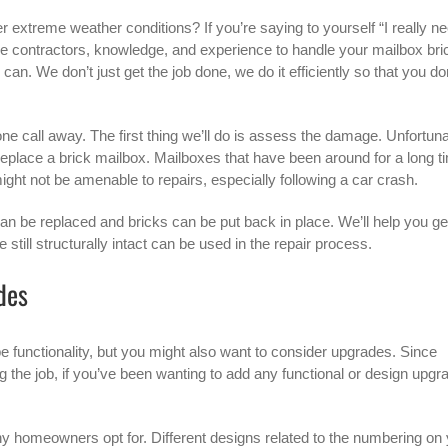
er extreme weather conditions? If you’re saying to yourself “I really n
he contractors, knowledge, and experience to handle your mailbox bri
an. We don’t just get the job done, we do it efficiently so that you do
hone call away. The first thing we’ll do is assess the damage. Unfortuna
replace a brick mailbox
. Mailboxes that have been around for a long t
ght not be amenable to repairs, especially following a car crash.
an be replaced and bricks can be put back in place. We’ll help you get
 still structurally intact can be used in the repair process.
des
e functionality, but you might also want to consider upgrades. Since
the job, if you’ve been wanting to add any functional or design upgr
any homeowners opt for. Different designs related to the numbering on