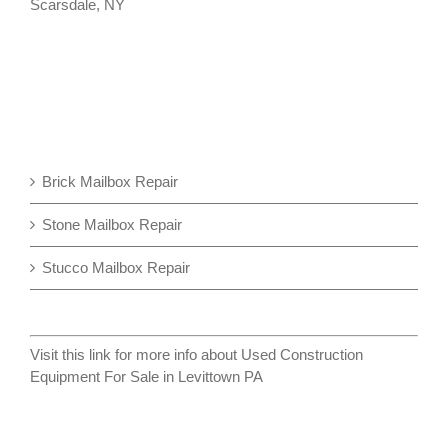
Scarsdale, NY
Brick Mailbox Repair
Stone Mailbox Repair
Stucco Mailbox Repair
Visit this link for more info about
Used Construction
Equipment For Sale in Levittown PA