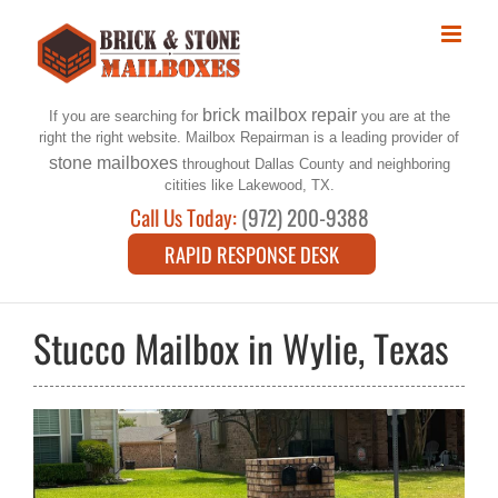
Skip
to
content
brick mailbox repair
If you are searching for
you are at the
right the right website. Mailbox Repairman is a leading provider of
stone mailboxes
throughout Dallas County and neighboring
citities like Lakewood, TX.
Call Us Today:
(972) 200-9388
RAPID RESPONSE DESK
Stucco Mailbox in Wylie, Texas