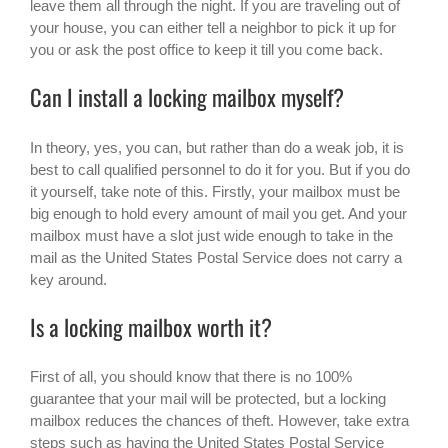
leave them all through the night. If you are traveling out of
your house, you can either tell a neighbor to pick it up for
you or ask the post office to keep it till you come back.
Can I install a locking mailbox myself?
In theory, yes, you can, but rather than do a weak job, it is
best to call qualified personnel to do it for you. But if you do
it yourself, take note of this. Firstly, your mailbox must be
big enough to hold every amount of mail you get. And your
mailbox must have a slot just wide enough to take in the
mail as the United States Postal Service does not carry a
key around.
Is a locking mailbox worth it?
First of all, you should know that there is no 100%
guarantee that your mail will be protected, but a locking
mailbox reduces the chances of theft. However, take extra
steps such as having the United States Postal Service