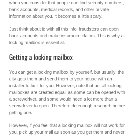
when you consider that people can find security numbers,
bank accounts, medical records, and other private
information about you, it becomes a little scary.
Just think about it; with all this info, fraudsters can open
bank accounts and make insurance claims. This is why a
locking mailbox is essential.
Getting a locking mailbox
You can get a
locking mailbox
by yourself, but usually, the
city gets them and send them to your house with an
installer to fix it for you. However, note that not all locking
mailboxes are created equal, as some can be opened with
a screwdriver, and some would need a lot more than a
screwdriver to open. Therefore do enough research before
getting one.
However, if you feel that a locking mailbox will not work for
you, pick up your mail as soon as you get them and never