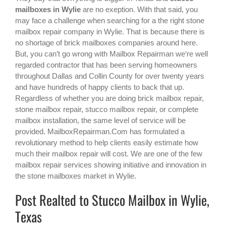
mailboxes in Wylie
are no exeption. With that said, you
may face a challenge when searching for a the right
stone
mailbox repair company in Wylie
. That is because there is
no shortage of brick mailboxes companies around here.
But, you can’t go wrong with Mailbox Repairman we‘re well
regarded contractor that has been serving homeowners
throughout Dallas and Collin County for over twenty years
and have hundreds of happy clients to back that up.
Regardless of whether you are doing brick mailbox repair,
stone mailbox repair, stucco mailbox repair, or complete
mailbox installation, the same level of service will be
provided. MailboxRepairman.Com has formulated a
revolutionary method to help clients easily estimate how
much their mailbox repair will cost. We are one of the few
mailbox repair services showing initiative and innovation in
the
stone mailboxes
market in
Wylie
.
Post Realted to Stucco Mailbox in Wylie,
Texas