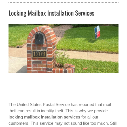
Locking Mailbox Installation Services
The
United States Postal Service
has reported that mail
theft can result in identity theft. This is why we provide
locking mailbox installation services
for all our
customers. This service may not sound like too much. Still,