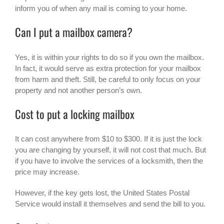
inform you of when any mail is coming to your home.
Can I put a mailbox camera?
Yes, it is within your rights to do so if you own the mailbox.
In fact, it would serve as extra protection for your mailbox
from harm and theft. Still, be careful to only focus on your
property and not another person’s own.
Cost to put a locking mailbox
It can cost anywhere from $10 to $300. If it is just the lock
you are changing by yourself, it will not cost that much. But
if you have to involve the services of a locksmith, then the
price may increase.
However, if the key gets lost, the United States Postal
Service would install it themselves and send the bill to you.