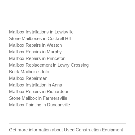
Mailbox Installations in Lewisville
Stone Mailboxes in Cockrell Hill
Mailbox Repairs in Weston
Mailbox Repairs in Murphy
Mailbox Repairs in Princeton
Mailbox Replacement in Lowry Crossing
Brick Mailboxes Info
Mailbox Repairman
Mailbox Installation in Anna
Mailbox Repairs in Richardson
Stone Mailbox in Farmersville
Mailbox Painting in Duncanville
Get more information about
Used Construction Equipment