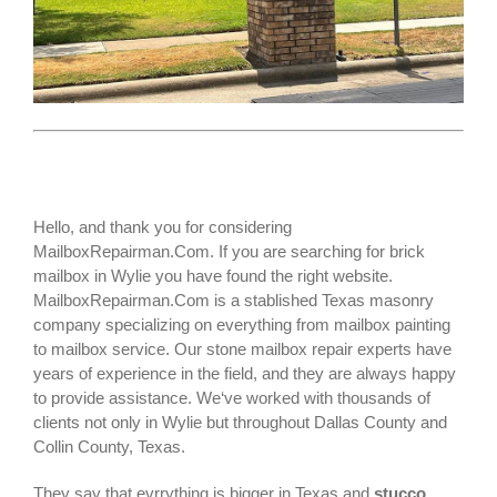
Hello, and thank you for considering
MailboxRepairman.Com. If you are searching for
brick
mailbox
in Wylie you have found the right website.
MailboxRepairman.Com is a stablished Texas masonry
company specializing on everything from mailbox painting
to mailbox service. Our stone mailbox repair experts have
years of experience in the field, and they are always happy
to provide assistance. We‘ve worked with thousands of
clients not only in
Wylie
but throughout Dallas County and
Collin County, Texas.
They say that evrrything is bigger in Texas and
stucco