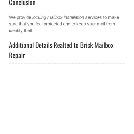
Conclusion
We provide
locking mailbox installation services
to make
sure that you feel protected and to keep your mail from
identity theft.
Additional Details Realted to Brick Mailbox
Repair