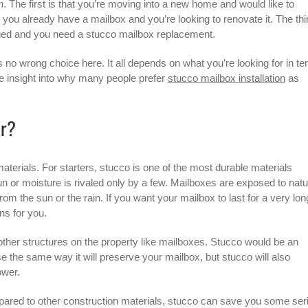
n
. The first is that you’re moving into a new home and would like to
you already have a mailbox and you’re looking to renovate it. The thi
aged and you need a
stucco mailbox
replacement.
s no wrong choice here. It all depends on what you’re looking for in t
me insight into why many people prefer
stucco mailbox installation
as
ar?
rials. For starters, stucco is one of the most durable materials
 sun or moisture is rivaled only by a few. Mailboxes are exposed to natu
rom the sun or the rain. If you want your mailbox to last for a very lon
ns for you.
 other structures on the property like mailboxes. Stucco would be an
se the same way it will preserve your mailbox, but stucco will also
ower.
ared to other construction materials, stucco can save you some ser