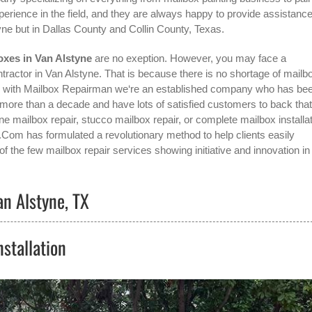
erience in the field, and they are always happy to provide assistance
yne
but in Dallas County and Collin County, Texas.
oxes in Van Alstyne
are no exeption. However, you may face a
tractor in Van Alstyne
. That is because there is no shortage of mailb
g with Mailbox Repairman we‘re an established company who has be
ore than a decade and have lots of satisfied customers to back that
e mailbox repair, stucco mailbox repair, or complete mailbox installat
.Com has formulated a revolutionary method to help clients easily
f the few mailbox repair services showing initiative and innovation in
an Alstyne, TX
stallation