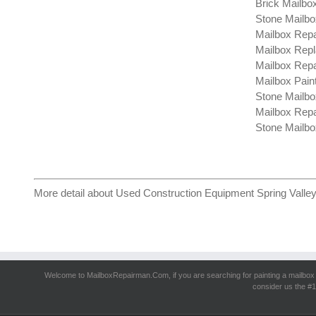
Brick Mailbo
Stone Mailbo
Mailbox Repa
Mailbox Repl
Mailbox Repa
Mailbox Paint
Stone Mailbo
Mailbox Repa
Stone Mailbo
More detail about
Used Construction Equipment Spring Valle
Welcome to MailboxRepairman.Com, if you are searching for
painting a mailbox
consider us the #1