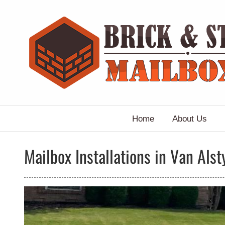
Skip
to
content
Home
About Us
Mailbox Installations in Van Alst