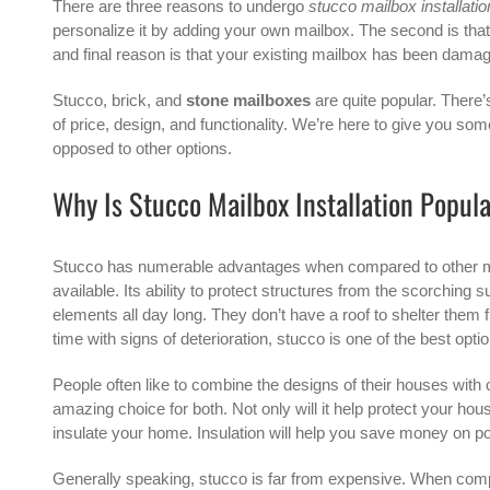
There are three reasons to undergo
stucco mailbox installatio
personalize it by adding your own mailbox. The second is that 
and final reason is that your existing mailbox has been dam
Stucco, brick, and
stone mailboxes
are quite popular. There’
of price, design, and functionality. We’re here to give you so
opposed to other options.
Why Is Stucco Mailbox Installation Popul
Stucco has numerable advantages when compared to other mate
available. Its ability to protect structures from the scorching
elements all day long. They don’t have a roof to shelter them f
time with signs of deterioration, stucco is one of the best optio
People often like to combine the designs of their houses with
amazing choice for both. Not only will it help protect your hou
insulate your home. Insulation will help you save money on p
Generally speaking, stucco is far from expensive. When comp