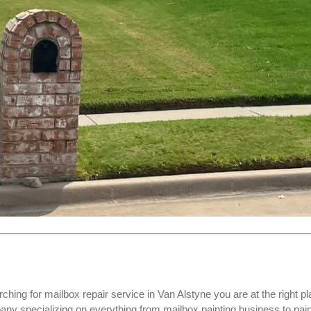
rching for
mailbox repair service
in Van Alstyne you are at the right pl
specializing on everything from mailbox painting business to pain