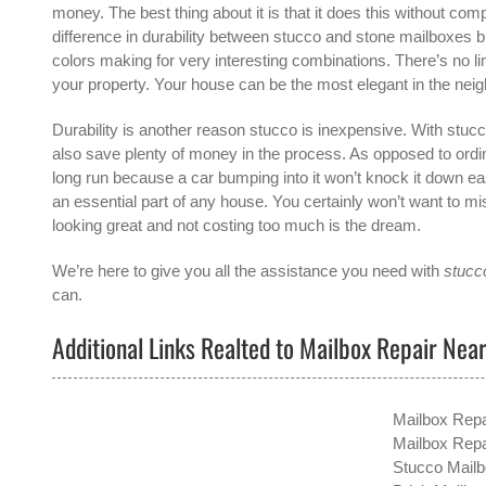
money. The best thing about it is that it does this without comp
difference in durability between stucco and stone mailboxes 
colors making for very interesting combinations. There’s no l
your property. Your house can be the most elegant in the neig
Durability is another reason stucco is inexpensive. With stucco
also save plenty of money in the process. As opposed to ordin
long run because a car bumping into it won’t knock it down easi
an essential part of any house. You certainly won’t want to mis
looking great and not costing too much is the dream.
We’re here to give you all the assistance you need with
stucco
can.
Additional Links Realted to Mailbox Repair Nea
Mailbox Repa
Mailbox Repa
Stucco Mailb