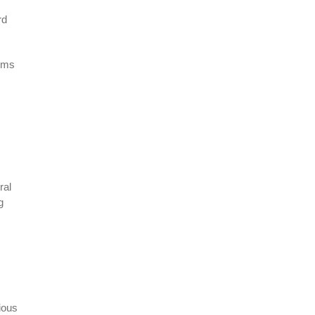
rd
erms
ral
g
ious