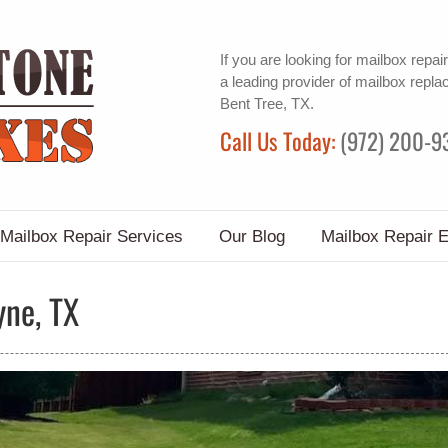
If you are looking for
mailbox repair
a leading provider of
mailbox repla
Bent Tree, TX.
Call Us Today:
(972) 200-9
Mailbox Repair Services
Our Blog
Mailbox Repair 
yne, TX