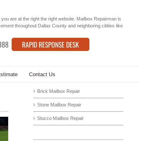
you are at the right the right website. Mailbox Repairman is
cement
throughout Dallas County and neighboring citities like
388
RAPID RESPONSE DESK
Estimate
Contact Us
Brick Mailbox Repair
Stone Mailbox Repair
Stucco Mailbox Repair