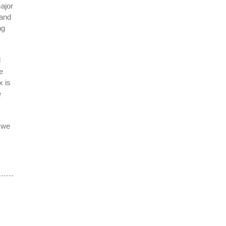
major
 and
ng
l
e
x is
e
y we