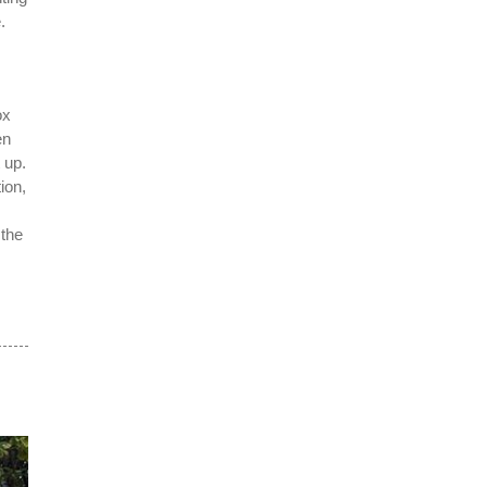
.
ox
en
 up.
ion,
 the