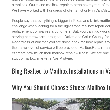
a mailbox. Our stone mailbox repair experts have years of exp
We have worked with hundreds of clients not only in
Van Alst
People say that evrrything is bigger in Texas and
brick mailb
challenge when looking for a the right
stone mailbox repair con
replacement companies around here. But, you can’t go wron
serving homeowners throughout Dallas and Collin County for m
Regardless of whether you are doing brick mailbox repair, ston
the same level of service will be provided. MailboxRepairman
estimate how much their mailbox repair will cost. We are one o
stucco mailbox
market in
Van Alstyne
.
Blog Realted to Mailbox Installations in V
Why You Should Choose Stucco Mailbox In