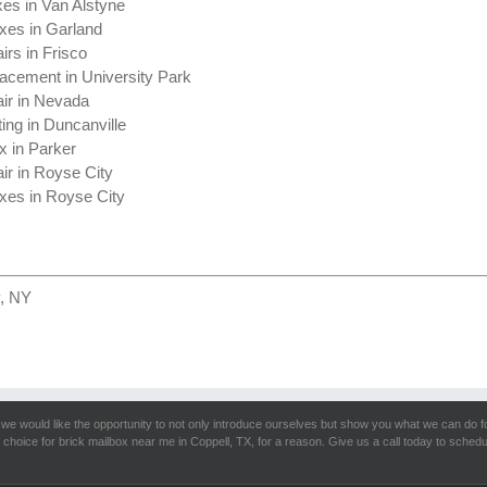
xes in Van Alstyne
xes in Garland
irs in Frisco
acement in University Park
ir in Nevada
ing in Duncanville
x in Parker
ir in Royse City
xes in Royse City
y, NY
we would like the opportunity to not only introduce ourselves but show you what we can do fo
 choice for brick mailbox near me in Coppell, TX, for a reason. Give us a call today to schedu