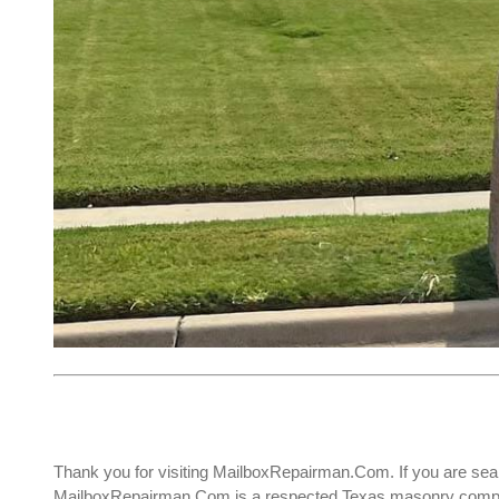
Thank you for visiting MailboxRepairman.Com. If you are sea
MailboxRepairman.Com is a respected Texas masonry company 