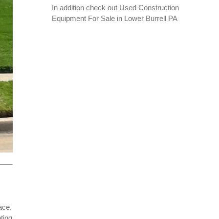
In addition check out
Used Construction
Equipment For Sale in Lower Burrell PA
ace.
ting