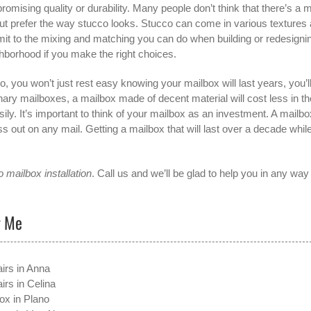
romising quality or durability. Many people don’t think that there’s a 
but prefer the way stucco looks. Stucco can come in various textures
imit to the mixing and matching you can do when building or redesigni
hborhood if you make the right choices.
, you won’t just rest easy knowing your mailbox will last years, you’l
ary mailboxes, a mailbox made of decent material will cost less in th
ly. It’s important to think of your mailbox as an investment. A mailbo
s out on any mail. Getting a mailbox that will last over a decade whil
 mailbox installation
. Call us and we’ll be glad to help you in any wa
r Me
irs in Anna
irs in Celina
ox in Plano