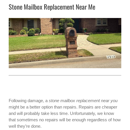
Stone Mailbox Replacement Near Me
Following damage, a
stone mailbox replacement near you
might be a better option than repairs. Repairs are cheaper
and will probably take less time. Unfortunately, we know
that sometimes no repairs will be enough regardless of how
well they’re done.