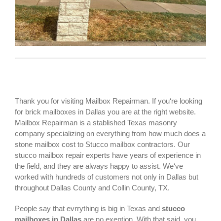
Thank you for visiting Mailbox Repairman. If you‘re looking
for
brick mailboxes
in Dallas you are at the right website.
Mailbox Repairman is a stablished Texas masonry
company specializing on everything from how much does a
stone mailbox cost to Stucco mailbox contractors. Our
stucco mailbox repair experts have years of experience in
the field, and they are always happy to assist. We‘ve
worked with hundreds of customers not only in
Dallas
but
throughout Dallas County and Collin County, TX.
People say that evrrything is big in Texas and
stucco
mailboxes in Dallas
are no exeption. With that said, you