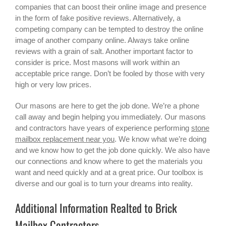
companies that can boost their online image and presence
in the form of fake positive reviews. Alternatively, a
competing company can be tempted to destroy the online
image of another company online. Always take online
reviews with a grain of salt. Another important factor to
consider is price. Most masons will work within an
acceptable price range. Don’t be fooled by those with very
high or very low prices.
Our masons are here to get the job done. We’re a phone
call away and begin helping you immediately. Our masons
and contractors have years of experience performing
stone
mailbox replacement near you
. We know what we’re doing
and we know how to get the job done quickly. We also have
our connections and know where to get the materials you
want and need quickly and at a great price. Our toolbox is
diverse and our goal is to turn your dreams into reality.
Additional Information Realted to Brick
Mailbox Contractors