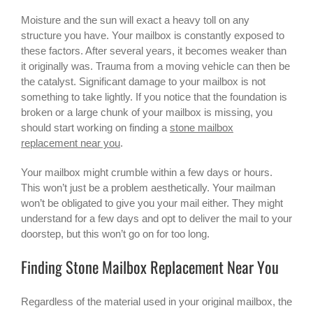
Moisture and the sun will exact a heavy toll on any
structure you have. Your mailbox is constantly exposed to
these factors. After several years, it becomes weaker than
it originally was. Trauma from a moving vehicle can then be
the catalyst. Significant damage to your mailbox is not
something to take lightly. If you notice that the foundation is
broken or a large chunk of your mailbox is missing, you
should start working on finding a
stone mailbox
replacement near you
.
Your mailbox might crumble within a few days or hours.
This won’t just be a problem aesthetically. Your mailman
won’t be obligated to give you your mail either. They might
understand for a few days and opt to deliver the mail to your
doorstep, but this won’t go on for too long.
Finding Stone Mailbox Replacement Near You
Regardless of the material used in your original mailbox, the