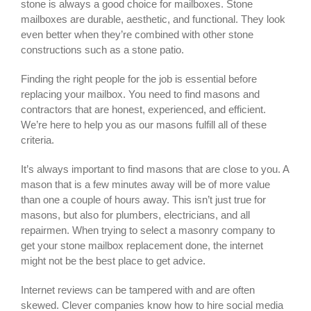
stone is always a good choice for mailboxes. Stone
mailboxes are durable, aesthetic, and functional. They look
even better when they’re combined with other stone
constructions such as a stone patio.
Finding the right people for the job is essential before
replacing your mailbox. You need to find masons and
contractors that are honest, experienced, and efficient.
We’re here to help you as our masons fulfill all of these
criteria.
It’s always important to find masons that are close to you. A
mason that is a few minutes away will be of more value
than one a couple of hours away. This isn’t just true for
masons, but also for plumbers, electricians, and all
repairmen. When trying to select a masonry company to
get your
stone mailbox replacement
done, the internet
might not be the best place to get advice.
Internet reviews can be tampered with and are often
skewed. Clever companies know how to hire social media