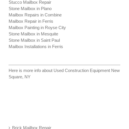
Stucco Mailbox Repair
Stone Mailbox in Plano
Mailbox Repairs in Combine
Mailbox Repair in Ferris
Mailbox Painting in Royse City
Stone Mailbox in Mesquite
Stone Mailbox in Saint Paul
Mailbox Installations in Ferris
Here is more info about
Used Construction Equipment New
Square, NY
Brick Mailbox Repair