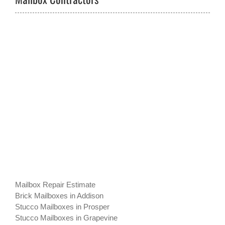
Mailbox Repair Estimate
Brick Mailboxes in Addison
Stucco Mailboxes in Prosper
Stucco Mailboxes in Grapevine