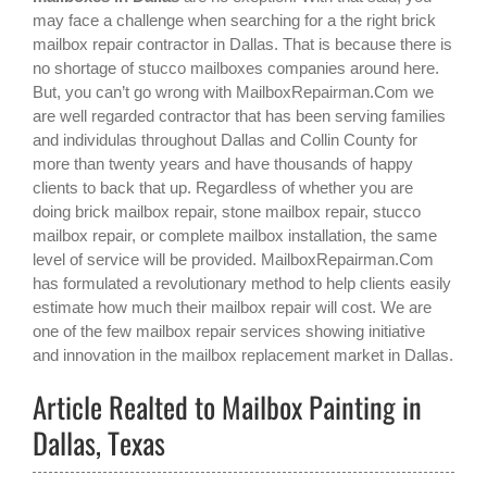
may face a challenge when searching for a the right
brick
mailbox repair contractor in Dallas
. That is because there is
no shortage of stucco mailboxes companies around here.
But, you can’t go wrong with MailboxRepairman.Com we
are well regarded contractor that has been serving families
and individulas throughout Dallas and Collin County for
more than twenty years and have thousands of happy
clients to back that up. Regardless of whether you are
doing brick mailbox repair, stone mailbox repair, stucco
mailbox repair, or complete mailbox installation, the same
level of service will be provided. MailboxRepairman.Com
has formulated a revolutionary method to help clients easily
estimate how much their mailbox repair will cost. We are
one of the few mailbox repair services showing initiative
and innovation in the
mailbox replacement
market in
Dallas
.
Article Realted to Mailbox Painting in
Dallas, Texas