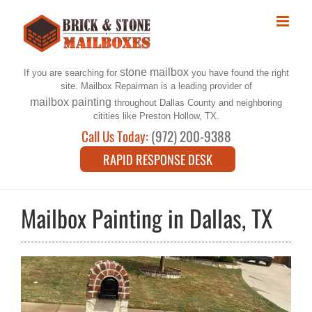
Skip
to
content
stone mailbox
If you are searching for
you have found the right
site. Mailbox Repairman is a leading provider of
mailbox painting
throughout Dallas County and neighboring
citities like Preston Hollow, TX.
Call Us Today:
(972) 200-9388
RAPID RESPONSE DESK
Mailbox Painting in Dallas, TX