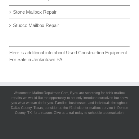
Stone Mailbox Repair
Stucco Mailbox Repair
Here is additional info about
Used Construction Equipment
For Sale in Jenkintown PA
Welcome to MailboxRepairman.Com, if you are searching for
brick mailbox
repairs
we would like the opportunity to not only introduce ourselves but show
you what we can do for you. Families, businesses, and individuals throughout
Dallas County, Texas, consider us the #1 choice for mailbox service in Denton
County, TX, for a reason. Give us a call today to schedule a consultation.