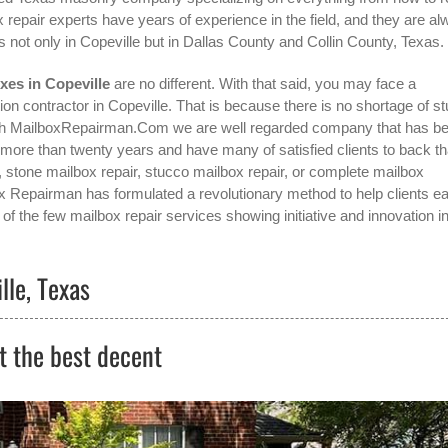
 repair experts have years of experience in the field, and they are a
 not only in
Copeville
but in Dallas County and Collin County, Texas.
xes in Copeville
are no different. With that said, you may face a
ion contractor in Copeville
. That is because there is no shortage of s
with MailboxRepairman.Com we are well regarded company that has b
 more than twenty years and have many of satisfied clients to back th
, stone mailbox repair, stucco mailbox repair, or complete mailbox
box Repairman has formulated a revolutionary method to help clients ea
of the few mailbox repair services showing initiative and innovation in
lle, Texas
t the best decent