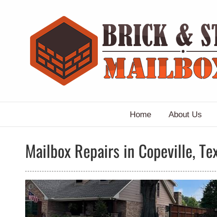
Skip
to
content
Home
About Us
Mailbox Repairs in Copeville, Te