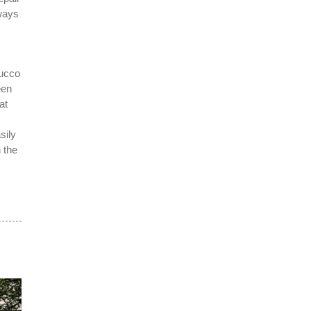
lways
tucco
een
at
sily
 the