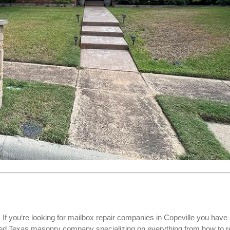
f you‘re looking for
mailbox repair companies
in Copeville you have
ed Texas masonry company specializing on everything from how to r