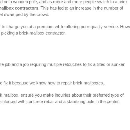
d on a wooden pole, and as more and more people switch to a brick
mailbox contractors
. This has led to an increase in the number of
 get swamped by the crowd.
t to charge you at a premium while offering poor-quality service. How
n picking a brick mailbox contractor.
job and a job requiring multiple retouches to fix a tilted or sunken
o fix it because we know how to repair brick mailboxes..
ick mailbox, ensure you make inquiries about their preferred type of
einforced with concrete rebar and a stabilizing pole in the center.