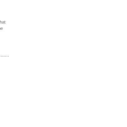
hat
he