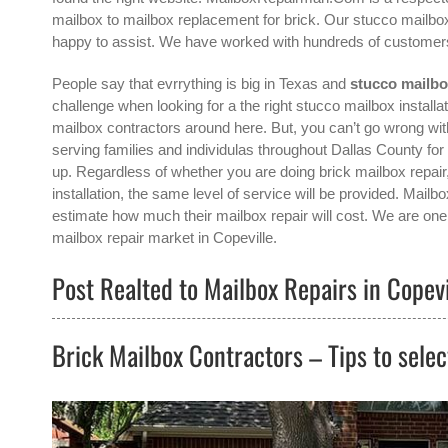
mailbox to mailbox replacement for brick. Our stucco mailbox
happy to assist. We have worked with hundreds of customers
People say that evrrything is big in Texas and
stucco mailbo
challenge when looking for a the right
stucco mailbox installat
mailbox contractors around here. But, you can’t go wrong 
serving families and individulas throughout Dallas County for
up. Regardless of whether you are doing brick mailbox repair
installation, the same level of service will be provided. Mail
estimate how much their mailbox repair will cost. We are one 
mailbox repair
market in
Copeville
.
Post Realted to Mailbox Repairs in Copevi
Brick Mailbox Contractors – Tips to selec