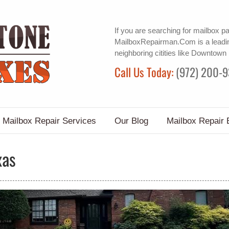
If you are searching for
mailbox pa
MailboxRepairman.Com is a leadin
neighboring citities like Downtown
Call Us Today:
(972) 200-
Mailbox Repair Services
Our Blog
Mailbox Repair 
xas