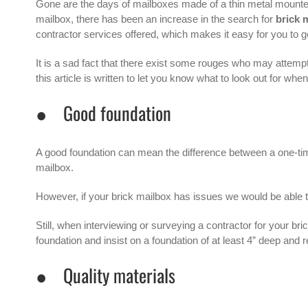
Gone are the days of mailboxes made of a thin metal mounte
mailbox, there has been an increase in the search for
brick 
contractor services offered, which makes it easy for you to
It is a sad fact that there exist some rouges who may attemp
this article is written to let you know what to look out for whe
● Good foundation
A good foundation can mean the difference between a one-time 
mailbox.
However, if your brick mailbox has issues we would be able t
Still, when interviewing or surveying a contractor for your br
foundation and insist on a foundation of at least 4” deep and r
● Quality materials