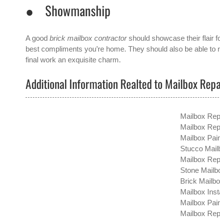
● Showmanship
A good
brick mailbox contractor
should showcase their flair f
best compliments you’re home. They should also be able to ne
final work an exquisite charm.
Additional Information Realted to Mailbox Repa
Mailbox Rep
Mailbox Rep
Mailbox Pain
Stucco Mailb
Mailbox Repa
Stone Mailbo
Brick Mailbo
Mailbox Inst
Mailbox Pain
Mailbox Repa