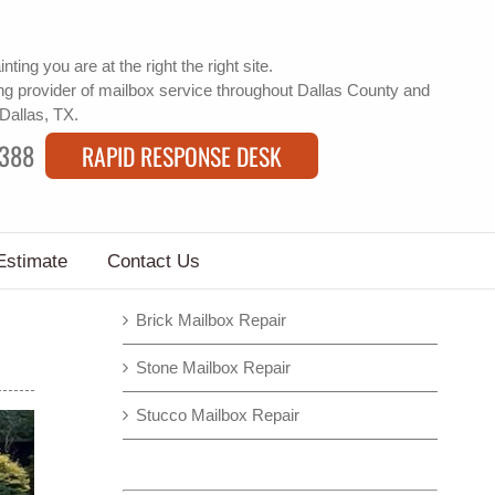
inting
you are at the right the right site.
g provider of
mailbox service
throughout Dallas County and
 Dallas, TX.
9388
RAPID RESPONSE DESK
Estimate
Contact Us
Brick Mailbox Repair
Stone Mailbox Repair
Stucco Mailbox Repair