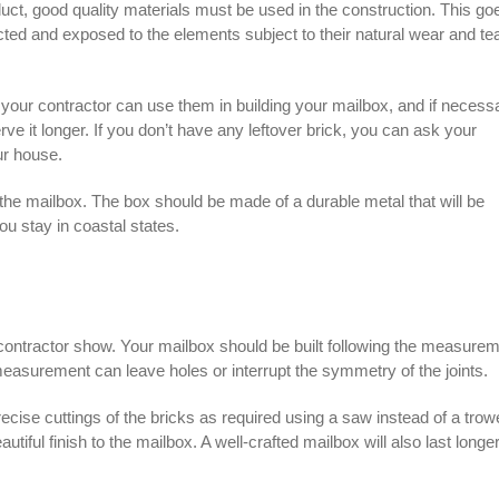
duct, good quality materials must be used in the construction. This go
ected and exposed to the elements subject to their natural wear and te
 your contractor can use them in building your mailbox, and if necess
rve it longer. If you don’t have any leftover brick, you can ask your
ur house.
r the mailbox. The box should be made of a durable metal that will be
you stay in coastal states.
contractor
show. Your mailbox should be built following the measure
easurement can leave holes or interrupt the symmetry of the joints.
ecise cuttings of the bricks as required using a saw instead of a trowe
iful finish to the mailbox. A well-crafted mailbox will also last longer