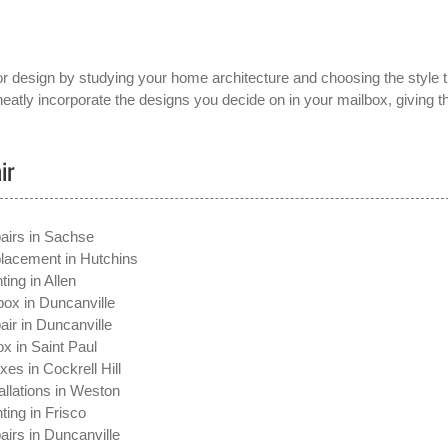
or design by studying your home architecture and choosing the style t
atly incorporate the designs you decide on in your mailbox, giving t
ir
airs in Sachse
lacement in Hutchins
ting in Allen
ox in Duncanville
ir in Duncanville
x in Saint Paul
xes in Cockrell Hill
allations in Weston
ting in Frisco
irs in Duncanville