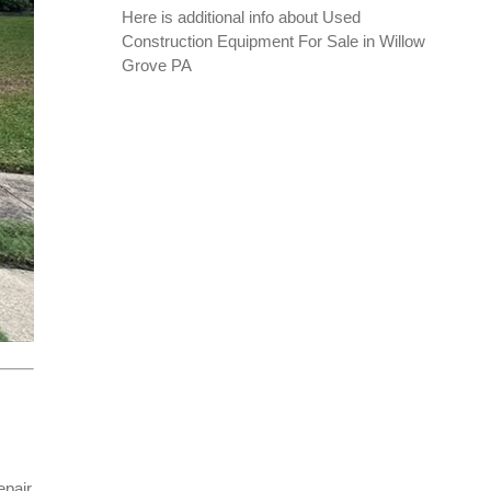
Here is additional info about
Used
Construction Equipment For Sale in Willow
Grove PA
epair