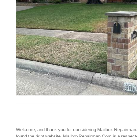
Welcome, and thank you for considering Mailbox Repairman. I
found the right website. MailboxRepairman.Com is a respect