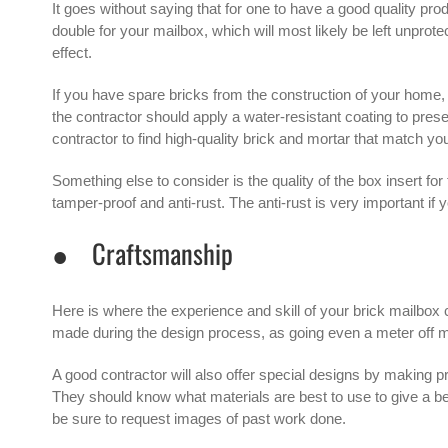
It goes without saying that for one to have a good quality pro
double for your mailbox, which will most likely be left unprot
effect.
If you have spare bricks from the construction of your home,
the contractor should apply a water-resistant coating to prese
contractor to find high-quality brick and mortar that match yo
Something else to consider is the quality of the box insert fo
tamper-proof and anti-rust. The anti-rust is very important if 
● Craftsmanship
Here is where the experience and skill of your
brick mailbox 
made during the design process, as going even a meter off m
A good contractor will also offer special designs by making pr
They should know what materials are best to use to give a beaut
be sure to request images of past work done.