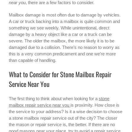
near you
, there are a few factors to consider.
Mailbox damage is most often due to damage by vehicles.
A car or truck backing into a mailbox is quite common and
something we see weekly. While unintentional, direct
damage by a heavy object like a car or a truck can be
severe. The older the mailbox, the more likely it is to be
damaged due to a collision. There’s no reason to worry as
this is a very common predicament and one we’re more
than capable of handling.
What to Consider for Stone Mailbox Repair
Service Near You
The first thing to think about when looking for a
stone
mailbox repair service near you
is proximity. How close is
the service to your address? Is it a wise decision to choose
a stone mailbox repair service out of the city? The closer
the mason or repair service is, the better. If there are no
good masons near your place, try to avoid a repair service