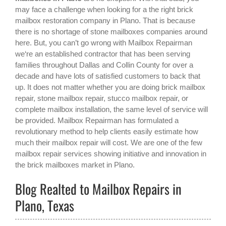
may face a challenge when looking for a the right
brick
mailbox restoration company in Plano
. That is because
there is no shortage of stone mailboxes companies around
here. But, you can’t go wrong with Mailbox Repairman
we‘re an established contractor that has been serving
families throughout Dallas and Collin County for over a
decade and have lots of satisfied customers to back that
up. It does not matter whether you are doing brick mailbox
repair, stone mailbox repair, stucco mailbox repair, or
complete mailbox installation, the same level of service will
be provided. Mailbox Repairman has formulated a
revolutionary method to help clients easily estimate how
much their mailbox repair will cost. We are one of the few
mailbox repair services showing initiative and innovation in
the
brick mailboxes
market in
Plano
.
Blog Realted to Mailbox Repairs in
Plano, Texas