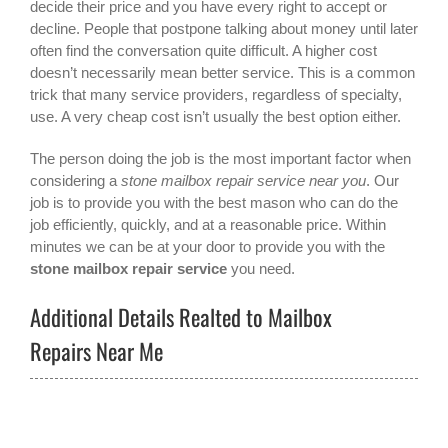
decide their price and you have every right to accept or
decline. People that postpone talking about money until later
often find the conversation quite difficult. A higher cost
doesn’t necessarily mean better service. This is a common
trick that many service providers, regardless of specialty,
use. A very cheap cost isn’t usually the best option either.
The person doing the job is the most important factor when
considering a
stone mailbox repair service near you
. Our
job is to provide you with the best mason who can do the
job efficiently, quickly, and at a reasonable price. Within
minutes we can be at your door to provide you with the
stone mailbox repair service
you need.
Additional Details Realted to Mailbox
Repairs Near Me