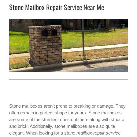
Stone Mailbox Repair Service Near Me
Stone mailboxes aren’t prone to breaking or damage. They
often remain in perfect shape for years.
Stone mailboxes
are some of the sturdiest ones out there along with stucco
and brick. Additionally, stone mailboxes are also quite
elegant. When looking for a
stone mailbox repair service