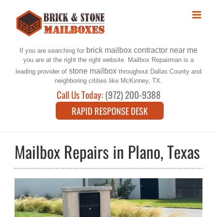
Skip
to
content
brick mailbox contractor near me
If you are searching for
you are at the right the right website. Mailbox Repairman is a
stone mailbox
leading provider of
throughout Dallas County and
neighboring citities like McKinney, TX.
Call Us Today:
(972) 200-9388
RAPID RESPONSE DESK
Mailbox Repairs in Plano, Texas