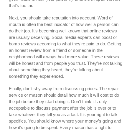
that’s too far.
Next, you should take reputation into account. Word of
mouth is often the best indicator of how well a person can
do their job. It’s becoming well known that online reviews
are usually deceiving. Social media experts can boost or
bomb reviews according to what they’re paid to do. Getting
an honest review from a friend or someone in the
neighborhood will always hold more value. These reviews
will be honest and from people you trust. They’re not talking
about something they heard, they’re talking about
something they experienced.
Finally, don’t shy away from discussing prices. The repair
service or mason should detail how much it will cost to do
the job before they start doing it. Don’t think it’s only
acceptable to discuss payment after the job is over or to
take whatever they tell you as a fact. It’s your right to talk
specifics. You should know where your money’s going and
how it’s going to be spent. Every mason has a right to