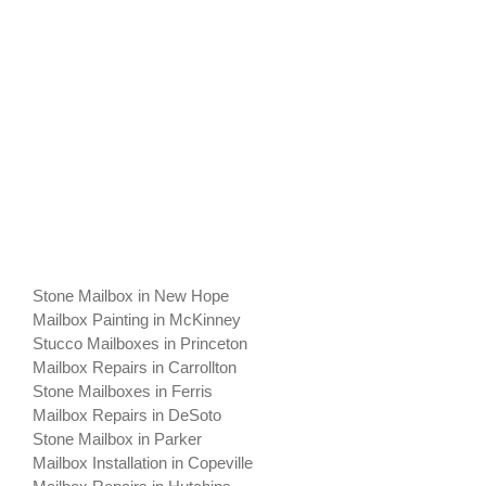
Stone Mailbox in New Hope
Mailbox Painting in McKinney
Stucco Mailboxes in Princeton
Mailbox Repairs in Carrollton
Stone Mailboxes in Ferris
Mailbox Repairs in DeSoto
Stone Mailbox in Parker
Mailbox Installation in Copeville