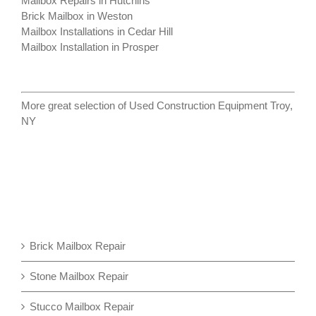
Mailbox Repairs in Hutchins
Brick Mailbox in Weston
Mailbox Installations in Cedar Hill
Mailbox Installation in Prosper
More great selection of
Used Construction Equipment Troy,
NY
Brick Mailbox Repair
Stone Mailbox Repair
Stucco Mailbox Repair