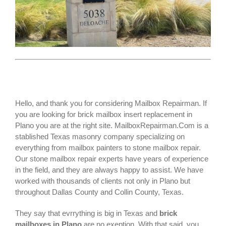
Hello, and thank you for considering Mailbox Repairman. If
you are looking for
brick mailbox insert replacement
in
Plano you are at the right site. MailboxRepairman.Com is a
stablished Texas masonry company specializing on
everything from mailbox painters to stone mailbox repair.
Our stone mailbox repair experts have years of experience
in the field, and they are always happy to assist. We have
worked with thousands of clients not only in
Plano
but
throughout Dallas County and Collin County, Texas.
They say that evrrything is big in Texas and
brick
mailboxes in Plano
are no exeption. With that said, you