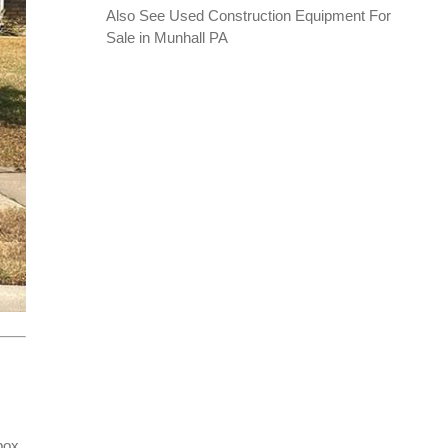
Also See
Used Construction Equipment For
Sale in Munhall PA
box