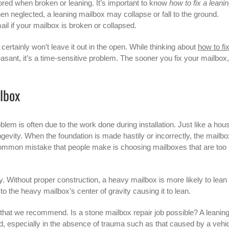
ored when broken or leaning. It’s important to know
how to fix a leani
 neglected, a leaning mailbox may collapse or fall to the ground.
ail if your mailbox is broken or collapsed.
certainly won’t leave it out in the open. While thinking about
how to fi
asant, it’s a time-sensitive problem. The sooner you fix your mailbox,
lbox
lem is often due to the work done during installation. Just like a hou
ongevity. When the foundation is made hastily or incorrectly, the mailbo
n. A common mistake that people make is choosing mailboxes that are too
tly. Without proper construction, a heavy mailbox is more likely to lean
o the heavy mailbox’s center of gravity causing it to lean.
ep that we recommend. Is a stone mailbox repair job possible? A leanin
ed, especially in the absence of trauma such as that caused by a vehic