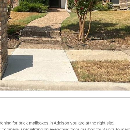
rching for
brick mailboxes
in Addison you are at the right site.
ompany specializing on everything from mailbox for 3 units to mail