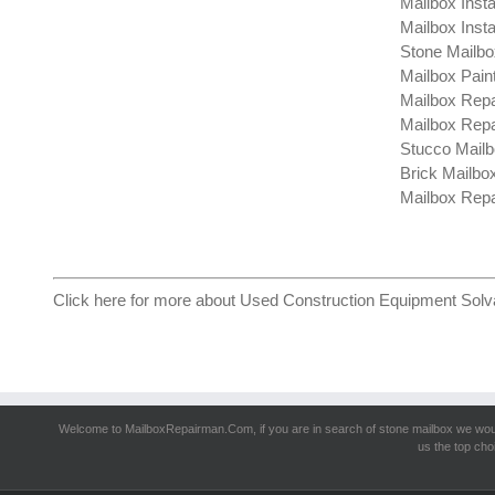
Mailbox Insta
Mailbox Insta
Stone Mailbo
Mailbox Pain
Mailbox Repa
Mailbox Repa
Stucco Mailb
Brick Mailbo
Mailbox Repa
Click here for more about
Used Construction Equipment Solv
Welcome to MailboxRepairman.Com, if you are in search of
stone mailbox
we woul
us the top cho