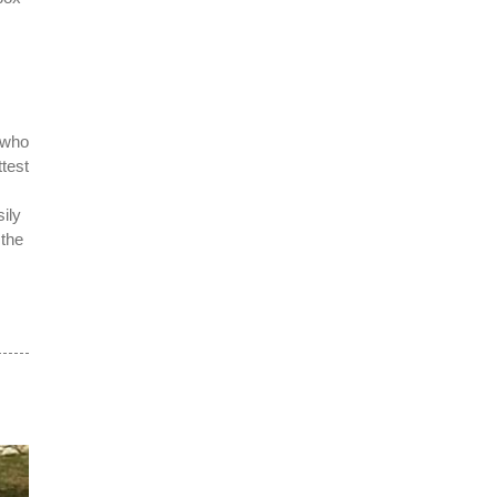
 who
test
ily
 the