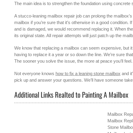
The main idea is to strengthen the foundation using concrete s
A
stucco-leaning mailbox repair
job can prolong the mailbox’s l
mailbox if you’re sure that it’s otherwise in a good condition. 
and is damaged, we would recommend replacing it. When the mai
its original state. All repair attempts will just patch up the mailb
We know that replacing a mailbox can seem expensive, but it 
having to replace it a year or so down the line. We’re sure tha
The sooner you solve the issue, the more at peace you’ll feel.
Not everyone knows
how to fix a leaning stone mailbox
and it
pick up and answer your questions. We’ll have someone take a
Additional Links Realted to Painting A Mailbox
Mailbox Repa
Mailbox Rep
Stone Mailbox