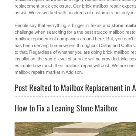
replacement brick enclosure. Our brick mailbox repair experts
assist. We‘ve worked with hundreds of customers not only in
People say that evrrything is bigger in Texas and
stone mail
challenge when searching for a the best
stucco mailbox resto
mailbox replacement companies around here. But, you can’
has been serving homeowners throughout Dallas and Collin Co
to that. Regardless of whether you are doing brick mailbox rep
installation, the same level of service will be provided. Mail
estimate how much their mailbox repair will cost. We are one o
mailbox repairs
market in
Addison
.
Post Realted to Mailbox Replacement in A
How to Fix a Leaning Stone Mailbox