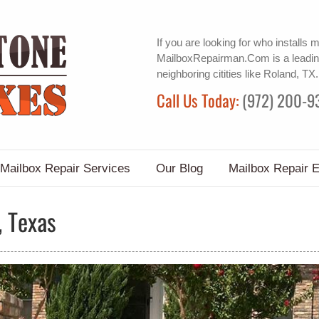
If you are looking for
who installs 
MailboxRepairman.Com is a leadin
neighboring citities like Roland, TX.
Call Us Today:
(972) 200-9
Mailbox Repair Services
Our Blog
Mailbox Repair 
, Texas