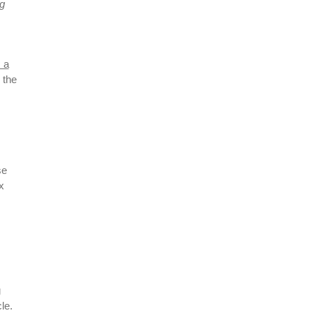
ng
x a
 the
se
x
g
le.