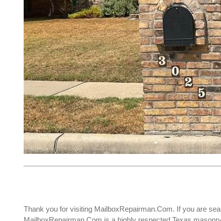
Thank you for visiting MailboxRepairman.Com. If you are sea
MailboxRepairman.Com is a highly respected Texas masonry c