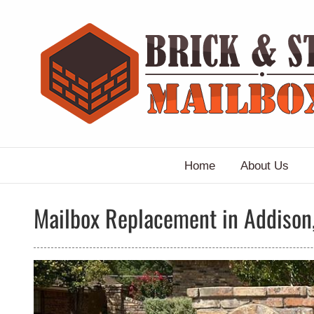
Skip
to
content
Home
About Us
Mailbox Replacement in Addison