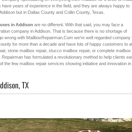
 have years of experience in the field, and they are always happy to
Addison
but in Dallas County and Collin County, Texas.
boxes in Addison
are no different. With that said, you may face a
ration company in Addison
. That is because there is no shortage of
t go wrong with MailboxRepairman.Com we‘re well regarded company
unty for more than a decade and have lots of happy customers to at
air, stone mailbox repair, stucco mailbox repair, or complete mailbox
box Repairman has formulated a revolutionary method to help clients eas
f the few mailbox repair services showing initiative and innovation in
ddison, TX