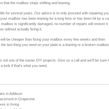
o that the mailbox stops shifting and leaning.
ife for several years. Our advice is to only proceed with repairing yo
If your mailbox has been leaning for a long time or has been hit by a ca
lbox is significantly damaged, no number of repairs will restore it 
ox without actually fixing it.
will be cheaper than fixing your mailbox every few weeks and then
t the last thing you need on your plate is a leaning or a broken mailbox
’s not one of the easier DIY projects. Give us a call and we’ll be sure 
 look if that’s what you need.
irs in Addison
lacement in Grapevine
es in Irving