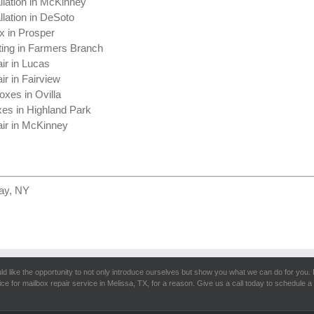
llation in McKinney
llation in DeSoto
x in Prosper
ting in Farmers Branch
ir in Lucas
ir in Fairview
oxes in Ovilla
xes in Highland Park
ir in McKinney
ay, NY
d like the opportunity to not only introduce ourselves but show you what we can do for you. 
ice for mailbox repair service in Melissa, TX, for a reason. Give us a call today to schedule a 