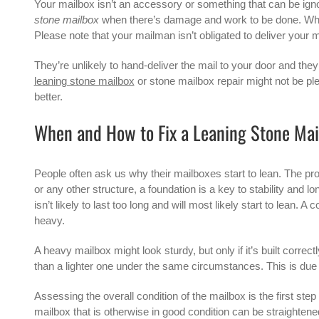
Your mailbox isn’t an accessory or something that can be ign
stone mailbox
when there’s damage and work to be done. When
Please note that your mailman isn’t obligated to deliver your m
They’re unlikely to hand-deliver the mail to your door and they 
leaning stone mailbox
or
stone mailbox repair
might not be ple
better.
When and How to Fix a Leaning Stone Mai
People often ask us why their mailboxes start to lean. The prob
or any other structure, a foundation is a key to stability and l
isn’t likely to last too long and will most likely start to lea
heavy.
A heavy mailbox might look sturdy, but only if it’s built correc
than a lighter one under the same circumstances. This is due t
Assessing the overall condition of the mailbox is the first st
mailbox that is otherwise in good condition can be straighten