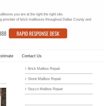
mailboxes
you are at the right the right site.
g provider of
brick mailboxes
throughout Dallas County and
388
RAPID RESPONSE DESK
Estimate
Contact Us
Brick Mailbox Repair
Stone Mailbox Repair
Stucco Mailbox Repair