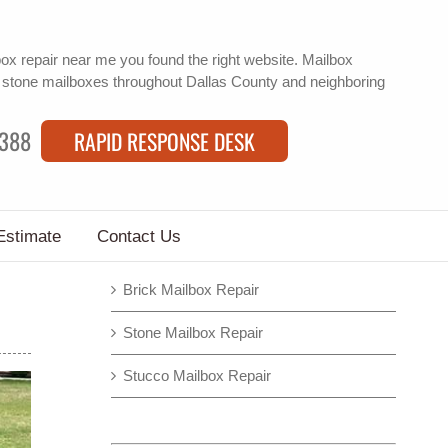
box repair near me
you found the right website. Mailbox
f
stone mailboxes
throughout Dallas County and neighboring
9388
RAPID RESPONSE DESK
Estimate
Contact Us
Brick Mailbox Repair
Stone Mailbox Repair
Stucco Mailbox Repair