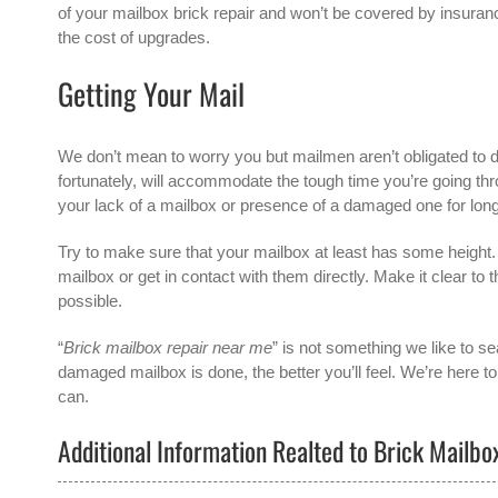
of your mailbox brick repair and won’t be covered by insurance
the cost of upgrades.
Getting Your Mail
We don’t mean to worry you but mailmen aren’t obligated to de
fortunately, will accommodate the tough time you’re going 
your lack of a mailbox or presence of a damaged one for lon
Try to make sure that your mailbox at least has some height. Y
mailbox or get in contact with them directly. Make it clear to
possible.
“
Brick mailbox repair near me
” is not something we like to se
damaged mailbox is done, the better you’ll feel. We’re here t
can.
Additional Information Realted to Brick Mailb