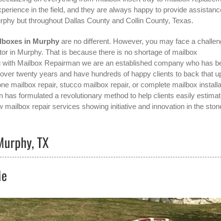
perience in the field, and they are always happy to provide assistanc
rphy
but throughout Dallas County and Collin County, Texas.
lboxes in Murphy
are no different. However, you may face a challe
tor in Murphy
. That is because there is no shortage of mailbox
rong with Mailbox Repairman we are an established company who has b
r over twenty years and have hundreds of happy clients to back that u
ne mailbox repair, stucco mailbox repair, or complete mailbox installa
n has formulated a revolutionary method to help clients easily estima
w mailbox repair services showing initiative and innovation in the
ston
Murphy, TX
Me