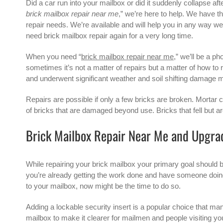
Did a car run into your mailbox or did it suddenly collapse aft
brick mailbox repair near me
,” we’re here to help. We have t
repair needs. We’re available and will help you in any way we c
need
brick mailbox
repair again for a very long time.
When you need “
brick mailbox repair near me
,” we’ll be a p
sometimes it’s not a matter of repairs but a matter of how to
and underwent significant weather and soil shifting damage mi
Repairs are possible if only a few bricks are broken. Mortar c
of bricks that are damaged beyond use. Bricks that fell but are
Brick Mailbox Repair Near Me and Upgra
While repairing your brick mailbox your primary goal should b
you’re already getting the work done and have someone doing 
to your mailbox, now might be the time to do so.
Adding a lockable security insert is a popular choice that m
mailbox to make it clearer for mailmen and people visiting you 