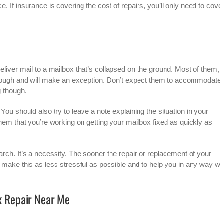
. If insurance is covering the cost of repairs, you’ll only need to cov
liver mail to a mailbox that’s collapsed on the ground. Most of them,
through and will make an exception. Don’t expect them to accommodat
g though.
ou should also try to leave a note explaining the situation in your
 them that you’re working on getting your mailbox fixed as quickly as
arch. It’s a necessity. The sooner the repair or replacement of your
o make this as less stressful as possible and to help you in any way 
ox Repair Near Me