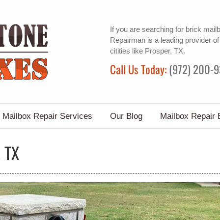
If you are searching for
brick mail
Repairman is a leading provider o
citities like Prosper, TX.
Call Us Today:
(972) 200-
Mailbox Repair Services
Our Blog
Mailbox Repair 
 TX