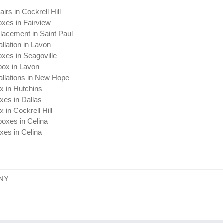
irs in Cockrell Hill
oxes in Fairview
lacement in Saint Paul
allation in Lavon
xes in Seagoville
box in Lavon
allations in New Hope
x in Hutchins
xes in Dallas
 in Cockrell Hill
boxes in Celina
xes in Celina
 NY