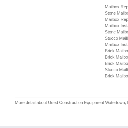
Mailbox Repa
Stone Mailb
Mailbox Rep
Mailbox Inst
Stone Mailbo
Stucco Mail
Mailbox Inst
Brick Mailbo
Brick Mailbo
Brick Mailbox
Stucco Mail
Brick Mailbo
More detail about
Used Construction Equipment Watertown,