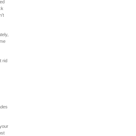
eed
ck
n’t
tely,
ime
 rid
ades
 your
ost