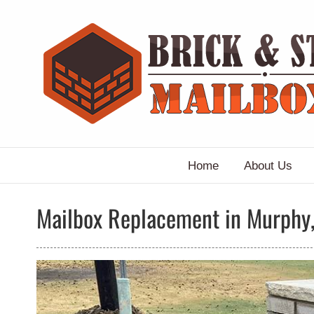
Skip
to
content
Home
About Us
Mailbox Replacement in Murphy,