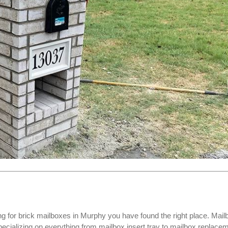
ng for
brick mailboxes
in Murphy you have found the right place. Mail
ializing on everything from mailbox insert tray to mailbox replace