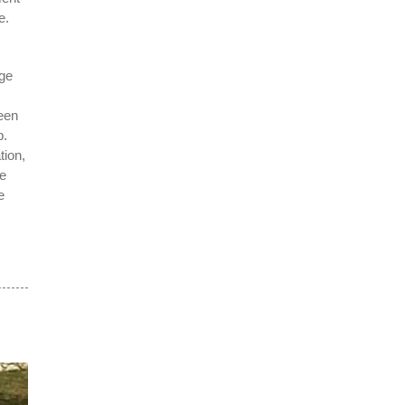
e.
nge
een
p.
tion,
te
e