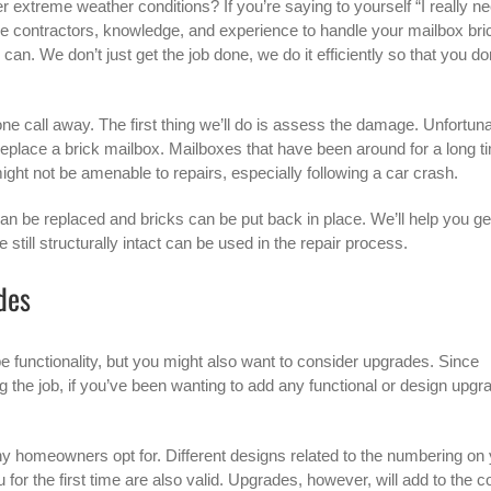
er extreme weather conditions? If you’re saying to yourself “I really n
he contractors, knowledge, and experience to handle your mailbox bri
an. We don’t just get the job done, we do it efficiently so that you do
hone call away. The first thing we’ll do is assess the damage. Unfortuna
 replace a brick mailbox. Mailboxes that have been around for a long t
ght not be amenable to repairs, especially following a car crash.
an be replaced and bricks can be put back in place. We’ll help you get
 still structurally intact can be used in the repair process.
des
e functionality, but you might also want to consider upgrades. Since
the job, if you’ve been wanting to add any functional or design upgr
any homeowners opt for. Different designs related to the numbering on
for the first time are also valid. Upgrades, however, will add to the c