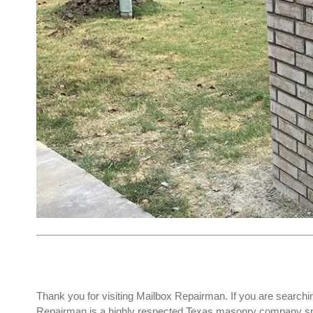
Thank you for visiting Mailbox Repairman. If you are searchi
Repairman is a highly respected Texas masonry company spec