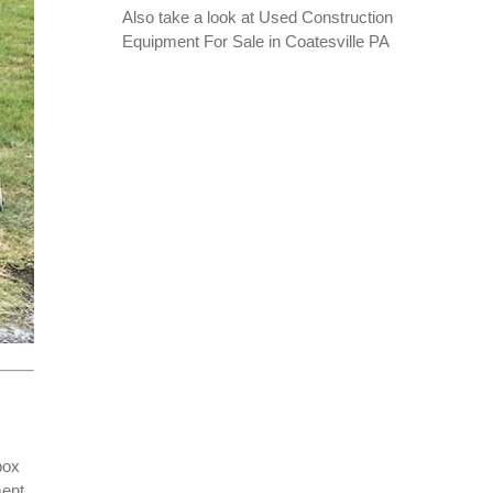
Also take a look at
Used Construction
Equipment For Sale in Coatesville PA
box
ment