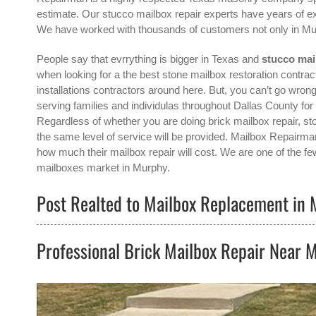
estimate. Our stucco mailbox repair experts have years of ex
We have worked with thousands of customers not only in
Mu
People say that evrrything is bigger in Texas and
stucco mai
when looking for a the best
stone mailbox restoration contrac
installations contractors around here. But, you can’t go w
serving families and individulas throughout Dallas County fo
Regardless of whether you are doing brick mailbox repair, sto
the same level of service will be provided. Mailbox Repairma
how much their mailbox repair will cost. We are one of the fe
mailboxes
market in
Murphy
.
Post Realted to Mailbox Replacement in 
Professional Brick Mailbox Repair Near 