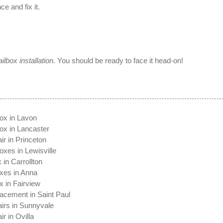
 and fix it.
ilbox installation.
You should be ready to face it head-on!
x
ox in Lavon
ox in Lancaster
ir in Princeton
oxes in Lewisville
 in Carrollton
xes in Anna
x in Fairview
acement in Saint Paul
irs in Sunnyvale
r in Ovilla