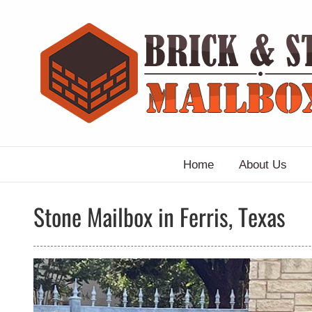
Skip
to
content
Home
About Us
Stone Mailbox in Ferris, Texas