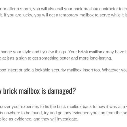
r or after a storm, you will also call your brick mailbox contractor to 
t. If you are lucky, you will get a temporary mailbox to serve while it i
change your style and try new things. Your
brick mailbox
may have 
t it as a sign to get something better and more long-lasting.
box insert or add a lockable security mailbox insert too. Whatever yo
y brick mailbox is damaged?
 cover your expenses to fix the brick mailbox back to how it was at a 
 is nowhere to be found, try and get any evidence you can from the s
olice as evidence, and they will investigate.