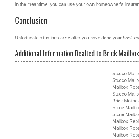
In the meantime, you can use your own homeowner’s insurance
Conclusion
Unfortunate situations arise after you have done your
brick ma
Additional Information Realted to Brick Mailbo
Stucco Mailb
Stucco Mailb
Mailbox Repa
Stucco Mailb
Brick Mailbox
Stone Mailbo
Stone Mailbo
Mailbox Repl
Mailbox Repa
Mailbox Repai