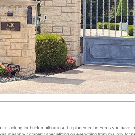
u‘re looking for
brick mailbox insert replacement
in Ferris you have f
Texas masonry company specializing on everything from mailbox for 