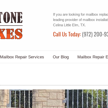
If you are looking for
mailbox repl
leading provider of
mailbox installat
Celina Little Elm, TX.
Call Us Today:
(972) 200-9
Mailbox Repair Services
Our Blog
Mailbox Repair 