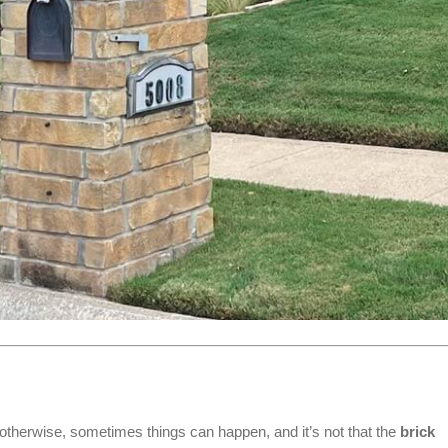
otherwise, sometimes things can happen, and it’s not that the
brick