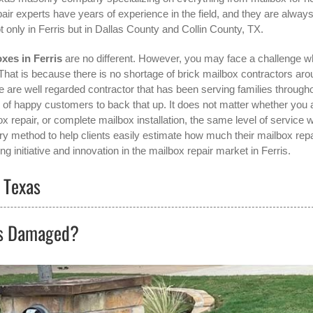
pair experts have years of experience in the field, and they are alway
t only in
Ferris
but in Dallas County and Collin County, TX.
xes in Ferris
are no different. However, you may face a challenge 
 That is because there is no shortage of brick mailbox contractors ar
are well regarded contractor that has been serving families through
of happy customers to back that up. It does not matter whether you 
x repair, or complete mailbox installation, the same level of service wi
y method to help clients easily estimate how much their mailbox repa
g initiative and innovation in the
mailbox repair
market in
Ferris
.
, Texas
ts Damaged?