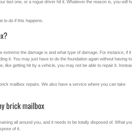
 last one, or a rogue driver hit it. Whatever the reason is, you will 
 to do if this happens.
ox?
w extreme the damage is and what type of damage. For instance, if it 
lding it. You may just have to do the foundation again without having to
 like getting hit by a vehicle, you may not be able to repair it. Instea
brick mailbox
repairs. We also have a service where you can take
my brick mailbox
maining all around you, and it needs to be totally disposed of. What yo
pose of it.