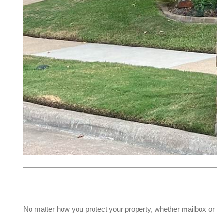
No matter how you protect your property, whether mailbox or 