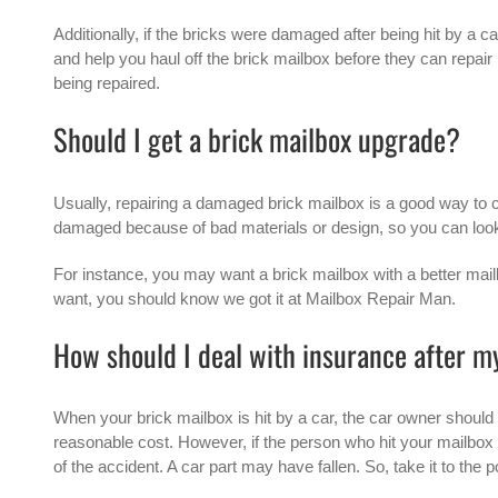
Additionally, if the bricks were damaged after being hit by a ca
and help you haul off the brick mailbox before they can repair i
being repaired.
Should I get a brick mailbox upgrade?
Usually, repairing a damaged brick mailbox is a good way to 
damaged because of bad materials or design, so you can look a
For instance, you may want a brick mailbox with a better mail
want, you should know we got it at Mailbox Repair Man.
How should I deal with insurance after m
When your brick mailbox is hit by a car, the car owner should
reasonable cost. However, if the person who hit your mailbox
of the accident. A car part may have fallen. So, take it to the p