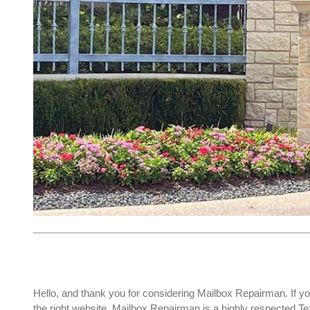
Hello, and thank you for considering Mailbox Repairman. If yo
the right website. Mailbox Repairman is a highly respected 