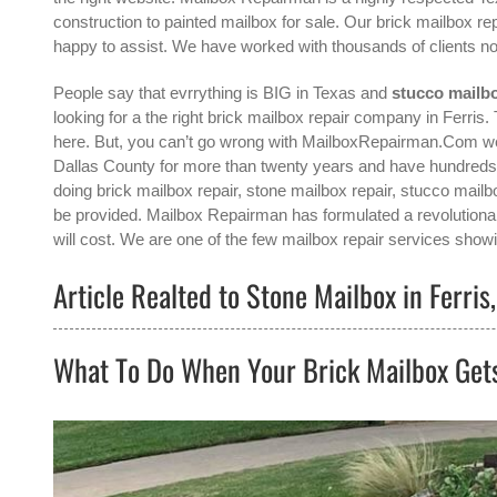
construction to painted mailbox for sale. Our brick mailbox re
happy to assist. We have worked with thousands of clients no
People say that evrrything is BIG in Texas and
stucco mailbo
looking for a the right
brick mailbox repair company in Ferris
.
here. But, you can’t go wrong with MailboxRepairman.Com we 
Dallas County for more than twenty years and have hundreds 
doing brick mailbox repair, stone mailbox repair, stucco mailbo
be provided. Mailbox Repairman has formulated a revolutionar
will cost. We are one of the few mailbox repair services showin
Article Realted to Stone Mailbox in Ferris
What To Do When Your Brick Mailbox Ge