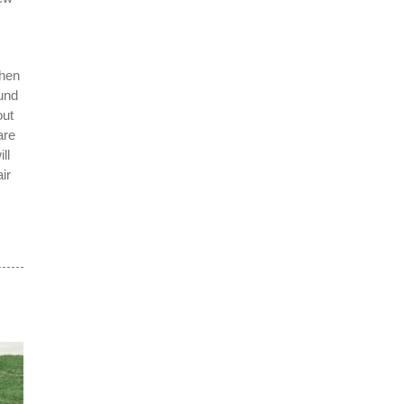
s
when
ound
out
are
ll
ir