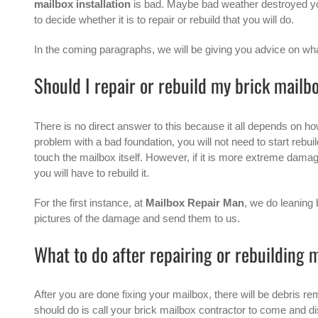
mailbox installation
is bad. Maybe bad weather destroyed your
to decide whether it is to repair or rebuild that you will do.
In the coming paragraphs, we will be giving you advice on what
Should I repair or rebuild my brick mailb
There is no direct answer to this because it all depends on ho
problem with a bad foundation, you will not need to start rebui
touch the mailbox itself. However, if it is more extreme damage,
you will have to rebuild it.
For the first instance, at
Mailbox Repair Man
, we do leaning
pictures of the damage and send them to us.
What to do after repairing or rebuilding 
After you are done fixing your mailbox, there will be debris re
should do is call your brick mailbox contractor to come and dis