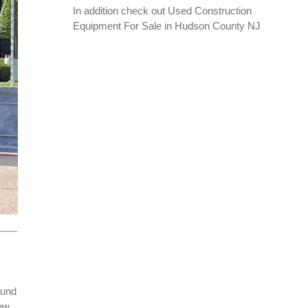
In addition check out
Used Construction
Equipment For Sale in Hudson County NJ
ound
new