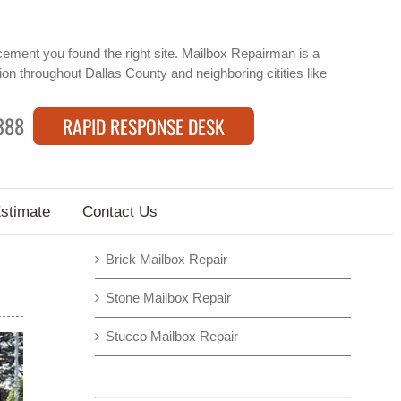
acement
you found the right site. Mailbox Repairman is a
ion
throughout Dallas County and neighboring citities like
388
RAPID RESPONSE DESK
Estimate
Contact Us
Brick Mailbox Repair
Stone Mailbox Repair
Stucco Mailbox Repair