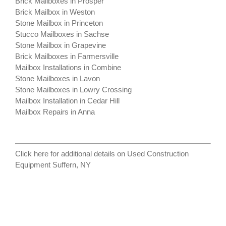
Brick Mailboxes in Prosper
Brick Mailbox in Weston
Stone Mailbox in Princeton
Stucco Mailboxes in Sachse
Stone Mailbox in Grapevine
Brick Mailboxes in Farmersville
Mailbox Installations in Combine
Stone Mailboxes in Lavon
Stone Mailboxes in Lowry Crossing
Mailbox Installation in Cedar Hill
Mailbox Repairs in Anna
Click here for additional details on
Used Construction
Equipment Suffern, NY