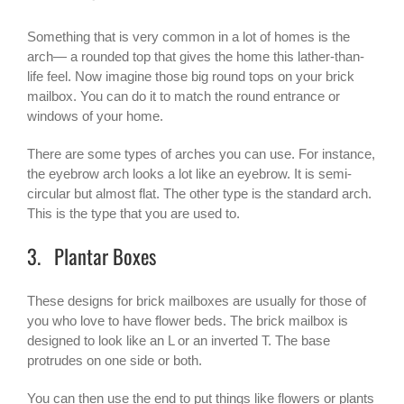
Something that is very common in a lot of homes is the
arch— a rounded top that gives the home this lather-than-
life feel. Now imagine those big round tops on your brick
mailbox. You can do it to match the round entrance or
windows of your home.
There are some types of arches you can use. For instance,
the eyebrow arch looks a lot like an eyebrow. It is semi-
circular but almost flat. The other type is the standard arch.
This is the type that you are used to.
3. Plantar Boxes
These designs for brick mailboxes are usually for those of
you who love to have flower beds. The brick mailbox is
designed to look like an L or an inverted T. The base
protrudes on one side or both.
You can then use the end to put things like flowers or plants