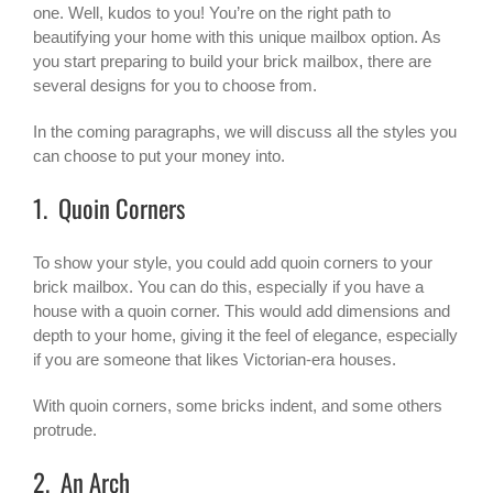
one. Well, kudos to you! You’re on the right path to
beautifying your home with this unique mailbox option. As
you start preparing to build your brick mailbox, there are
several designs for you to choose from.
In the coming paragraphs, we will discuss all the styles you
can choose to put your money into.
1. Quoin Corners
To show your style, you could add quoin corners to your
brick mailbox
. You can do this, especially if you have a
house with a quoin corner. This would add dimensions and
depth to your home, giving it the feel of elegance, especially
if you are someone that likes Victorian-era houses.
With quoin corners, some bricks indent, and some others
protrude.
2. An Arch