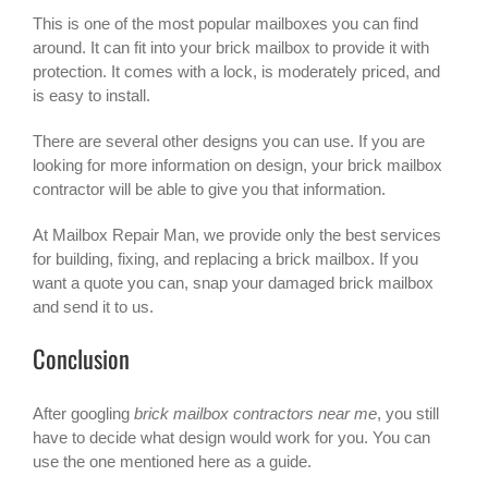
This is one of the most popular mailboxes you can find
around. It can fit into your brick mailbox to provide it with
protection. It comes with a lock, is moderately priced, and
is easy to install.
There are several other designs you can use. If you are
looking for more information on design, your brick mailbox
contractor will be able to give you that information.
At Mailbox Repair Man, we provide only the best services
for building, fixing, and replacing a brick mailbox. If you
want a quote you can, snap your damaged brick mailbox
and send it to us.
Conclusion
After googling
brick mailbox contractors near me
, you still
have to decide what design would work for you. You can
use the one mentioned here as a guide.