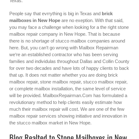
Texas.
People say that evrrything is big in Texas and
brick
mailboxes in New Hope
are no exeption. With that said,
you may face a challenge when looking for a the right
stone
mailbox repair company in New Hope
. That is because
there is no shortage of stucco mailbox companies around
here. But, you can’t go wrong with Mailbox Repairman
we‘re an established contractor who has been serving
families and individulas throughout Dallas and Collin County
for over two decades and have lots of happy clients to back
that up. It does not matter whether you are doing brick
mailbox repair, stone mailbox repair, stucco mailbox repair,
or complete mailbox installation, the same level of service
will be provided. MailboxRepairman.Com has formulated a
revolutionary method to help clients easily estimate how
much their mailbox repair will cost. We are one of the few
mailbox repair services showing initiative and innovation in
the
stucco mailbox
market in
New Hope
.
Blog Realted to Stone Mailboxes in New