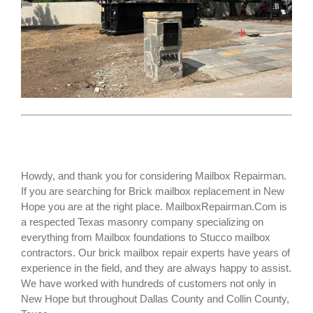
Howdy, and thank you for considering Mailbox Repairman.
If you are searching for
Brick mailbox replacement
in New
Hope you are at the right place. MailboxRepairman.Com is
a respected Texas masonry company specializing on
everything from Mailbox foundations to Stucco mailbox
contractors. Our brick mailbox repair experts have years of
experience in the field, and they are always happy to assist.
We have worked with hundreds of customers not only in
New Hope
but throughout Dallas County and Collin County,