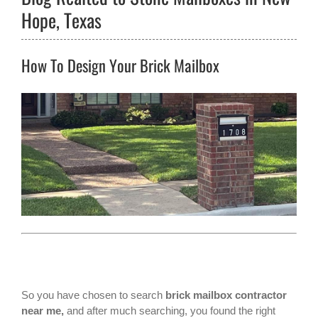
Hope, Texas
How To Design Your Brick Mailbox
So you have chosen to search
brick mailbox contractor
near me,
and after much searching, you found the right