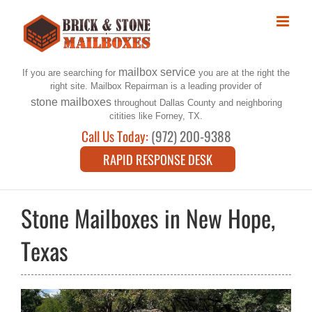
Skip
to
content
mailbox service
If you are searching for
you are at the right the
right site. Mailbox Repairman is a leading provider of
stone mailboxes
throughout Dallas County and neighboring
citities like Forney, TX.
Call Us Today:
(972) 200-9388
RAPID RESPONSE DESK
Stone Mailboxes in New Hope,
Texas