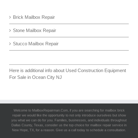
Brick Mailbox Repair
Stone Mailbox Repair
Stucco Mailbox Repair
Here is additional info about
Used Construction Equipment
For Sale in Ocean City NJ
Welcome to MailboxRepairman.Com, if you are searching for
mailbox brick
repair
we would like the opportunity to not only introduce ourselves but show
you what we can do for you. Families, businesses, and individuals throughout
Dallas County, Texas, consider us the top choice for mailbox repair service in
New Hope, TX, for a reason. Give us a call today to schedule a consultation.