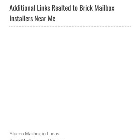
Additional Links Realted to Brick Mailbox
Installers Near Me
Stucco Mailbox in Lucas