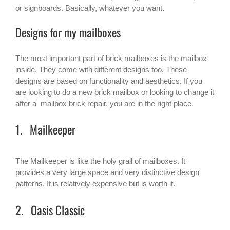
or signboards. Basically, whatever you want.
Designs for my mailboxes
The most important part of brick mailboxes is the mailbox
inside. They come with different designs too. These
designs are based on functionality and aesthetics. If you
are looking to do a new brick mailbox or looking to change it
after a mailbox brick repair, you are in the right place.
1. Mailkeeper
The Mailkeeper is like the holy grail of mailboxes. It
provides a very large space and very distinctive design
patterns. It is relatively expensive but is worth it.
2. Oasis Classic