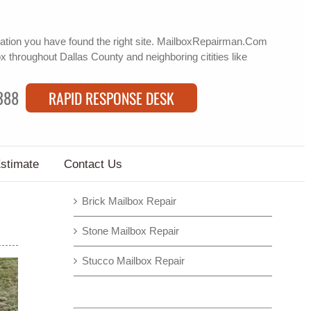
ation
you have found the right site. MailboxRepairman.Com
ox
throughout Dallas County and neighboring citities like
388
RAPID RESPONSE DESK
Estimate
Contact Us
Brick Mailbox Repair
Stone Mailbox Repair
Stucco Mailbox Repair