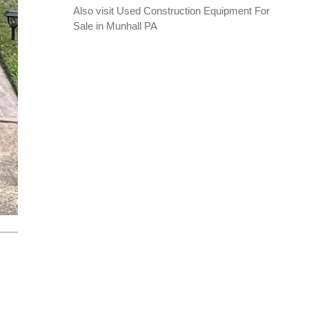
Also visit
Used Construction Equipment For
Sale in Munhall PA