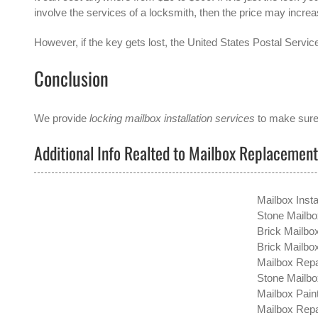
involve the services of a locksmith, then the price may increa
However, if the key gets lost, the United States Postal Service
Conclusion
We provide
locking mailbox installation services
to make sure 
Additional Info Realted to Mailbox Replacemen
Mailbox Insta
Stone Mailbo
Brick Mailbo
Brick Mailb
Mailbox Repa
Stone Mailbo
Mailbox Paint
Mailbox Repai