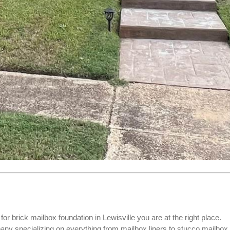
 for
brick mailbox foundation
in Lewisville you are at the right place.
 specializing on everything from mailbox liners to stucco mailbox