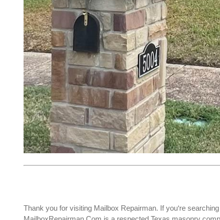
Thank you for visiting Mailbox Repairman. If you‘re searching
MailboxRepairman.Com is a respected Texas masonry company