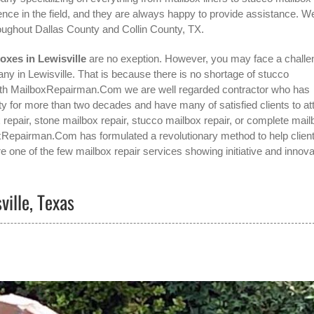
nce in the field, and they are always happy to provide assistance. W
oughout Dallas County and Collin County, TX.
oxes in Lewisville
are no exeption. However, you may face a challe
ny in Lewisville
. That is because there is no shortage of stucco
 with MailboxRepairman.Com we are well regarded contractor who has
 for more than two decades and have many of satisfied clients to at
x repair, stone mailbox repair, stucco mailbox repair, or complete mail
lboxRepairman.Com has formulated a revolutionary method to help clien
e one of the few mailbox repair services showing initiative and innova
ville, Texas