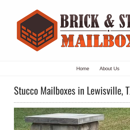
Skip
to
content
Home
About Us
Stucco Mailboxes in Lewisville, 