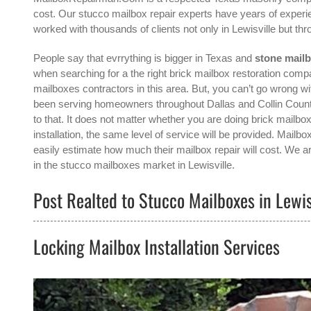
cost. Our stucco mailbox repair experts have years of experie
worked with thousands of clients not only in
Lewisville
but thr
People say that evrrything is bigger in Texas and
stone mailb
when searching for a the right
brick mailbox restoration compa
mailboxes contractors in this area. But, you can’t go wrong
been serving homeowners throughout Dallas and Collin County
to that. It does not matter whether you are doing brick mailbo
installation, the same level of service will be provided. Mai
easily estimate how much their mailbox repair will cost. We ar
in the
stucco mailboxes
market in
Lewisville
.
Post Realted to Stucco Mailboxes in Lewis
Locking Mailbox Installation Services