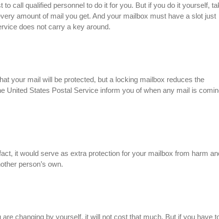
 to call qualified personnel to do it for you. But if you do it yourself, t
 every amount of mail you get. And your mailbox must have a slot just
ervice does not carry a key around.
hat your mail will be protected, but a locking mailbox reduces the
he United States Postal Service inform you of when any mail is comin
n fact, it would serve as extra protection for your mailbox from harm an
another person’s own.
u are changing by yourself, it will not cost that much. But if you have t