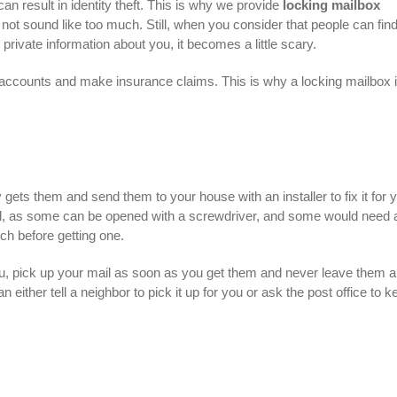
can result in identity theft. This is why we provide
locking mailbox
not sound like too much. Still, when you consider that people can fin
rivate information about you, it becomes a little scary.
ank accounts and make insurance claims. This is why a locking mailbox 
y gets them and send them to your house with an installer to fix it for 
al, as some can be opened with a screwdriver, and some would need a
h before getting one.
you, pick up your mail as soon as you get them and never leave them al
n either tell a neighbor to pick it up for you or ask the post office to k