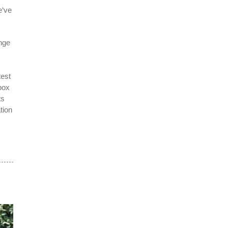
e‘ve
nge
test
box
ts
tion