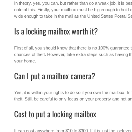
In theory, yes, you can, but rather than do a weak job, it is best
note of this. Firstly, your mailbox must be big enough to hold
wide enough to take in the mail as the United States Postal S
Is a locking mailbox worth it?
First of all, you should know that there is no 100% guarantee t
chances of theft. However, take extra steps such as having t
your home.
Can I put a mailbox camera?
Yes, it is within your rights to do so if you own the mailbox. I
theft. Still, be careful to only focus on your property and not 
Cost to put a locking mailbox
It can cost anywhere from $10 to $300. If it is just the lock yo