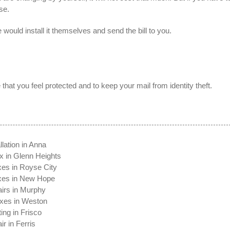
se.
 would install it themselves and send the bill to you.
that you feel protected and to keep your mail from identity theft.
t
llation in Anna
x in Glenn Heights
xes in Royse City
oxes in New Hope
irs in Murphy
xes in Weston
ing in Frisco
r in Ferris