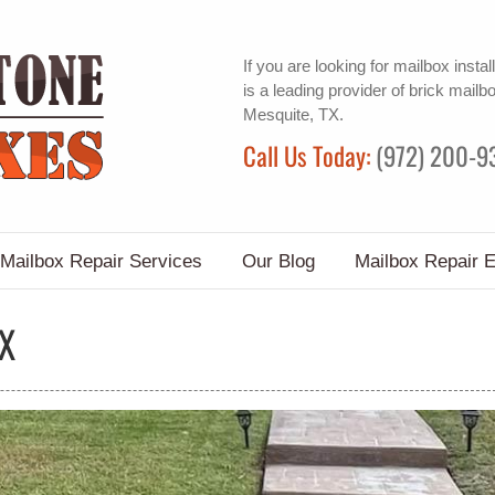
If you are looking for
mailbox install
is a leading provider of
brick mailb
Mesquite, TX.
Call Us Today:
(972) 200-9
Mailbox Repair Services
Our Blog
Mailbox Repair 
TX