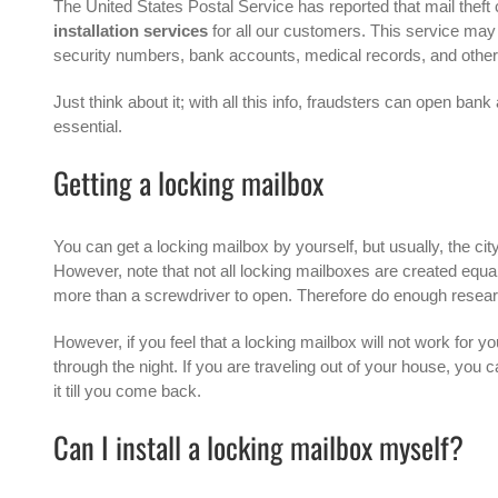
The
United States Postal Service
has reported that mail theft 
installation services
for all our customers. This service may 
security numbers, bank accounts, medical records, and other p
Just think about it; with all this info, fraudsters can open b
essential.
Getting a locking mailbox
You can get a
locking mailbox
by yourself, but usually, the cit
However, note that not all locking mailboxes are created equ
more than a screwdriver to open. Therefore do enough researc
However, if you feel that a locking mailbox will not work for 
through the night. If you are traveling out of your house, you ca
it till you come back.
Can I install a locking mailbox myself?