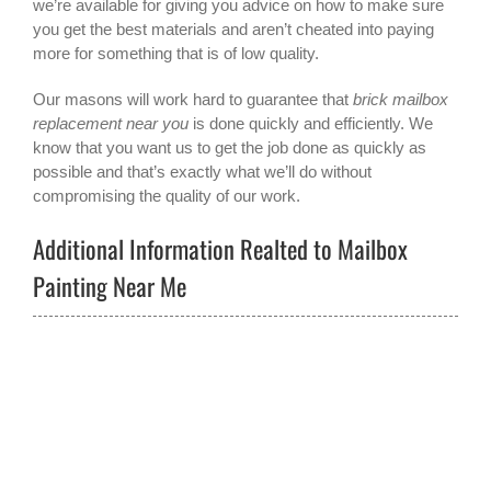
we’re available for giving you advice on how to make sure
you get the best materials and aren’t cheated into paying
more for something that is of low quality.
Our masons will work hard to guarantee that
brick mailbox
replacement near you
is done quickly and efficiently. We
know that you want us to get the job done as quickly as
possible and that’s exactly what we’ll do without
compromising the quality of our work.
Additional Information Realted to Mailbox
Painting Near Me