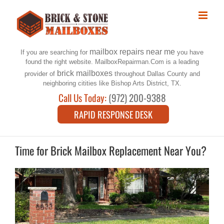
Skip
to
content
mailbox repairs near me
If you are searching for
you have
found the right website. MailboxRepairman.Com is a leading
brick mailboxes
provider of
throughout Dallas County and
neighboring citities like Bishop Arts District, TX.
Call Us Today:
(972) 200-9388
RAPID RESPONSE DESK
Time for Brick Mailbox Replacement Near You?