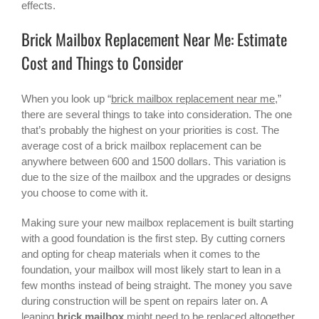
effects.
Brick Mailbox Replacement Near Me: Estimate
Cost and Things to Consider
When you look up “
brick mailbox replacement near me
,”
there are several things to take into consideration. The one
that’s probably the highest on your priorities is cost. The
average cost of a
brick mailbox replacement
can be
anywhere between 600 and 1500 dollars. This variation is
due to the size of the mailbox and the upgrades or designs
you choose to come with it.
Making sure your new mailbox replacement is built starting
with a good foundation is the first step. By cutting corners
and opting for cheap materials when it comes to the
foundation, your mailbox will most likely start to lean in a
few months instead of being straight. The money you save
during construction will be spent on repairs later on. A
leaning
brick mailbox
might need to be replaced altogether