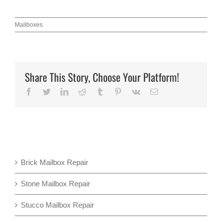
Mailboxes
Share This Story, Choose Your Platform!
Facebook
Twitter
LinkedIn
Reddit
Tumblr
Pinterest
Vk
Email
Brick Mailbox Repair
Stone Mailbox Repair
Stucco Mailbox Repair