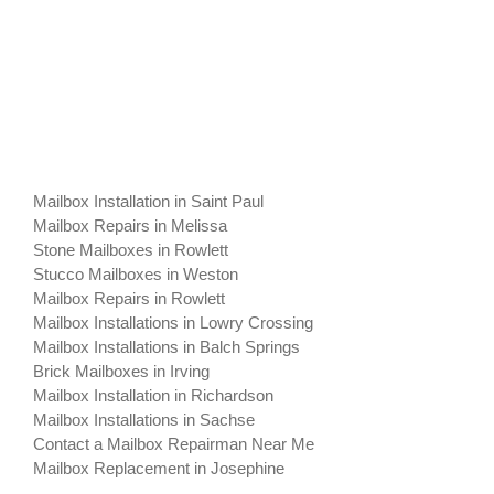
Mailbox Installation in Saint Paul
Mailbox Repairs in Melissa
Stone Mailboxes in Rowlett
Stucco Mailboxes in Weston
Mailbox Repairs in Rowlett
Mailbox Installations in Lowry Crossing
Mailbox Installations in Balch Springs
Brick Mailboxes in Irving
Mailbox Installation in Richardson
Mailbox Installations in Sachse
Contact a Mailbox Repairman Near Me
Mailbox Replacement in Josephine