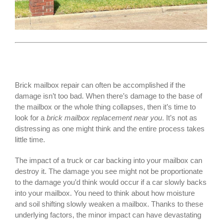
Brick mailbox repair can often be accomplished if the
damage isn’t too bad. When there’s damage to the base of
the mailbox or the whole thing collapses, then it’s time to
look for a
brick mailbox replacement near you
. It’s not as
distressing as one might think and the entire process takes
little time.
The impact of a truck or car backing into your mailbox can
destroy it. The damage you see might not be proportionate
to the damage you’d think would occur if a car slowly backs
into your mailbox. You need to think about how moisture
and soil shifting slowly weaken a mailbox. Thanks to these
underlying factors, the minor impact can have devastating