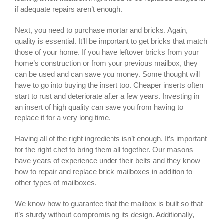
if adequate repairs aren’t enough.
Next, you need to purchase mortar and bricks. Again,
quality is essential. It’ll be important to get bricks that match
those of your home. If you have leftover bricks from your
home’s construction or from your previous mailbox, they
can be used and can save you money. Some thought will
have to go into buying the insert too. Cheaper inserts often
start to rust and deteriorate after a few years. Investing in
an insert of high quality can save you from having to
replace it for a very long time.
Having all of the right ingredients isn’t enough. It’s important
for the right chef to bring them all together. Our masons
have years of experience under their belts and they know
how to repair and replace brick mailboxes in addition to
other types of mailboxes.
We know how to guarantee that the mailbox is built so that
it’s sturdy without compromising its design. Additionally,