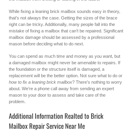
While fixing a leaning brick mailbox sounds easy in theory,
that’s not always the case. Getting the sizes of the brace
right can be tricky. Additionally, many people fall into the
mistake of fixing a mailbox that can’t be repaired. Significant
mailbox damage should be assessed by a professional
mason before deciding what to do next.
You can spend as much time and money as you want, but
a damaged mailbox might never be amenable to repairs. If
the foundation or the structure itself is damaged, a
replacement will be the better option. Not sure what to do or
how to fix a leaning brick mailbox
? There’s nothing to worry
about. We’re a phone call away from sending an expert
mason to your door to assess and take care of the
problem.
Additional Information Realted to Brick
Mailbox Repair Service Near Me