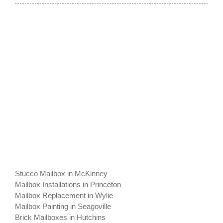
Stucco Mailbox in McKinney
Mailbox Installations in Princeton
Mailbox Replacement in Wylie
Mailbox Painting in Seagoville
Brick Mailboxes in Hutchins