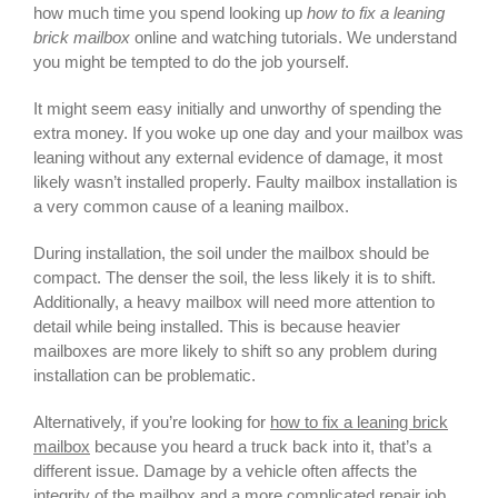
how much time you spend looking up
how to fix a leaning
brick mailbox
online and watching tutorials. We understand
you might be tempted to do the job yourself.
It might seem easy initially and unworthy of spending the
extra money. If you woke up one day and your mailbox was
leaning without any external evidence of damage, it most
likely wasn’t installed properly. Faulty mailbox installation is
a very common cause of a leaning mailbox.
During installation, the soil under the mailbox should be
compact. The denser the soil, the less likely it is to shift.
Additionally, a heavy mailbox will need more attention to
detail while being installed. This is because heavier
mailboxes are more likely to shift so any problem during
installation can be problematic.
Alternatively, if you’re looking for
how to fix a leaning brick
mailbox
because you heard a truck back into it, that’s a
different issue. Damage by a vehicle often affects the
integrity of the mailbox and a more complicated repair job,