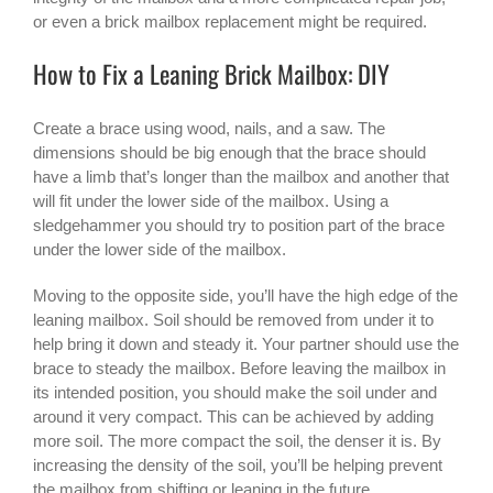
or even a brick mailbox replacement might be required.
How to Fix a Leaning Brick Mailbox: DIY
Create a brace using wood, nails, and a saw. The
dimensions should be big enough that the brace should
have a limb that’s longer than the mailbox and another that
will fit under the lower side of the mailbox. Using a
sledgehammer you should try to position part of the brace
under the lower side of the mailbox.
Moving to the opposite side, you’ll have the high edge of the
leaning mailbox. Soil should be removed from under it to
help bring it down and steady it. Your partner should use the
brace to steady the mailbox. Before leaving the mailbox in
its intended position, you should make the soil under and
around it very compact. This can be achieved by adding
more soil. The more compact the soil, the denser it is. By
increasing the density of the soil, you’ll be helping prevent
the mailbox from shifting or leaning in the future.