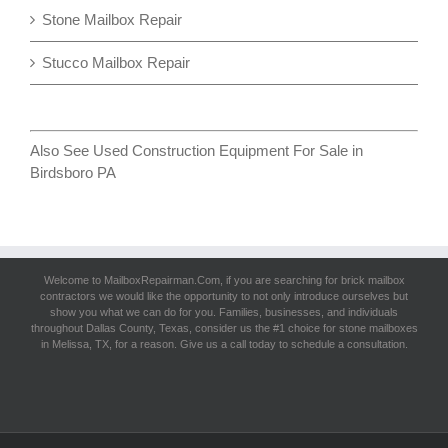
Stone Mailbox Repair
Stucco Mailbox Repair
Also See
Used Construction Equipment For Sale in
Birdsboro PA
Welcome to MailboxRepairman.Com, if you are searching for
brick mailbox
contractors
we would like the opportunity to not only introduce ourselves but
show you what we can do for you. Families, businesses, and individuals
throughout Dallas County, Texas, consider us the #1 choice for stone mailboxes
in Melissa, TX, for a reason. Give us a call today to schedule a consultation.