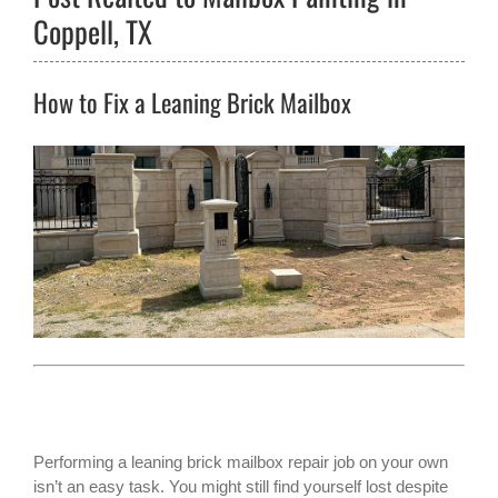
Coppell, TX
How to Fix a Leaning Brick Mailbox
Performing a leaning
brick mailbox
repair job on your own
isn’t an easy task. You might still find yourself lost despite