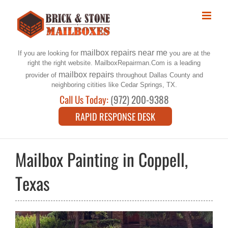
Skip
to
content
mailbox repairs near me
If you are looking for
you are at the
right the right website. MailboxRepairman.Com is a leading
mailbox repairs
provider of
throughout Dallas County and
neighboring citities like Cedar Springs, TX.
Call Us Today:
(972) 200-9388
RAPID RESPONSE DESK
Mailbox Painting in Coppell,
Texas