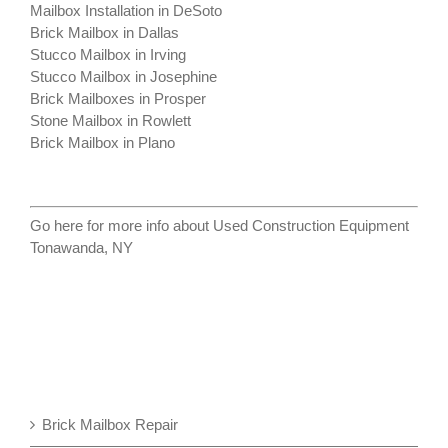
Mailbox Installation in DeSoto
Brick Mailbox in Dallas
Stucco Mailbox in Irving
Stucco Mailbox in Josephine
Brick Mailboxes in Prosper
Stone Mailbox in Rowlett
Brick Mailbox in Plano
Go here for more info about
Used Construction Equipment
Tonawanda, NY
Brick Mailbox Repair