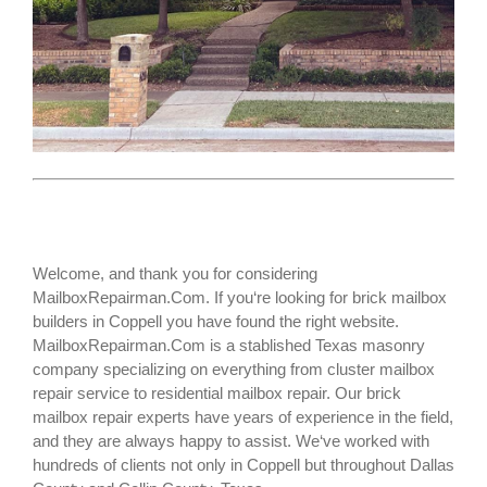
Welcome, and thank you for considering
MailboxRepairman.Com. If you‘re looking for
brick mailbox
builders
in Coppell you have found the right website.
MailboxRepairman.Com is a stablished Texas masonry
company specializing on everything from cluster mailbox
repair service to residential mailbox repair. Our brick
mailbox repair experts have years of experience in the field,
and they are always happy to assist. We‘ve worked with
hundreds of clients not only in
Coppell
but throughout Dallas