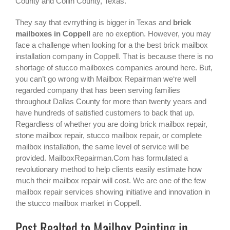
County and Collin County, Texas.
They say that evrrything is bigger in Texas and
brick
mailboxes in Coppell
are no exeption. However, you may
face a challenge when looking for a the best
brick mailbox
installation company in Coppell
. That is because there is no
shortage of stucco mailboxes companies around here. But,
you can’t go wrong with Mailbox Repairman we‘re well
regarded company that has been serving families
throughout Dallas County for more than twenty years and
have hundreds of satisfied customers to back that up.
Regardless of whether you are doing brick mailbox repair,
stone mailbox repair, stucco mailbox repair, or complete
mailbox installation, the same level of service will be
provided. MailboxRepairman.Com has formulated a
revolutionary method to help clients easily estimate how
much their mailbox repair will cost. We are one of the few
mailbox repair services showing initiative and innovation in
the
stucco mailbox
market in
Coppell
.
Post Realted to Mailbox Painting in